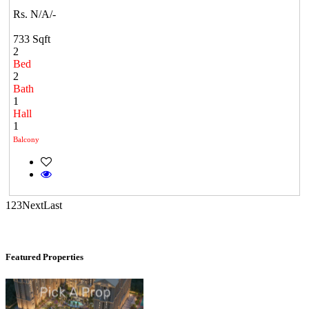
Tondiarpet
Rs. N/A/-
733 Sqft
2
Bed
2
Bath
1
Hall
1
Balcony
DAC Millennium
Gerugambakkam
1
2
3
Next
Last
Featured Properties