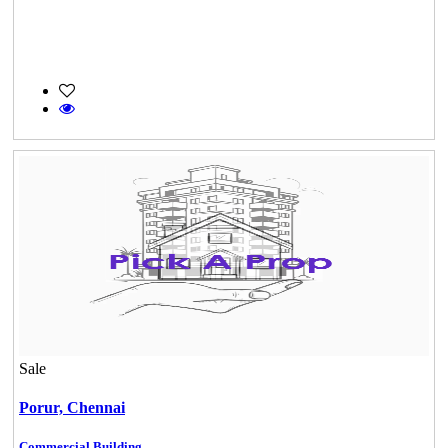
Sale
Porur,
Chennai
Commercial Building