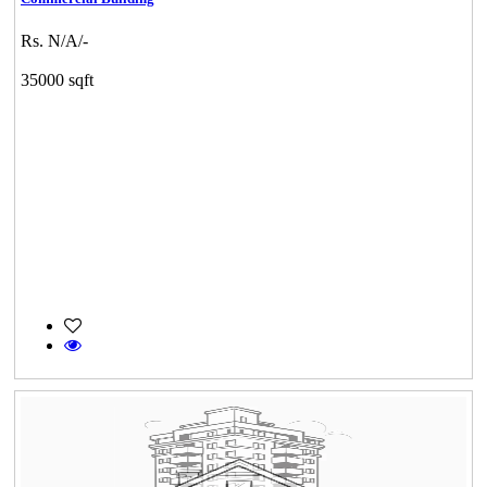
Rs. N/A/-
35000 sqft