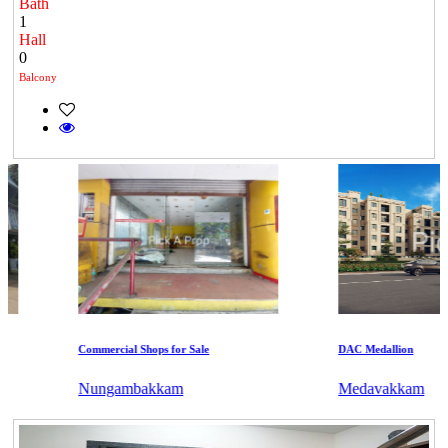
Bath
1
Hall
0
Balcony
Commercial Shops for Sale
DAC Medallion
Nungambakkam
Medavakkam