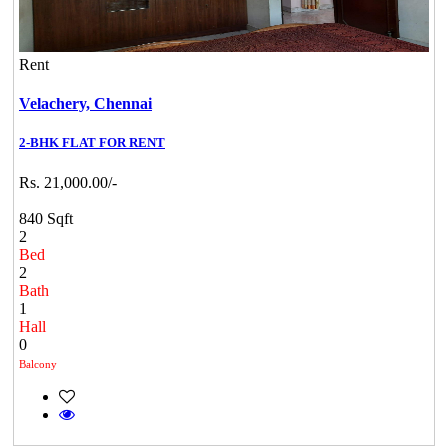
Rent
Velachery,
Chennai
2-BHK FLAT FOR RENT
Rs. 21,000.00/-
840 Sqft
2
Bed
2
Bath
1
Hall
0
Balcony