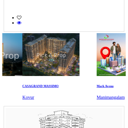
CASAGRAND MASSIMO
Mark Avenu
Kovur
Manimangalam