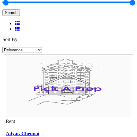
Search
Sort By:
Rent
Adyar,
Chennai