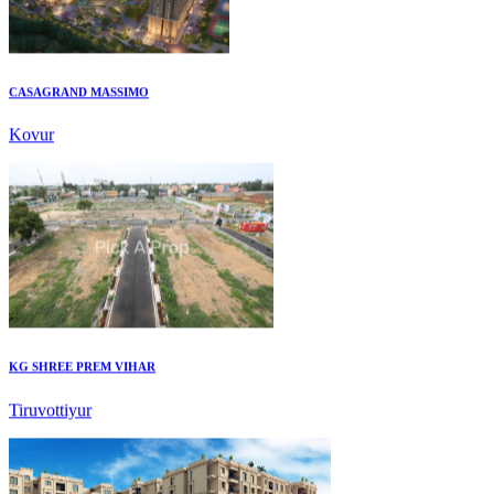
CASAGRAND MASSIMO
Kovur
KG SHREE PREM VIHAR
Tiruvottiyur