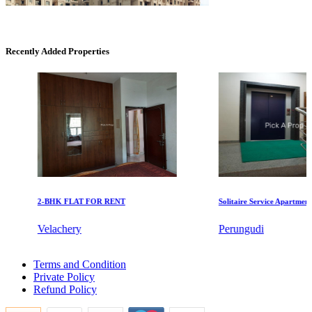
Recently Added Properties
DAC Medallion
Medavakkam
2-BHK FLAT FOR RENT
Solitaire Service Apartments fo
Velachery
Perungudi
Commercial Shops for Sale
2 Bedroom Flat For Buy in Muthukadu
Nungambakkam
Terms and Condition
5 BHK Flats For Rent in Adambakkam
Private Policy
5 BHK Apartments For Rent in Kotturpuram
Refund Policy
1bedroom Flat For Rent in Pudupet
Sale 2 BHK Flat in Tiruchirappalli