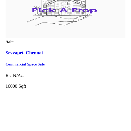
Sale
Sevvapet,
Chennai
Commercial Space Sale
Rs. N/A/-
16000 Sqft