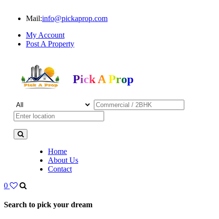
Mail:
info@pickaprop.com
My Account
Post A Property
Pick A Prop
Home
About Us
Contact
0
Search to pick your dream