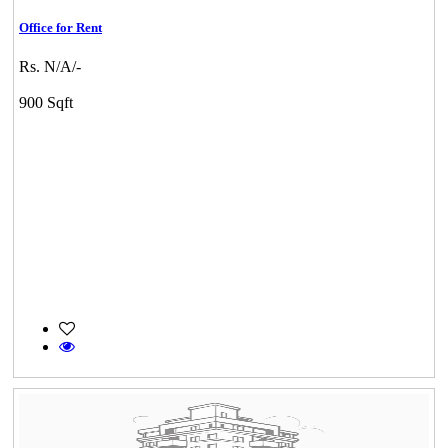
Office for Rent
Rs. N/A/-
900 Sqft