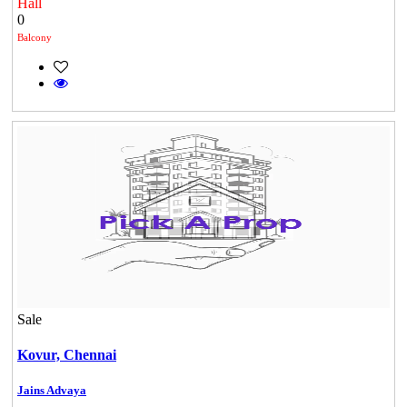
Hall
0
Balcony
Sale
Kovur,
Chennai
KG North Bay
Jains Advaya