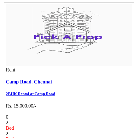
Rent
Camp Road,
Chennai
2BHK Rental at Camp Road
Rs. 15,000.00/-
0
2
Bed
2