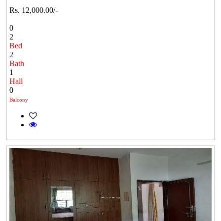
Rs. 12,000.00/-
0
2
Bed
2
Bath
1
Hall
0
Balcony