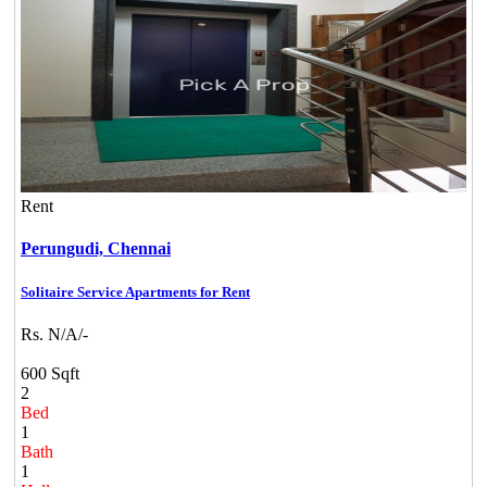
Rent
Perungudi,
Chennai
Solitaire Service Apartments for Rent
Rs. N/A/-
600 Sqft
2
Bed
1
Bath
1