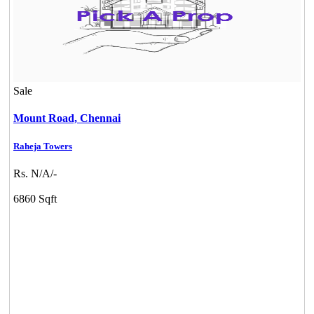
Sale
Mount Road,
Chennai
Raheja Towers
Rs. N/A/-
6860 Sqft