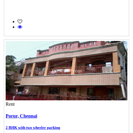
Rent
Porur,
Chennai
2 BHK with two wheeler parking