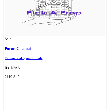
Sale
Porur,
Chennai
Commercial Space for Sale
Rs. N/A/-
2119 Sqft