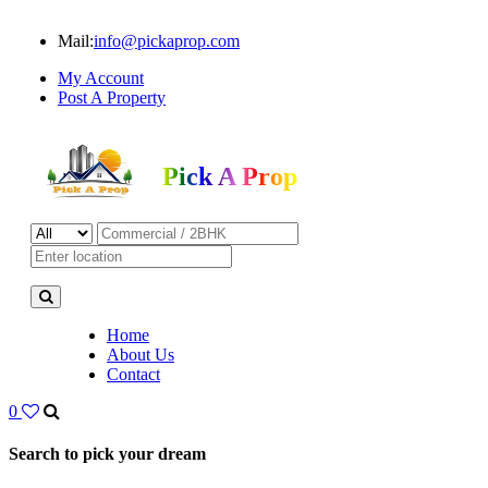
Mail:
info@pickaprop.com
My Account
Post A Property
Pick A Prop
Home
About Us
Contact
0
Search to pick your dream