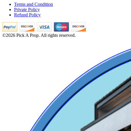
Terms and Condition
Private Policy
Refund Policy
©2026 Pick A Prop. All rights reserved.