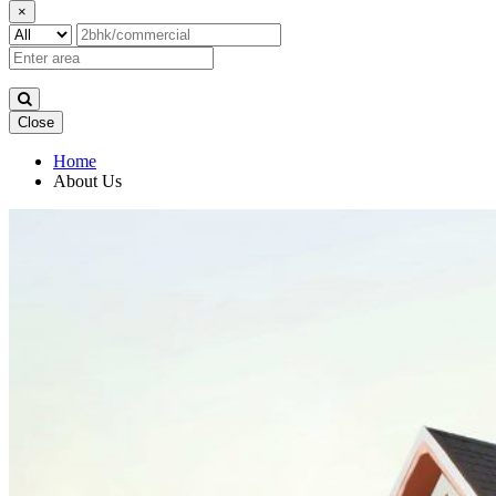
×
Close
Home
About Us