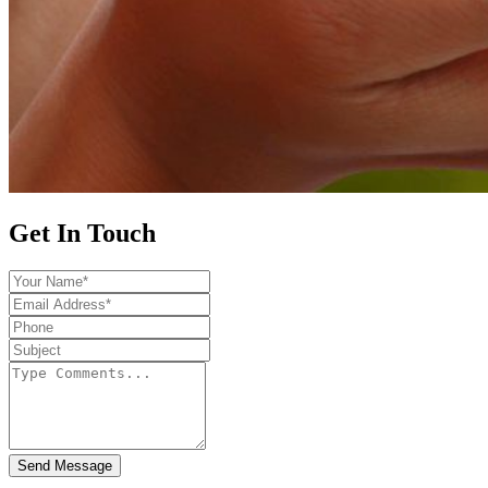
Get In Touch
Send Message