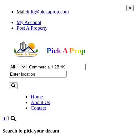
×
Mail:
info@pickaprop.com
My Account
Post A Property
Pick A Prop
Home
About Us
Contact
0
Search to pick your dream