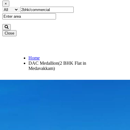
×
Close
Home
DAC Medallion(2 BHK Flat in
Medavakkam)