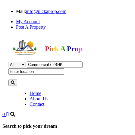
Mail:
info@pickaprop.com
My Account
Post A Property
Pick A Prop
Home
About Us
Contact
0
Search to pick your dream