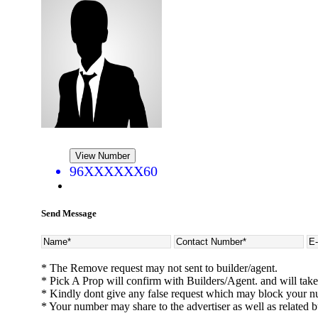
View Number
96XXXXXX60
CASAGRAND MASSIMO
Kovur
Send Message
* The Remove request may not sent to builder/agent.
* Pick A Prop will confirm with Builders/Agent. and will take
* Kindly dont give any false request which may block your n
* Your number may share to the advertiser as well as related b