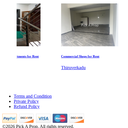
KG SHREE PREM VIHAR
ent
Commercial Shops for Rent
Commercial Shops f
Tiruvottiyur
Thiruverkadu
Maraimalai Nag
Terms and Condition
Private Policy
Refund Policy
DAC Millennium
©2026 Pick A Prop. All rights reserved.