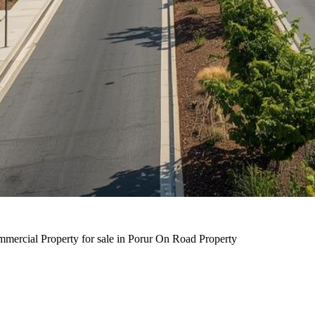
ercial Property for sale in Porur On Road Property