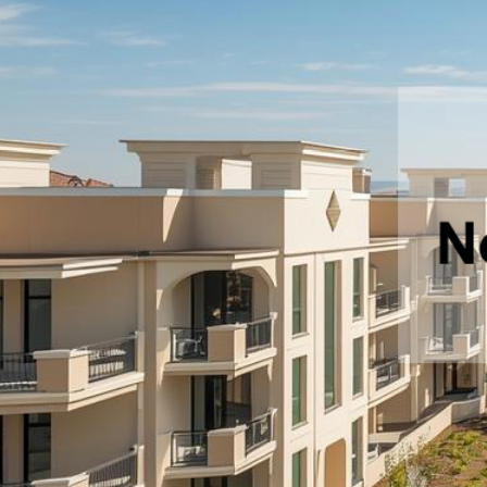
Commercial Building
Porur, Chennai
Rs.N/A
Price
Commercial
For Sale