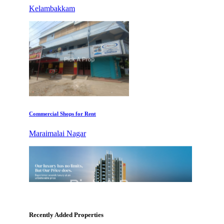
Commercial Shops for Rent
Maraimalai Nagar
KG North Bay
Tondiarpet
Recently Added Properties