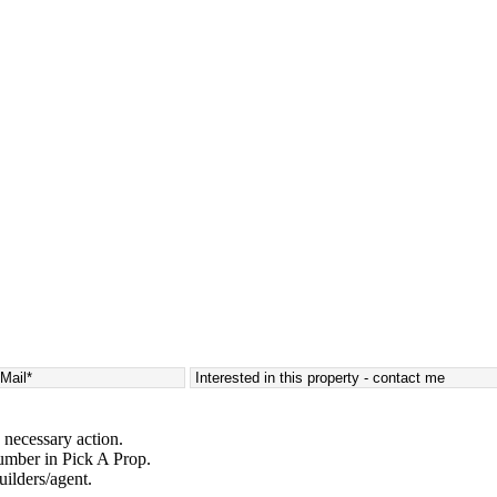
 necessary action.
umber in Pick A Prop.
uilders/agent.