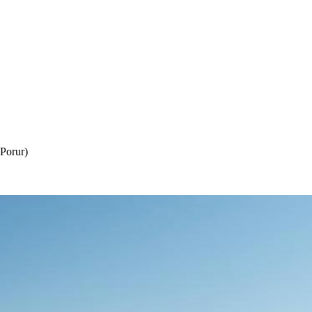
Porur)