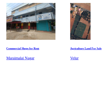
or Rent
Agriculture Land For Sale
Agric
ar
Velur
Pett