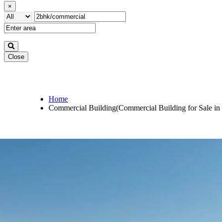
×
Close
Home
Commercial Building(Commercial Building for Sale in 