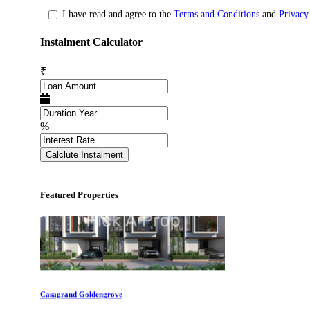
I have read and agree to the
Terms and Conditions
and
Privacy
Instalment Calculator
Commercial Shops for Sale
Nungambakkam
₹
%
Calclute Instalment
Featured Properties
Casagrand Goldengrove
Kelambakkam