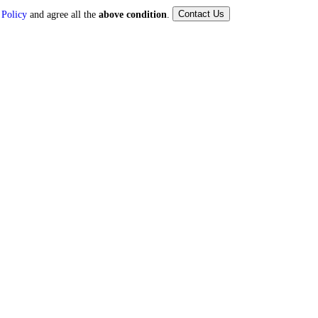
Contact Us
 Policy
and agree all the
above condition
.