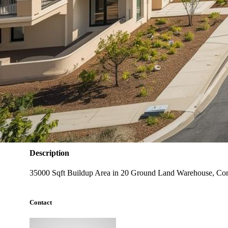
Warehouse
Type
35000
Carpet Area (Sqft)
❌ No
Power Backup
❌ No
Lift
Warehouse, Commercial Building
Ideal For
Description
35000 Sqft Buildup Area in 20 Ground Land Warehouse, Comm
Contact