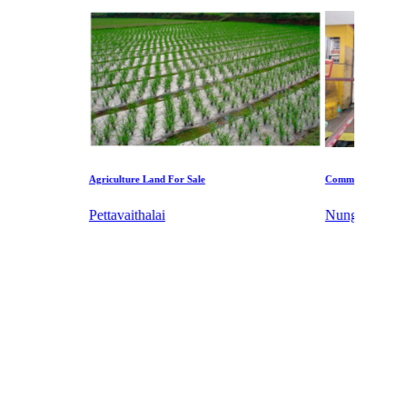
ulture Land For Sale
Commercial Shops for Sale
avaithalai
Nungambakkam