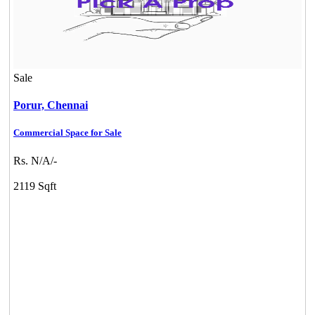
Sale
Porur,
Chennai
Commercial Space for Sale
Rs. N/A/-
2119 Sqft