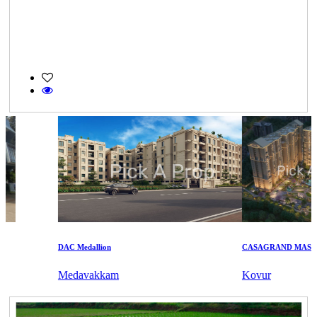
DAC Medallion
CASAGRAND MASSIMO
Medavakkam
Kovur