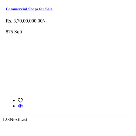
Commercial Shops for Sale
Rs. 3,70,00,000.00/-
CASAGRAND MASSIMO
875 Sqft
Kovur
Mark Avenu
Manimangalam
1
2
3
Next
Last