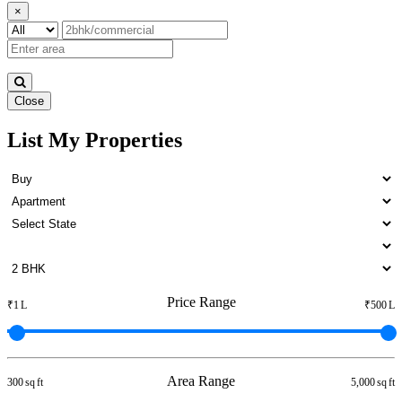
×
Close
List My Properties
Sale Home in Padi
Price Range
₹1 L
₹500 L
Area Range
300 sq ft
5,000 sq ft