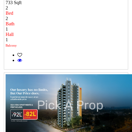
733 Sqft
2
Bed
2
Bath
1
Hall
1
Balcony