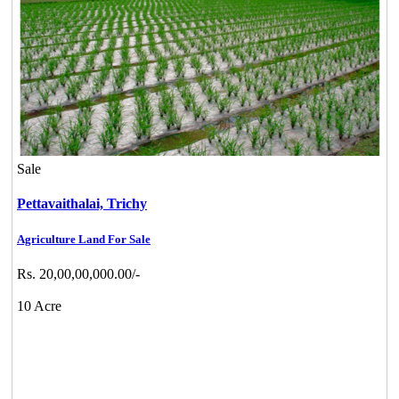
Sale
Pettavaithalai,
Trichy
Agriculture Land For Sale
Rs. 20,00,00,000.00/-
10 Acre