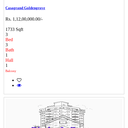
Casagrand Goldengrove
Rs. 1,12,00,000.00/-
1733 Sqft
3
Bed
3
Bath
1
Hall
1
Balcony