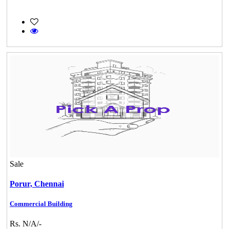
Sale
Porur,
Chennai
Commercial Building
Rs. N/A/-