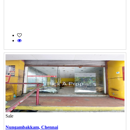
Sale
Nungambakkam,
Chennai