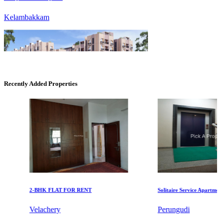
Recently Added Properties
DAC Millennium
Gerugambakkam
2-BHK FLAT FOR RENT
Solitaire Service Apartments f
Velachery
Perungudi
KG SHREE PREM VIHAR