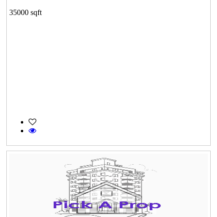
35000 sqft