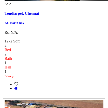
Sale
Tondiarpet,
Chennai
KG North Bay
Rs. N/A/-
1272 Sqft
2
Bed
2
Bath
1
Hall
1
Balcony