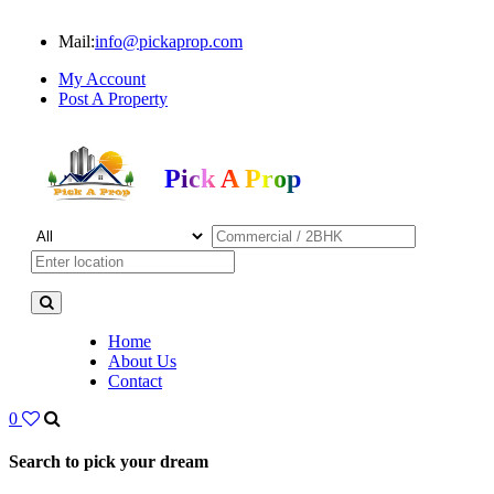
Mail:
info@pickaprop.com
My Account
Post A Property
Pick A Prop
Home
About Us
Contact
0
Search to pick your dream