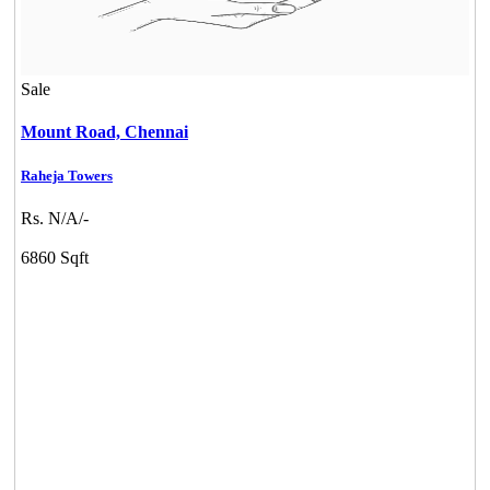
Sale
Mount Road,
Chennai
Raheja Towers
Rs. N/A/-
6860 Sqft