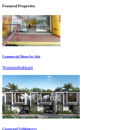
Featured Properties
Commercial Shops for Sale
Nungambakkam
Casagrand Goldengrove
Kelambakkam