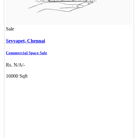
Sale
Sevvapet,
Chennai
Commercial Space Sale
Rs. N/A/-
16000 Sqft