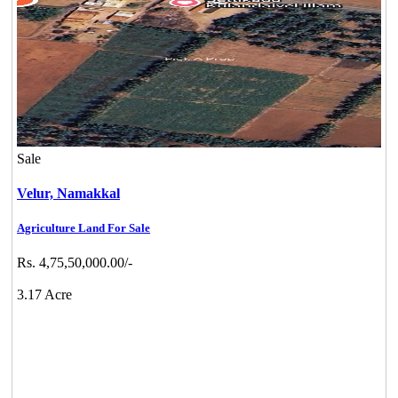
Sale
Velur,
Namakkal
Agriculture Land For Sale
Rs. 4,75,50,000.00/-
3.17 Acre