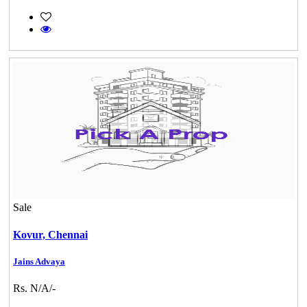
Sale
Kovur,
Chennai
Jains Advaya
Rs. N/A/-