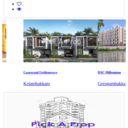
Casagrand Goldengrove
DAC Millennium
Kelambakkam
Gerugambakkam