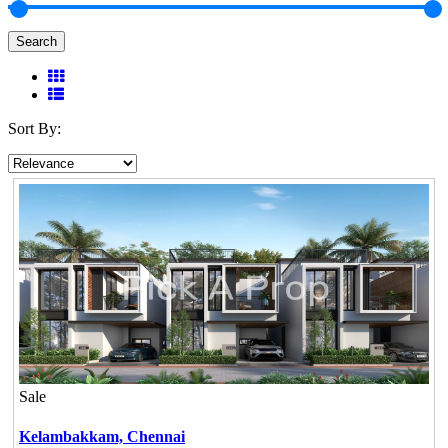
Search
Sort By:
Sale
Kelambakkam,
Chennai