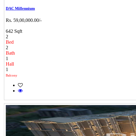
DAC Millennium
Rs. 59,00,000.00/-
642 Sqft
2
Bed
2
Bath
1
Hall
1
Balcony