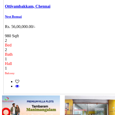
Ottiyambakkam,
Chennai
Nest Bonsai
Rs. 56,00,000.00/-
980 Sqft
2
Bed
2
Bath
1
Hall
1
Balcony