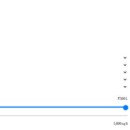
₹500 L
5,000 sq ft