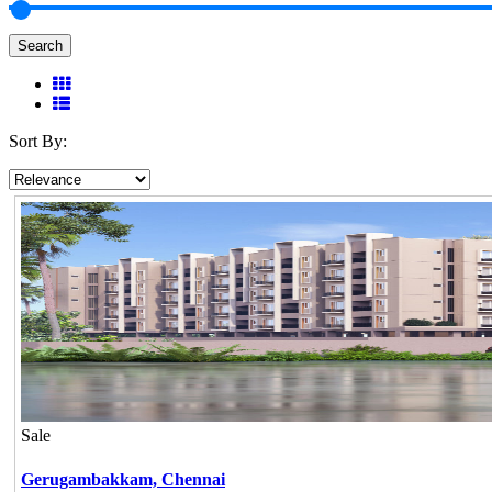
Search
Sort By:
Sale
Gerugambakkam,
Chennai