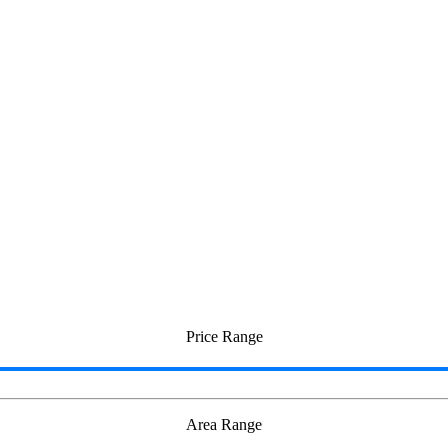
teri
Price Range
Area Range