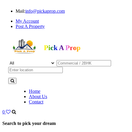
Mail:
info@pickaprop.com
My Account
Post A Property
Pick A Prop
Home
About Us
Contact
0
Search to pick your dream