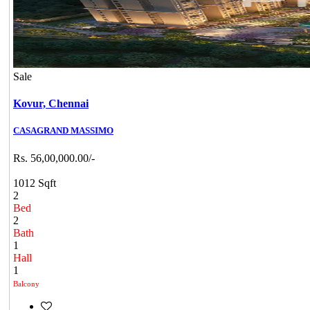
Sale
Kovur,
Chennai
CASAGRAND MASSIMO
Rs. 56,00,000.00/-
1012 Sqft
2
Bed
2
Bath
1
Hall
1
Balcony