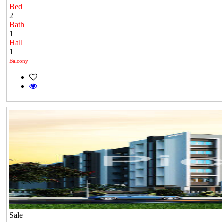
Bed
2
Bath
1
Hall
1
Balcony
Sale