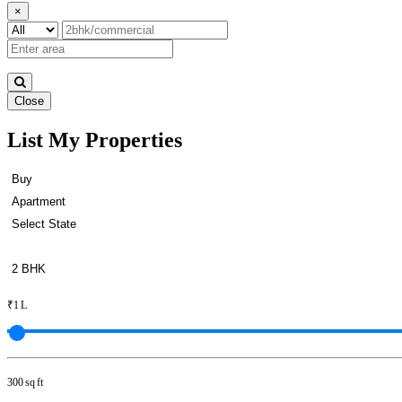
×
Close
List My Properties
Sale 5bedroom Apartment in Ot
₹1 L
300 sq ft