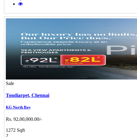
Sale
Tondiarpet,
Chennai
KG North Bay
Rs. 92,00,000.00/-
1272 Sqft
2