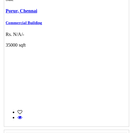
Porur,
Chennai
Commercial Building
Rs. N/A/-
35000 sqft