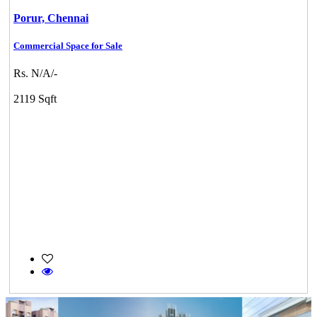
Porur,
Chennai
Commercial Space for Sale
Rs. N/A/-
2119 Sqft