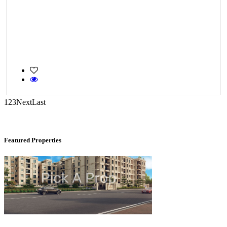
KG North Bay
Tondiarpet
1
2
3
Next
Last
Featured Properties
DAC Medallion
Medavakkam