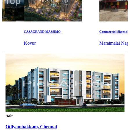
CASAGRAND MASSIMO
Commercial Shops for Ren
Kovur
Maraimalai Nagar
Sale
Ottiyambakkam,
Chennai