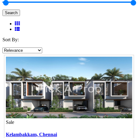
Search
Sort By:
Sale
Kelambakkam,
Chennai