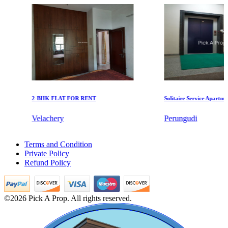
KG SHREE PREM VIHAR
Tiruvottiyur
2-BHK FLAT FOR RENT
Solitaire Service Apartments f
Velachery
Perungudi
DAC Millennium
1 Bedroom Apartments For Rent in Kundrathur
Terms and Condition
2 BHK Apartments For Rent in Foreshore Estate
Gerugambakkam
Private Policy
Sale 5 BHK Villa in Eranavur
Refund Policy
4 BHK Villa For Sale in Sowcarpet
Commercial Property For Lease in Chitlapakkam
1bedroom Apartments For Buy in Chitlapakkam
Lease 3 Bedroom Apartment in Kovur
©2026 Pick A Prop. All rights reserved.
4bedroom Flat For Rent in Chepauk
1 BHK Villa For Buy in Besant Nagar
Lease 2 Bedroom House in Sivaganga
2bedroom Home For Sale in Chengalpattu