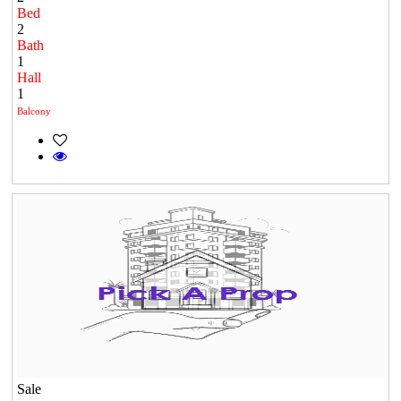
Bed
2
Bath
1
Hall
1
Balcony
Sale