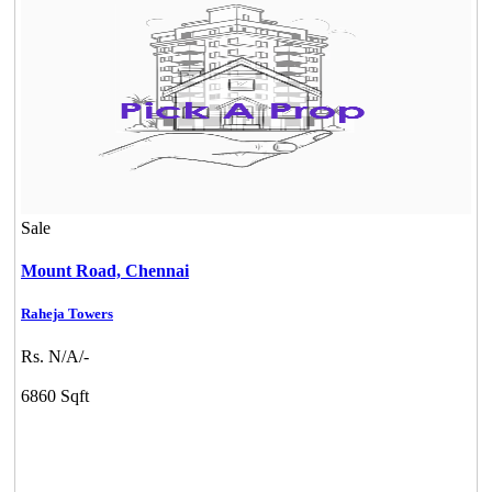
Sale
Mount Road,
Chennai
Raheja Towers
Rs. N/A/-
CASAGRAND MASSIMO
6860 Sqft
Kovur