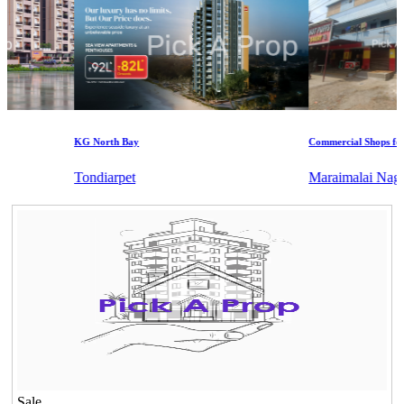
KG North Bay
Commercial Shops for Ren
Tondiarpet
Maraimalai Nagar
Sale