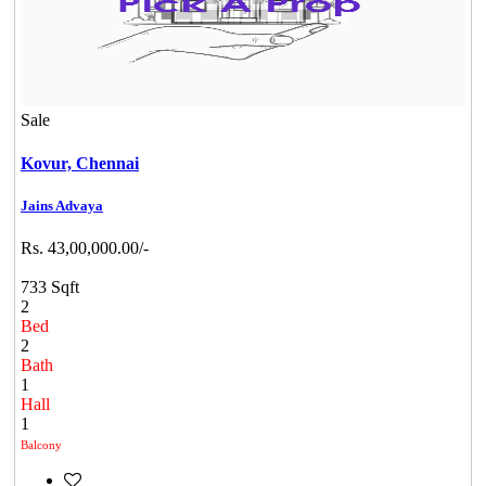
Sale
Kovur,
Chennai
Jains Advaya
Rs. 43,00,000.00/-
733 Sqft
2
Bed
2
Bath
1
Hall
1
Balcony