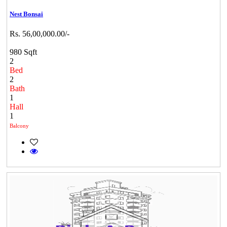
Nest Bonsai
Rs. 56,00,000.00/-
980 Sqft
2
Bed
2
Bath
1
Hall
1
Balcony