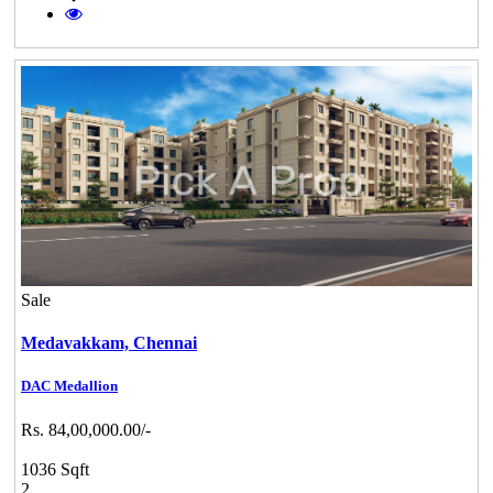
Sale
Medavakkam,
Chennai
DAC Medallion
Rs. 84,00,000.00/-
1036 Sqft
2