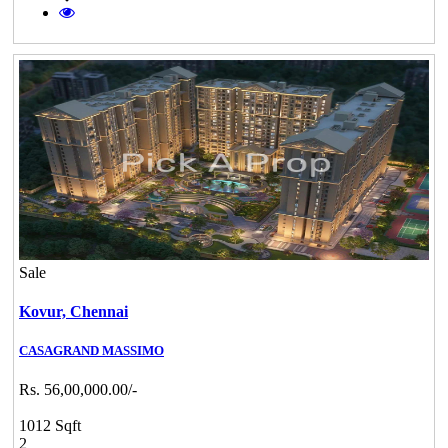
Sale
Kovur,
Chennai
CASAGRAND MASSIMO
Rs. 56,00,000.00/-
1012 Sqft
2