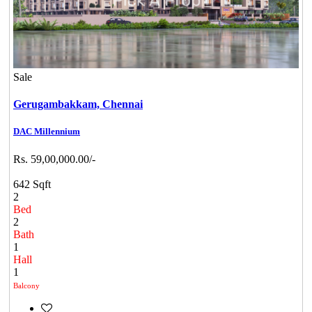
Sale
Gerugambakkam,
Chennai
DAC Millennium
Rs. 59,00,000.00/-
642 Sqft
2
Bed
2
Bath
1
Hall
1
Balcony