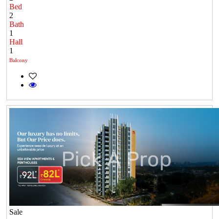
Bed
2
Bath
1
Hall
1
Balcony
Sale