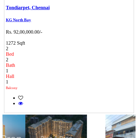
Tondiarpet,
Chennai
KG North Bay
Rs. 92,00,000.00/-
1272 Sqft
2
Bed
2
Bath
1
Hall
1
Balcony