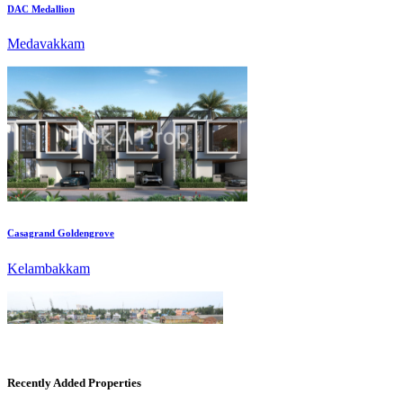
Casagrand Goldengrove
Kelambakkam
Recently Added Properties