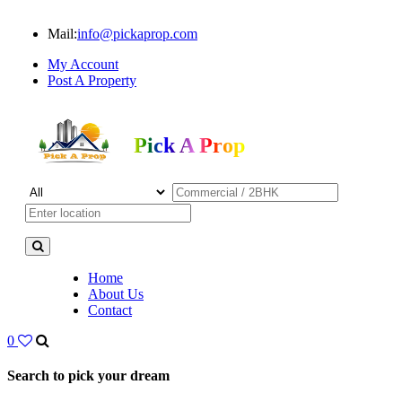
Mail:
info@pickaprop.com
My Account
Post A Property
Pick A Prop
Home
About Us
Contact
0
Search to pick your dream