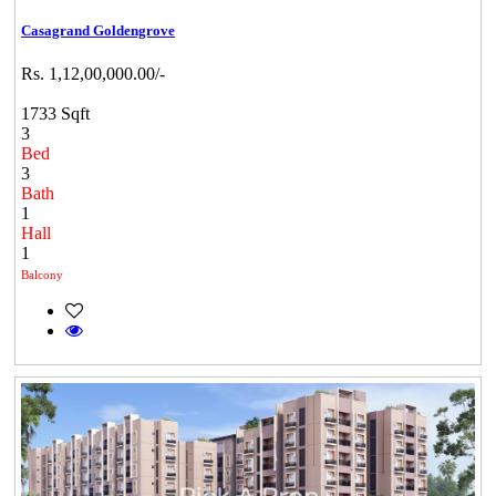
Casagrand Goldengrove
Rs. 1,12,00,000.00/-
1733 Sqft
3
Bed
3
Bath
1
Hall
1
Balcony