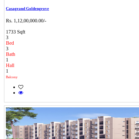
Casagrand Goldengrove
Rs. 1,12,00,000.00/-
1733 Sqft
3
Bed
3
Bath
1
Hall
1
Balcony