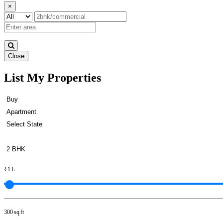
×
Close
List My Properties
Sale 3 BHK House in Mayiladut
₹1 L
300 sq ft