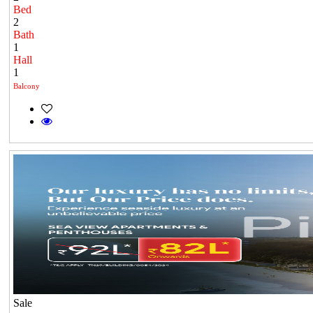
Bed
2
Bath
1
Hall
1
Balcony
Sale