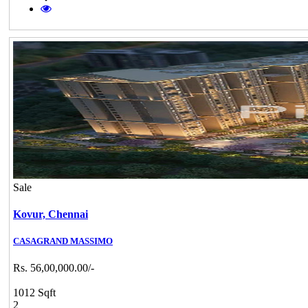
Sale
Kovur,
Chennai
CASAGRAND MASSIMO
Rs. 56,00,000.00/-
1012 Sqft
2