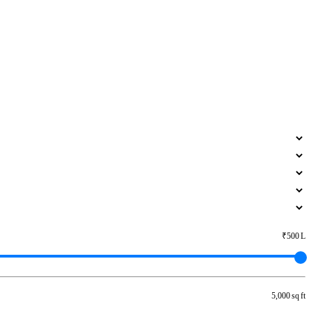
₹500 L
5,000 sq ft