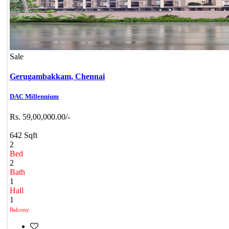
Sale
Gerugambakkam,
Chennai
DAC Millennium
Rs. 59,00,000.00/-
642 Sqft
2
Bed
2
Bath
1
Hall
1
Balcony