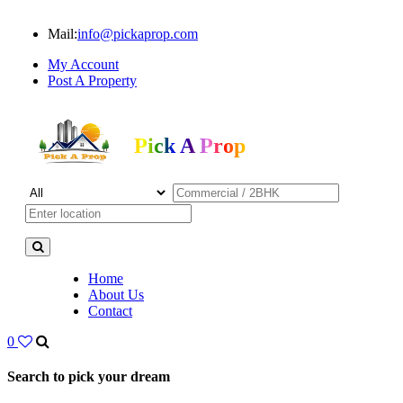
Mail:
info@pickaprop.com
My Account
Post A Property
Pick A Prop
Home
About Us
Contact
0
Search to pick your dream