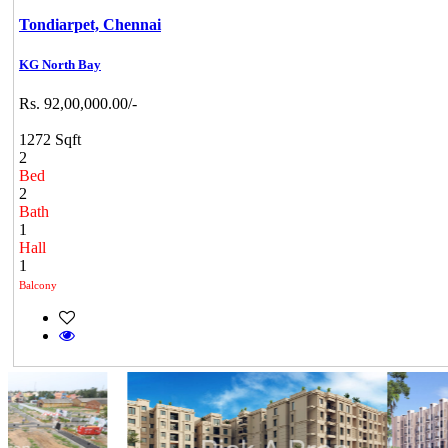
Tondiarpet,
Chennai
KG North Bay
Rs. 92,00,000.00/-
1272 Sqft
2
Bed
2
Bath
1
Hall
1
Balcony