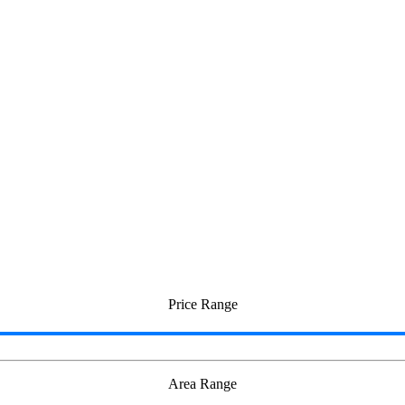
hurai
Price Range
Area Range