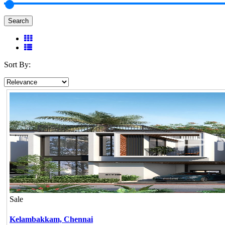
Search
Sort By:
Sale
Kelambakkam,
Chennai