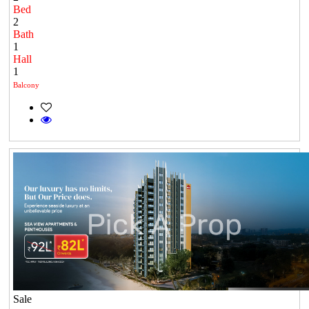
Bed
2
Bath
1
Hall
1
Balcony
Sale