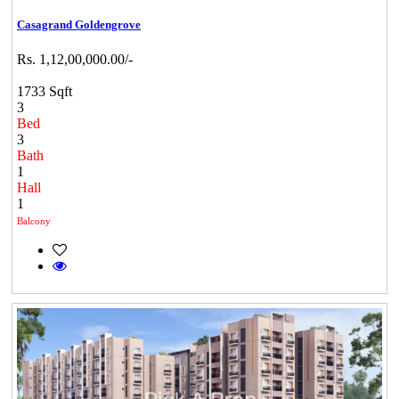
Casagrand Goldengrove
Rs. 1,12,00,000.00/-
1733 Sqft
3
Bed
3
Bath
1
Hall
1
Balcony