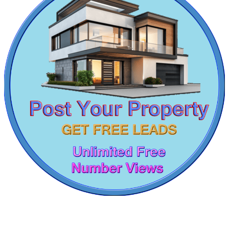
Buy 2 BHK Apartment in Theni
DAC Medallion
1 BHK Flats For Lease in Irrungattukottai
4 Bedroom Apartment For Rent in West Mambalam
Medavakkam
5 BHK Flat For Rent in Padi
1 BHK Apartment For Sale in Foreshore Estate
1 Bedroom Villa For Lease in Oragadam
3 BHK Apartments For Lease in Tiruverkadu
Sale 4 BHK in Moulivakkam
2bedroom Flats For Buy in Puthagaram
Rent House in Ambattur Industrial Estate
Buy Agriculture Land in Tirunelveli
Sale 2 BHK Villa in West Mambalam
Buy 1bedroom Apartment in Mudichur
5 BHK Apartment For Lease in Perambalur
DAC Millennium
2 BHK Flats For Lease in Gummudipoondi
2 BHK Home For Rent in Madurai
Gerugambakkam
Farm Land For Lease in Kilambakkam
3 BHK Apartment For Sale in Kottivakkam
Sale 1bedroom Apartment in T Nagar
2 Bedroom Flats For Lease in Keelkattalai
5 BHK Home For Rent in Nungambakkam
Lease 3 BHK Apartments in Porur
2 BHK Flat For Buy in Valasaravakkam