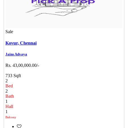
Sale
Kovur,
Chennai
Jains Advaya
Rs. 43,00,000.00/-
733 Sqft
2
Bed
2
Bath
1
Hall
1
Balcony