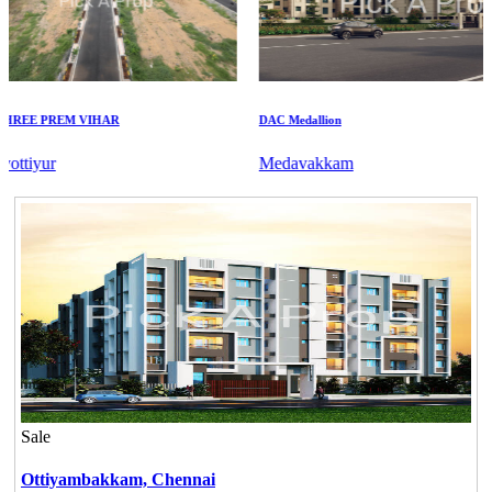
EE PREM VIHAR
DAC Medallion
tiyur
Medavakkam
Sale
Ottiyambakkam,
Chennai