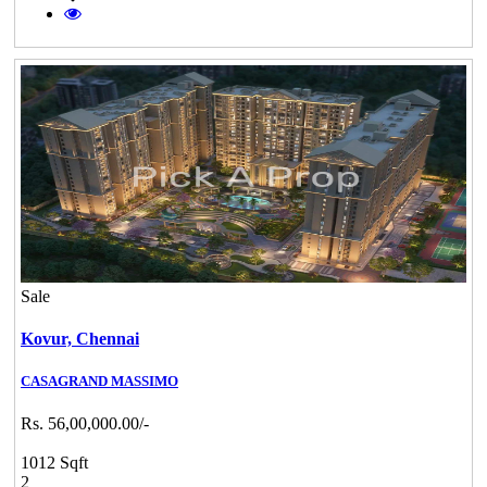
Sale
Kovur,
Chennai
CASAGRAND MASSIMO
Rs. 56,00,000.00/-
1012 Sqft
2