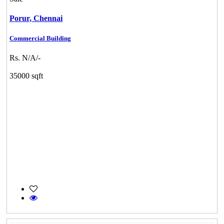
Porur,
Chennai
Commercial Building
Rs. N/A/-
35000 sqft