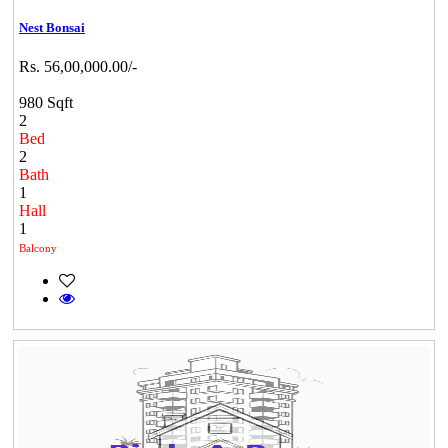
Nest Bonsai
Rs. 56,00,000.00/-
980 Sqft
2
Bed
2
Bath
1
Hall
1
Balcony