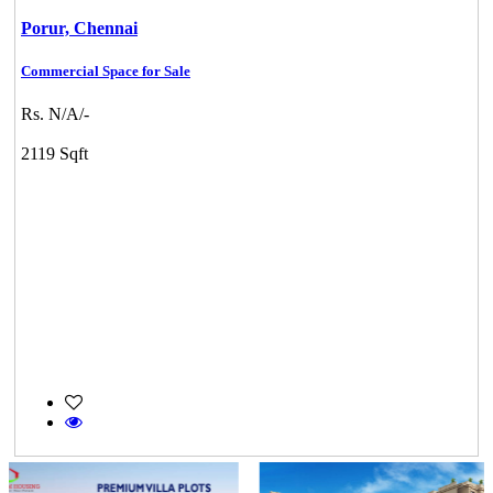
Porur,
Chennai
Commercial Space for Sale
Rs. N/A/-
2119 Sqft