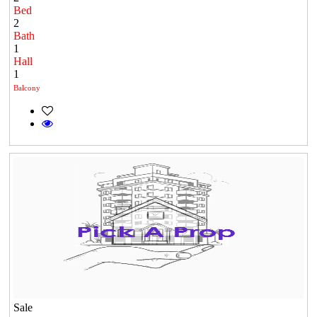
Bed
2
Bath
1
Hall
1
Balcony
Sale