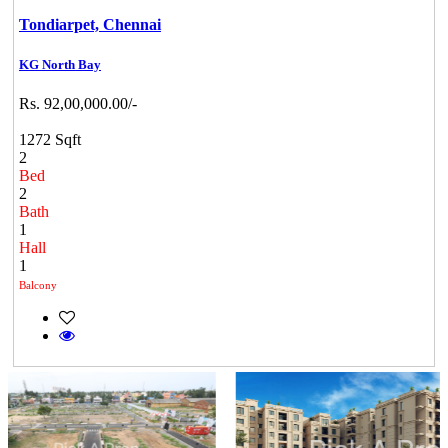
Tondiarpet,
Chennai
KG North Bay
Rs. 92,00,000.00/-
1272 Sqft
2
Bed
2
Bath
1
Hall
1
Balcony