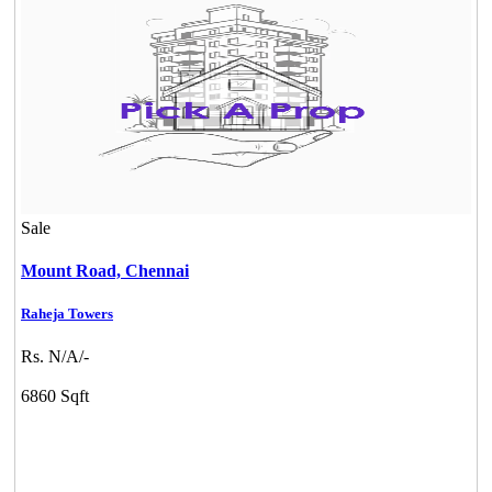
Commercial Shops for Sale
Nungambakkam
Sale
Mount Road,
Chennai
Raheja Towers
Mark Avenu
Rs. N/A/-
Manimangalam
6860 Sqft