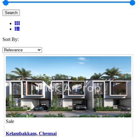
Search
Sort By:
Sale
Kelambakkam,
Chennai