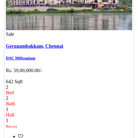
Sale
Gerugambakkam,
Chennai
DAC Millennium
Rs. 59,00,000.00/-
642 Sqft
2
Bed
2
Bath
1
Hall
1
Balcony