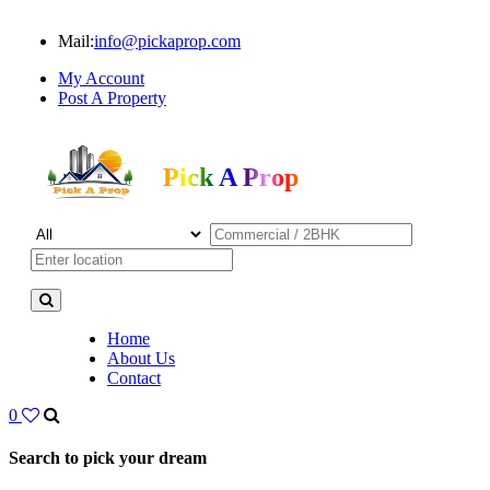
Mail:
info@pickaprop.com
My Account
Post A Property
Pick A Prop
Home
About Us
Contact
0
Search to pick your dream