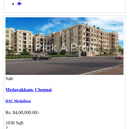
Sale
Medavakkam,
Chennai
DAC Medallion
Rs. 84,00,000.00/-
1036 Sqft
2