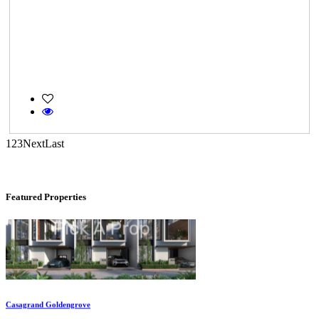
CASAGRAND MASSIMO
Kovur
1
2
3
Next
Last
Featured Properties
Casagrand Goldengrove
Kelambakkam