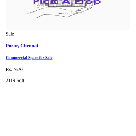
Sale
Porur,
Chennai
Commercial Space for Sale
Commercial Shops for Sale
Rs. N/A/-
Nungambakkam
2119 Sqft