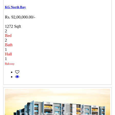
KG North Bay
Rs. 92,00,000.00/-
1272 Sqft
2
Bed
2
Bath
1
Hall
1
Balcony