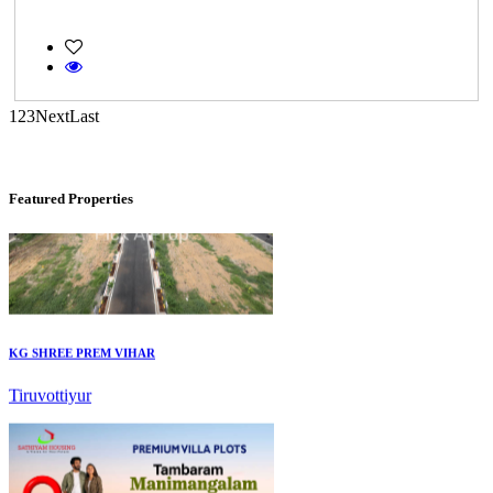
DAC Millennium
Gerugambakkam
1
2
3
Next
Last
Featured Properties
KG SHREE PREM VIHAR
Tiruvottiyur