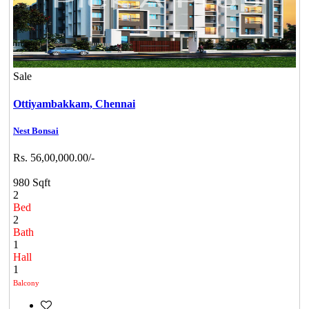
Sale
Ottiyambakkam,
Chennai
Nest Bonsai
Rs. 56,00,000.00/-
980 Sqft
2
Bed
2
Bath
1
Hall
1
Balcony