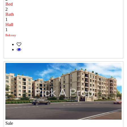
Bed
2
Bath
1
Hall
1
Balcony
Sale