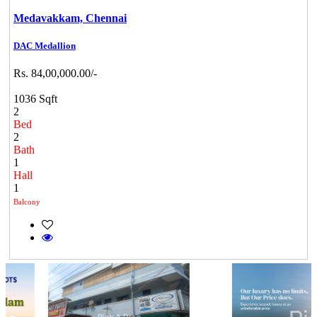
Medavakkam,
Chennai
DAC Medallion
Rs. 84,00,000.00/-
1036 Sqft
2
Bed
2
Bath
1
Hall
1
Balcony