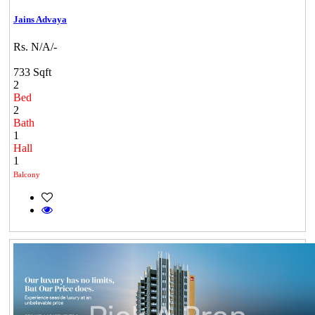
Jains Advaya
Rs. N/A/-
733 Sqft
2
Bed
2
Bath
1
Hall
1
Balcony