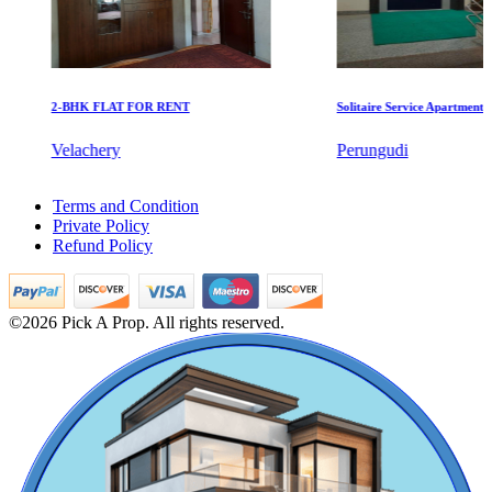
2-BHK FLAT FOR RENT
Solitaire Service Apartments for 
KG North Bay
Velachery
Perungudi
Tondiarpet
Sale 2bedroom Home in Nagapattinam
Terms and Condition
3 Bedroom Home For Rent in Kodungaiyur
Private Policy
3bedroom Flats For Buy in St Thomas Mount
Refund Policy
Lease 2 BHK House in Iit Madras
4 Bedroom Home For Rent in Koyambedu
Sale 2bedroom Apartments in Kadambathur
Rent 2 BHK House in Eranavur
©2026 Pick A Prop. All rights reserved.
Buy Apartments in Vanagaram
Apartments For Buy in Mappedu
Sale 1bedroom Flats in Omr
Sale 5bedroom Apartment in Anna Nagar
Commercial Shops for Rent
2bedroom Apartment For Sale in Teynampet
2 Bedroom Flat For Rent in Tirunelveli
Maraimalai Nagar
2 BHK Apartments For Lease in Padappai
Buy 5bedroom Villa in Nemilichery
2 Bedroom Villa For Lease in Tiruvallikeni