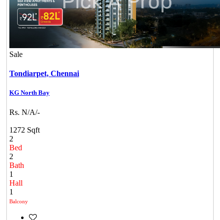
Sale
Tondiarpet,
Chennai
KG North Bay
Rs. N/A/-
1272 Sqft
2
Bed
2
Bath
1
Hall
1
Balcony