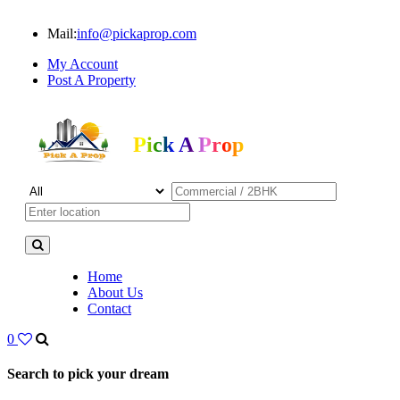
Mail:
info@pickaprop.com
My Account
Post A Property
Pick A Prop
Home
About Us
Contact
0
Search to pick your dream