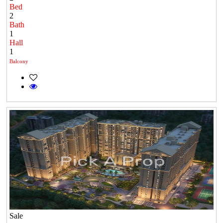
Bed
2
Bath
1
Hall
1
Balcony
Sale