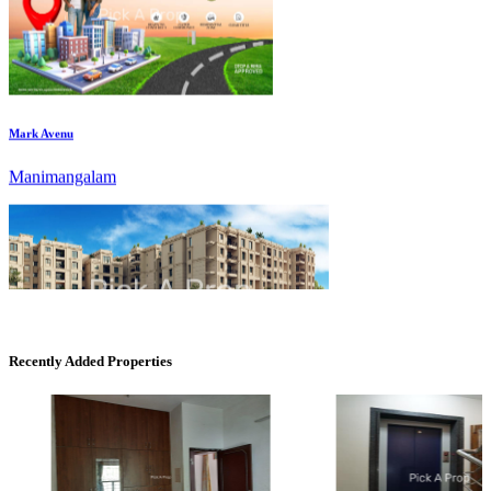
Mark Avenu
Manimangalam
DAC Medallion
Recently Added Properties
Medavakkam