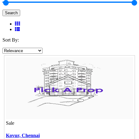
Search
Sort By:
Sale
Kovur,
Chennai