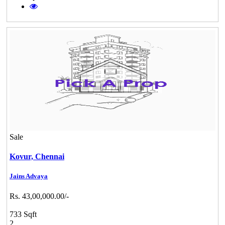
Sale
Kovur,
Chennai
Jains Advaya
Rs. 43,00,000.00/-
733 Sqft
2