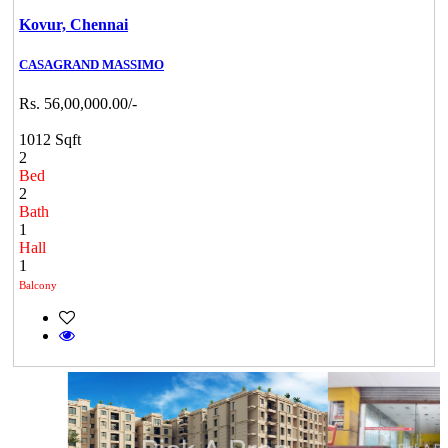
Kovur,
Chennai
CASAGRAND MASSIMO
Rs. 56,00,000.00/-
1012 Sqft
2
Bed
2
Bath
1
Hall
1
Balcony