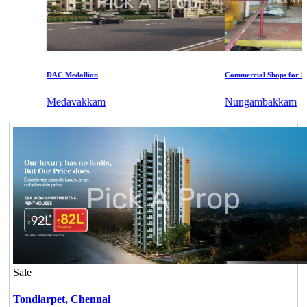
DAC Medallion
Commercial Shops for Sale
Medavakkam
Nungambakkam
Sale
Tondiarpet,
Chennai