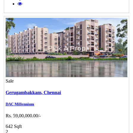
Sale
Gerugambakkam,
Chennai
DAC Millennium
Rs. 59,00,000.00/-
642 Sqft
2