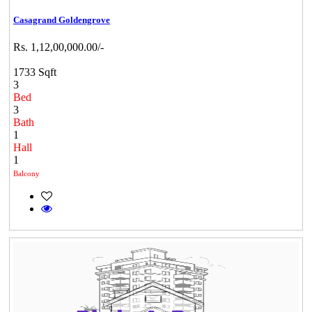
Casagrand Goldengrove
Rs. 1,12,00,000.00/-
1733 Sqft
3
Bed
3
Bath
1
Hall
1
Balcony