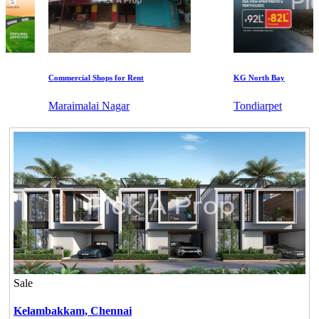
Commercial Shops for Rent
KG North Bay
Maraimalai Nagar
Tondiarpet
Sale
Kelambakkam,
Chennai