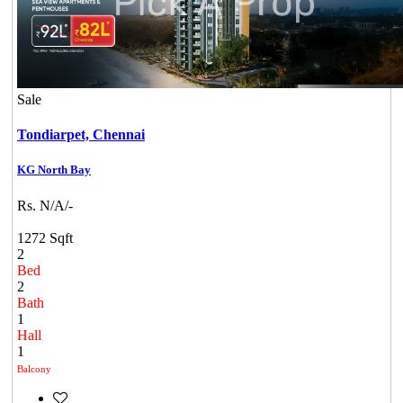
Sale
Tondiarpet,
Chennai
KG North Bay
Rs. N/A/-
1272 Sqft
2
Bed
2
Bath
1
Hall
1
Balcony