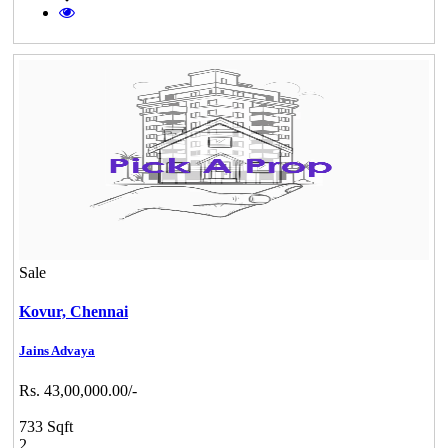
Sale
Kovur,
Chennai
Jains Advaya
Rs. 43,00,000.00/-
733 Sqft
2