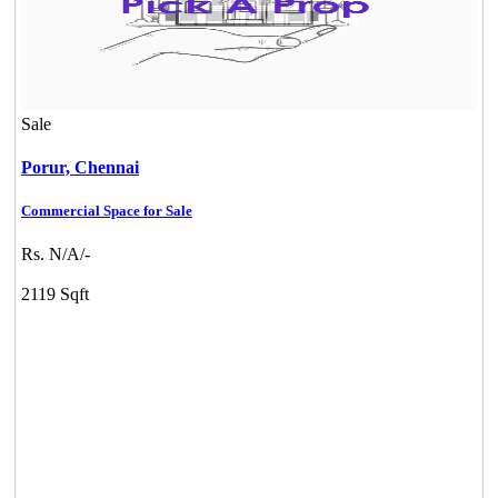
KG North Bay
Tondiarpet
Sale
Porur,
Chennai
Commercial Space for Sale
Rs. N/A/-
2119 Sqft
DAC Medallion
Medavakkam