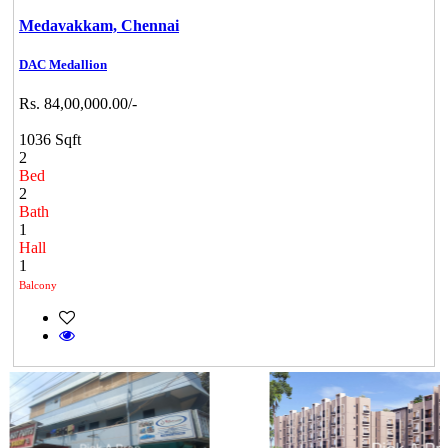
Medavakkam,
Chennai
DAC Medallion
Rs. 84,00,000.00/-
1036 Sqft
2
Bed
2
Bath
1
Hall
1
Balcony