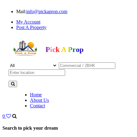
Mail:
info@pickaprop.com
My Account
Post A Property
Pick A Prop
Home
About Us
Contact
0
Search to pick your dream