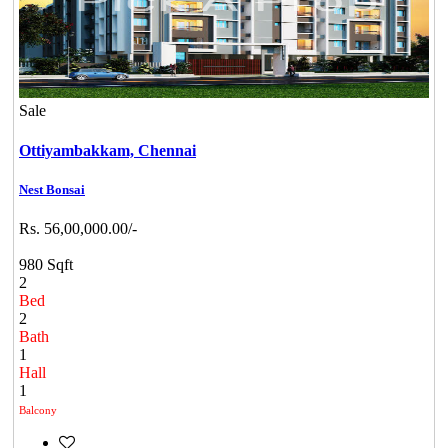
Sale
Ottiyambakkam,
Chennai
Nest Bonsai
Rs. 56,00,000.00/-
980 Sqft
2
Bed
2
Bath
1
Hall
1
Balcony