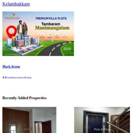
Mark Avenu
Manimangalam
Recently Added Properties
Commercial Shops for Rent