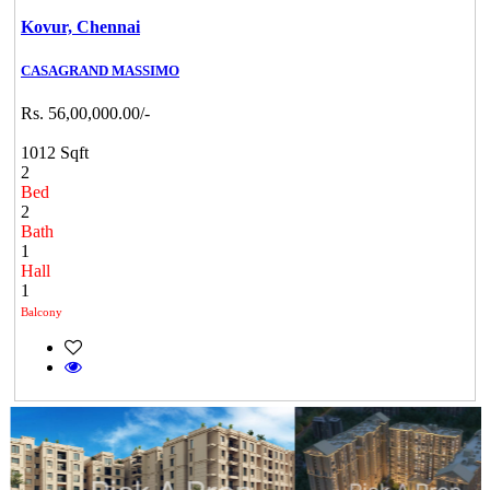
Kovur,
Chennai
CASAGRAND MASSIMO
Rs. 56,00,000.00/-
1012 Sqft
2
Bed
2
Bath
1
Hall
1
Balcony