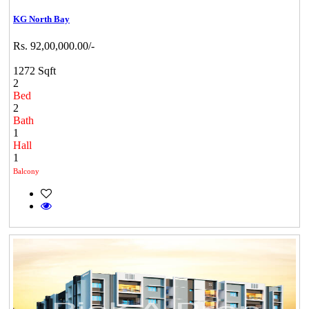
KG North Bay
Rs. 92,00,000.00/-
1272 Sqft
2
Bed
2
Bath
1
Hall
1
Balcony