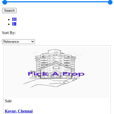
Search
Sort By:
Sale
Kovur,
Chennai