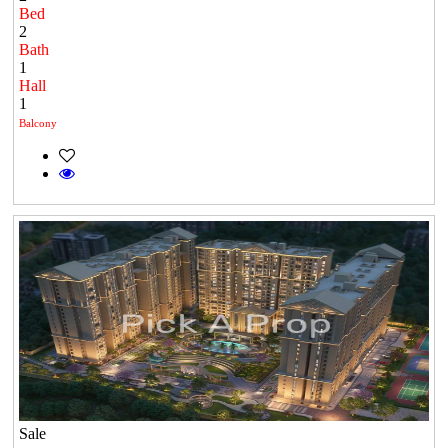
Bed
2
Bath
1
Hall
1
Balcony
Sale