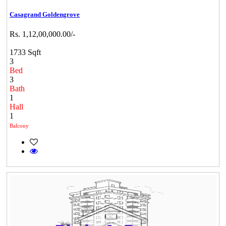
Casagrand Goldengrove
Rs. 1,12,00,000.00/-
1733 Sqft
3
Bed
3
Bath
1
Hall
1
Balcony