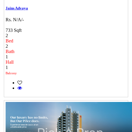
Jains Advaya
Rs. N/A/-
733 Sqft
2
Bed
2
Bath
1
Hall
1
Balcony