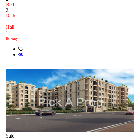
Bed
2
Bath
1
Hall
1
Balcony
Sale