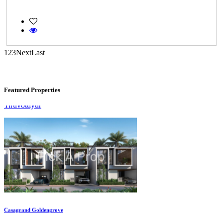
1
2
3
Next
Last
KG SHREE PREM VIHAR
Tiruvottiyur
Featured Properties
Casagrand Goldengrove
Kelambakkam