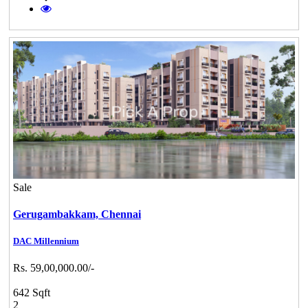
Sale
Gerugambakkam,
Chennai
DAC Millennium
Rs. 59,00,000.00/-
642 Sqft
2