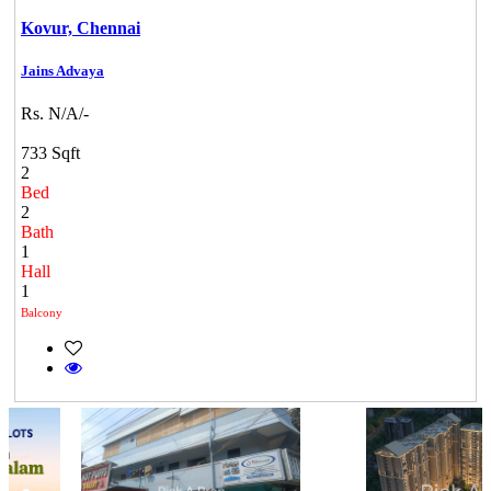
Kovur,
Chennai
Jains Advaya
Rs. N/A/-
733 Sqft
2
Bed
2
Bath
1
Hall
1
Balcony