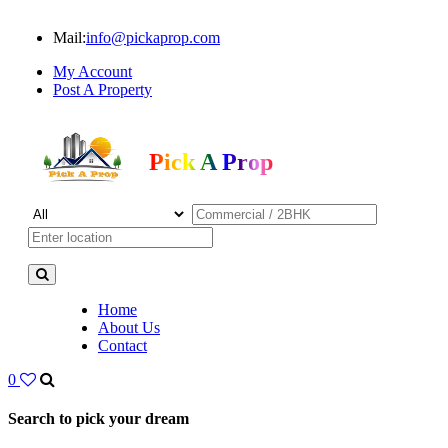
Mail:
info@pickaprop.com
My Account
Post A Property
Pick A Prop
Home
About Us
Contact
0
Search to pick your dream