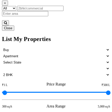
×
Close
List My Properties
Sale 1 BHK Flats in Otteri
Price Range
₹1 L
₹500 L
Area Range
300 sq ft
5,000 sq ft