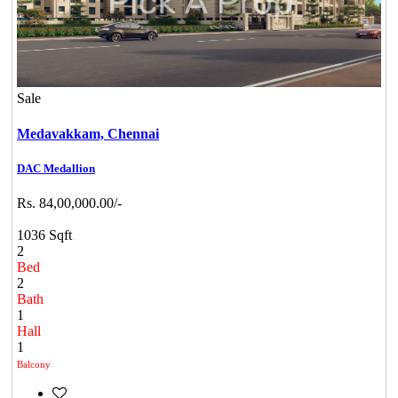
Sale
Medavakkam,
Chennai
DAC Medallion
Rs. 84,00,000.00/-
1036 Sqft
2
Bed
2
Bath
1
Hall
1
Balcony