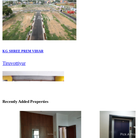
KG SHREE PREM VIHAR
Tiruvottiyur
Recently Added Properties
Commercial Shops for Sale
Nungambakkam