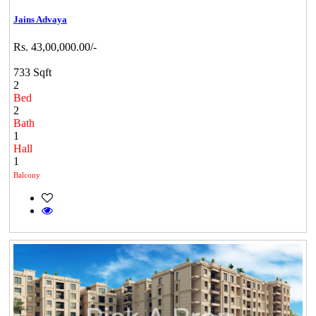
Jains Advaya
Rs. 43,00,000.00/-
733 Sqft
2
Bed
2
Bath
1
Hall
1
Balcony