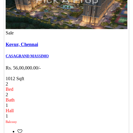
Sale
Kovur,
Chennai
CASAGRAND MASSIMO
Rs. 56,00,000.00/-
1012 Sqft
2
Bed
2
Bath
1
Hall
1
Balcony