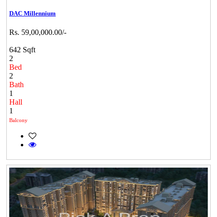
DAC Millennium
Rs. 59,00,000.00/-
642 Sqft
2
Bed
2
Bath
1
Hall
1
Balcony