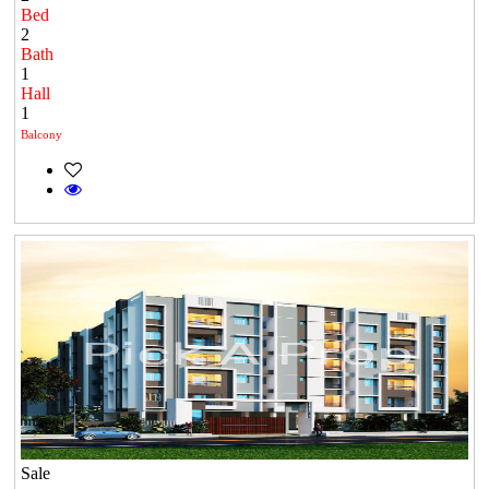
Bed
2
Bath
1
Hall
1
Balcony
Sale