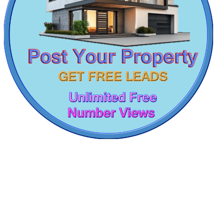
Kelambakkam
3 Bedroom Home For Sale in Kelambakkam
5 BHK Flats For Sale in Mount Road
Flats For Rent in Pallavaram
1 Bedroom House For Rent in Teynampet
Sale 1bedroom Home in Pillaipakkam
4 Bedroom Apartment For Buy in Irrungattukottai
Rent 4 BHK Flat in George Town
1bedroom Flat For Rent in Avadi
Lease 5 BHK Flats in Nesapakkam
Buy 3 BHK Apartment in Gummudipoondi
1 BHK Flat For Sale in Alwarthirunagar
CASAGRAND MASSIMO
5 Bedroom House For Lease in Thirumangalam
Lease 4bedroom Flats in Parrys Corner
Kovur
Lease 5 BHK Villa in Nellikuppam
Rent House in Valasaravakkam
Sale 1 BHK Apartments in Karapakkam
Rent 1 BHK Home in Poonamallee
Buy Office in Padappai
Sale 2 Bedroom Villa in Adambakkam
1bedroom Home For Rent in Omr
Lease 1 BHK House in Moolakadai
Lease 1 Bedroom Home in Aminjikarai
Rent 5 BHK Villa in Mount Road
Shop For Rent in Kanyakumari