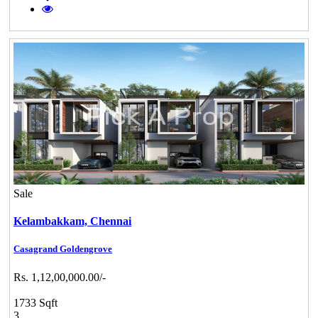
Sale
Kelambakkam,
Chennai
Casagrand Goldengrove
Rs. 1,12,00,000.00/-
1733 Sqft
3