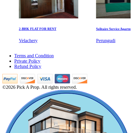
2-BHK FLAT FOR RENT
Solitaire Service Apartments 
Velachery
Perungudi
KG North Bay
2bedroom Home For Buy in Vyasarpadi
Terms and Condition
5 BHK House For Buy in Kodungaiyur
Tondiarpet
Private Policy
Buy 2 BHK House in Vadapalani
Refund Policy
Rent 2 BHK House in Pudukkottai
5 Bedroom Apartment For Rent in Medavakkam
Sale 2 Bedroom in Coimbatore
3 Bedroom Villa For Lease in Alandur
©2026 Pick A Prop. All rights reserved.
4 BHK House For Buy in Washermanpet
Rent 4 BHK Flats in Jafferkhanpet
5 Bedroom Apartment For Sale in Nemilichery
Rent 2 BHK Apartments in Tada
4bedroom House For Buy in Trichy
1 BHK Home For Rent in Ashok Nagar
Rent 4 Bedroom Apartments in Trichy
Casagrand Goldengrove
Sale 5bedroom Apartments in Villivakkam
Buy 2 BHK Home in Tiruchirappalli