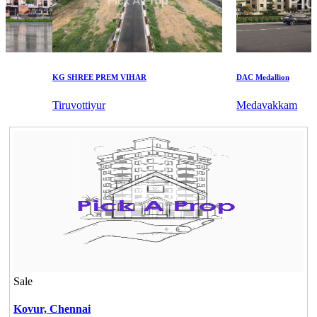
KG SHREE PREM VIHAR
DAC Medallion
Tiruvottiyur
Medavakkam
Sale
Kovur,
Chennai