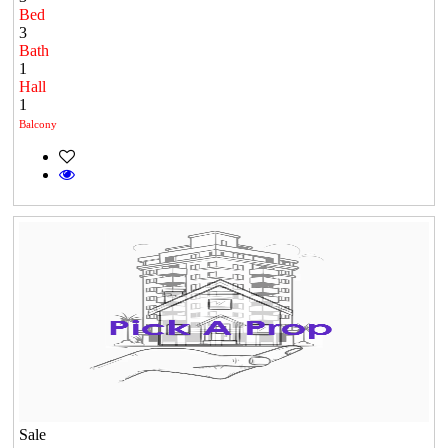
Bed
3
Bath
1
Hall
1
Balcony
Sale