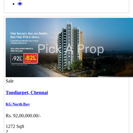
Sale
Tondiarpet,
Chennai
KG North Bay
Rs. 92,00,000.00/-
1272 Sqft
2