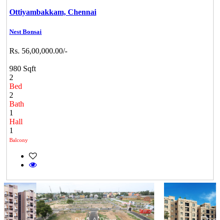
Ottiyambakkam,
Chennai
Nest Bonsai
Rs. 56,00,000.00/-
980 Sqft
2
Bed
2
Bath
1
Hall
1
Balcony