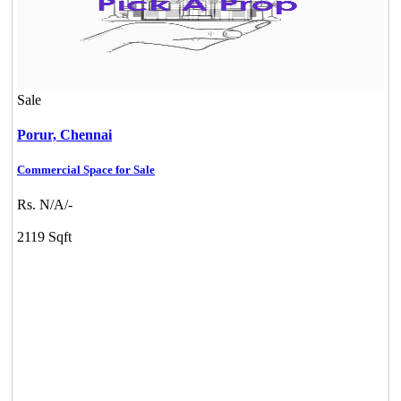
Sale
Porur,
Chennai
Commercial Space for Sale
Rs. N/A/-
Commercial Shops for Rent
2119 Sqft
Maraimalai Nagar