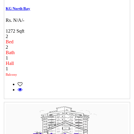
KG North Bay
Rs. N/A/-
1272 Sqft
2
Bed
2
Bath
1
Hall
1
Balcony