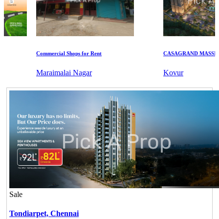
Commercial Shops for Rent
CASAGRAND MASSIMO
Maraimalai Nagar
Kovur
Sale
Tondiarpet,
Chennai