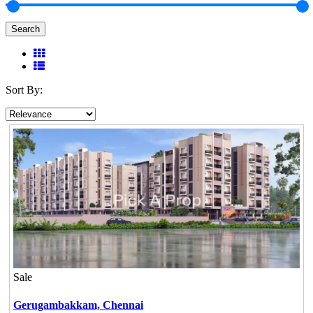
Search
Sort By:
Sale
Gerugambakkam,
Chennai