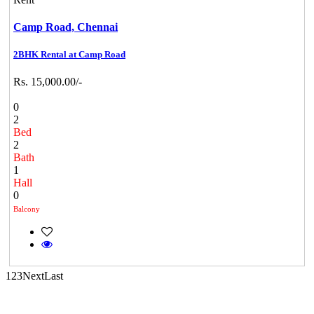
Camp Road,
Chennai
Commercial Shops for Rent
2BHK Rental at Camp Road
Maraimalai Nagar
Rs. 15,000.00/-
0
2
Bed
2
Bath
1
Hall
0
Balcony
DAC Medallion
Medavakkam
1
2
3
Next
Last