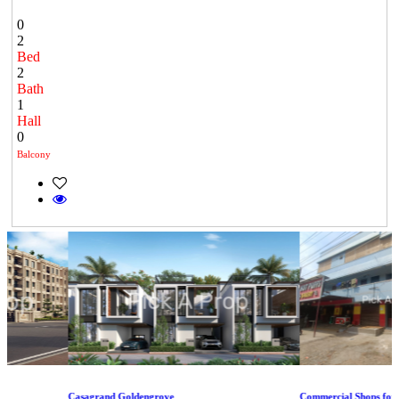
0
2
Bed
2
Bath
1
Hall
0
Balcony
Casagrand Goldengrove
Commercial Shops for Ren