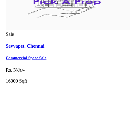
Sale
Sevvapet,
Chennai
Commercial Space Sale
Rs. N/A/-
16000 Sqft