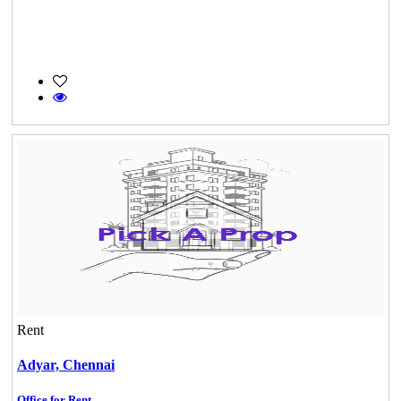
Rent
Adyar,
Chennai
Office for Rent