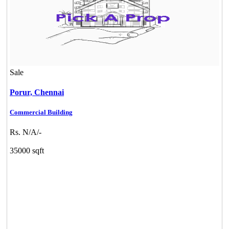
Sale
Porur,
Chennai
Commercial Building
Rs. N/A/-
35000 sqft