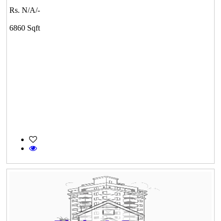
Rs. N/A/-
6860 Sqft