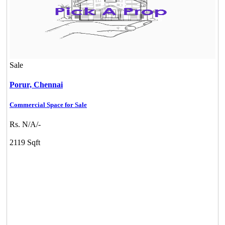
Sale
Porur,
Chennai
Commercial Space for Sale
Rs. N/A/-
2119 Sqft