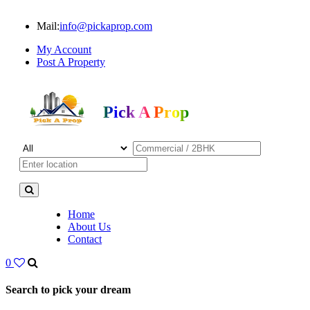
Mail:
info@pickaprop.com
My Account
Post A Property
Pick A Prop
Home
About Us
Contact
0
Search to pick your dream