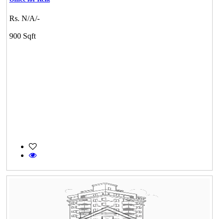
Rs. N/A/-
900 Sqft