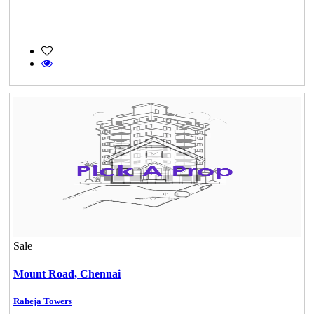
Sale
Mount Road,
Chennai
Raheja Towers