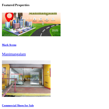
Featured Properties
Mark Avenu
Manimangalam
Commercial Shops for Sale
Nungambakkam