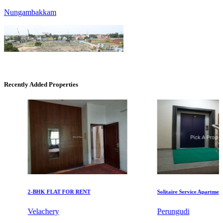
Recently Added Properties
KG SHREE PREM VIHAR
Tiruvottiyur
2-BHK FLAT FOR RENT
Solitaire Service Apartments fo
Velachery
Perungudi
KG North Bay