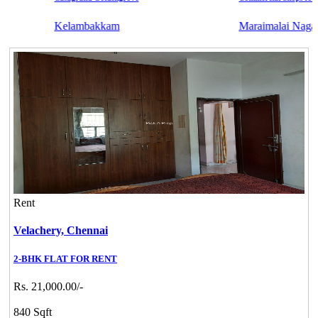
Kelambakkam
Maraimalai Nagar
Rent
Velachery,
Chennai
2-BHK FLAT FOR RENT
Rs. 21,000.00/-
840 Sqft