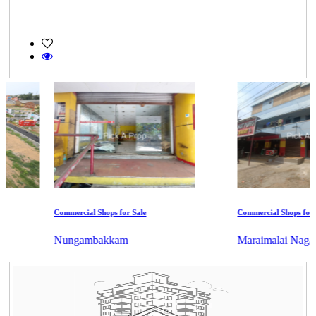
Commercial Shops for Sale
Commercial Shops for Ren
Nungambakkam
Maraimalai Nagar