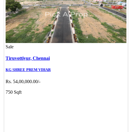
Sale
Tiruvottiyur,
Chennai
KG SHREE PREM VIHAR
Rs. 54,00,000.00/-
750 Sqft