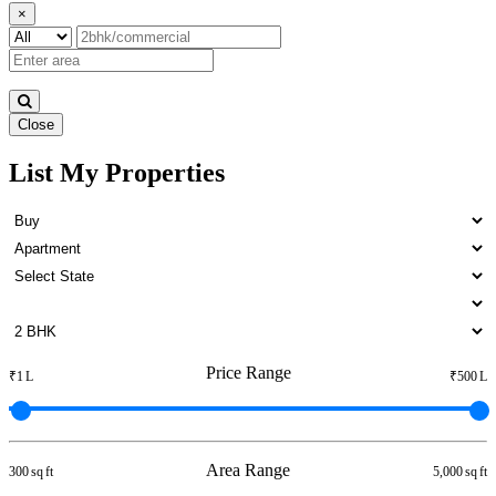
×
Close
List My Properties
Residential Plot in Otteri
Price Range
₹1 L
₹500 L
Area Range
300 sq ft
5,000 sq ft