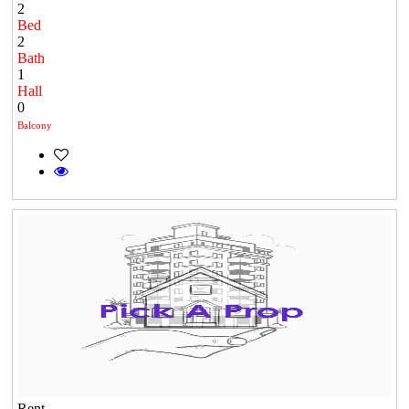
2
Bed
2
Bath
1
Hall
0
Balcony
Rent