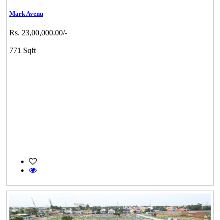
Mark Avenu
Rs. 23,00,000.00/-
771 Sqft