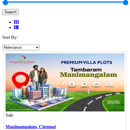
Search
Sort By:
Sale
Manimangalam,
Chennai