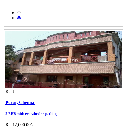
Rent
Porur,
Chennai
2 BHK with two wheeler parking
Rs. 12,000.00/-