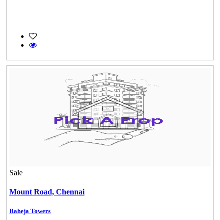
Sale
Mount Road,
Chennai
KG SHREE PREM VIHAR
Raheja Towers