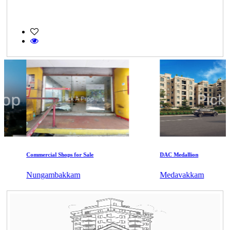
Commercial Shops for Sale
DAC Medallion
Nungambakkam
Medavakkam