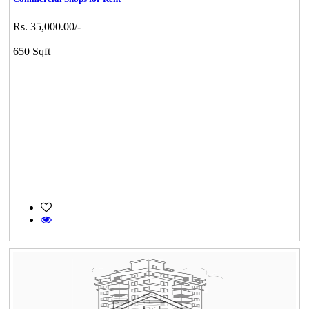
Rs. 35,000.00/-
650 Sqft