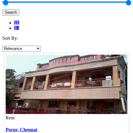
Search
Sort By:
Rent
Porur,
Chennai