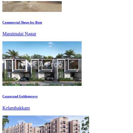
Commercial Shops for Rent
Maraimalai Nagar
Casagrand Goldengrove
Kelambakkam