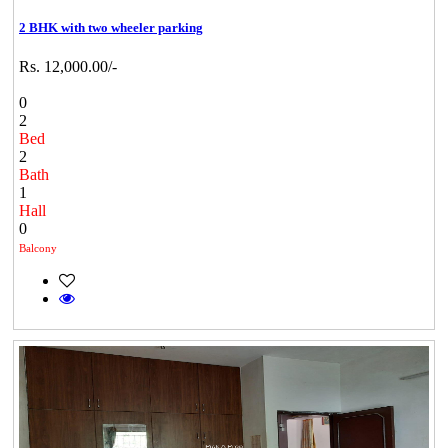
2 BHK with two wheeler parking
Rs. 12,000.00/-
0
2
Bed
2
Bath
1
Hall
0
Balcony