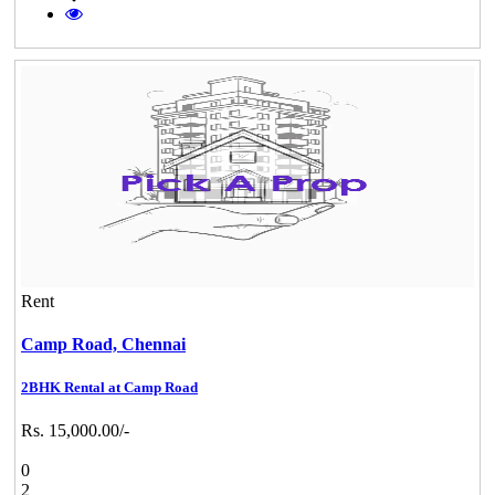
Rent
Camp Road,
Chennai
2BHK Rental at Camp Road
Rs. 15,000.00/-
0
2