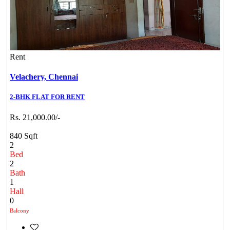
Rent
Velachery,
Chennai
2-BHK FLAT FOR RENT
Rs. 21,000.00/-
840 Sqft
2
Bed
2
Bath
1
Hall
0
Balcony