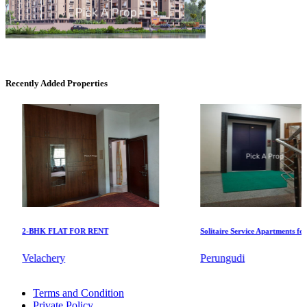
DAC Millennium
Gerugambakkam
Recently Added Properties
DAC Medallion
2-BHK FLAT FOR RENT
Solitaire Service Apartments for Ren
Medavakkam
Velachery
Perungudi
Rent 5 BHK Home in Alwarthirunagar
Terms and Condition
Buy 2 BHK Flats in Alwarpet
Private Policy
Sale Agriculture Land in Saidapet