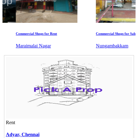
Commercial Shops for Rent
Commercial Shops for Sale
Maraimalai Nagar
Nungambakkam
Rent
Adyar,
Chennai