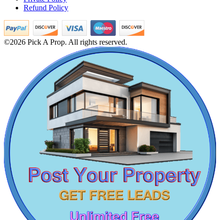
Refund Policy
Sale 1 Bedroom Villa in Kanathur
Rent 1 BHK Home in Porur
2 Bedroom Flat For Sale in Salem
Rent 3 Bedroom Villa in Adyar
©2026 Pick A Prop. All rights reserved.
1 Bedroom Flat For Buy in Tiruvannamalai
3 BHK Flat For Buy in Theni
Mark Avenu
Rent 3 BHK Flat in Nolambur
3bedroom Apartments For Rent in Irrungattukottai
Manimangalam
Buy 3 BHK Apartment in Ekkaduthangal
Rent 1 BHK Home in Sowcarpet
2 BHK Home For Rent in Perambalur
2 BHK Apartment For Lease in Mount Road
1 BHK Villa For Rent in Foreshore Estate
Lease 2 Bedroom Villa in Thiruvotriyur
3 BHK Apartments For Lease in Ecr
Buy 1bedroom Flat in Nandanam
1 BHK Apartment For Sale in Selaiyur
5bedroom Apartments For Lease in Siruseri
Home For Buy in Choolaimedu
KG North Bay
Sale 5bedroom House in Purasaiwalkam
Sale 2 BHK Apartment in Erode
Tondiarpet
Sale Agriculture Land in Viluppuram
4 BHK Apartment For Buy in Dindigul