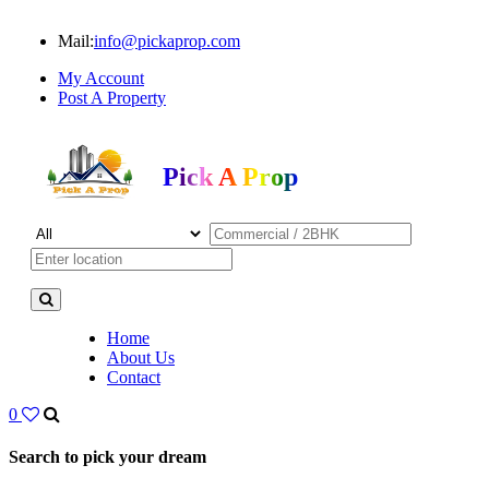
Mail:
info@pickaprop.com
My Account
Post A Property
Pick A Prop
Home
About Us
Contact
0
Search to pick your dream