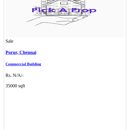
Sale
Porur,
Chennai
Commercial Building
Rs. N/A/-
35000 sqft