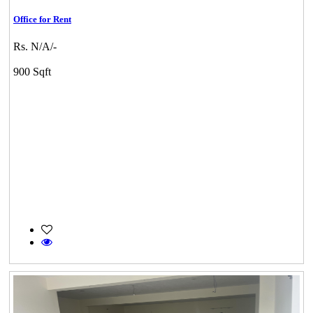
Office for Rent
Rs. N/A/-
900 Sqft