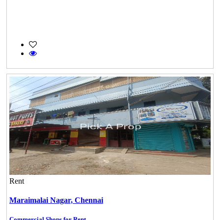
Rent
Maraimalai Nagar,
Chennai
Commercial Shops for Rent