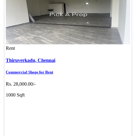
Rent
Thiruverkadu,
Chennai
Commercial Shops for Rent
Rs. 28,000.00/-
1000 Sqft