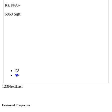
Tiruvottiyur
Rs. N/A/-
6860 Sqft
Commercial Shops for Sale
Nungambakkam
1
2
3
Next
Last
Featured Properties