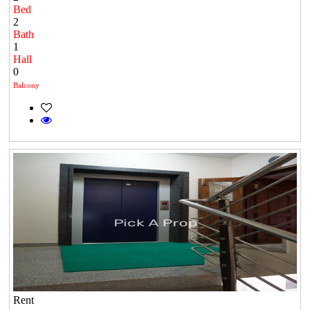
Bed
2
Bath
1
Hall
0
Balcony
Rent