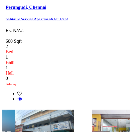
Perungudi,
Chennai
Solitaire Service Apartments for Rent
Rs. N/A/-
600 Sqft
2
Bed
1
Bath
1
Hall
0
Balcony