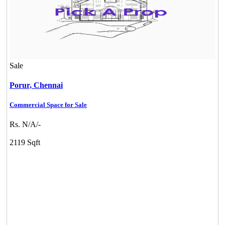
Sale
Porur,
Chennai
Commercial Space for Sale
Rs. N/A/-
2119 Sqft