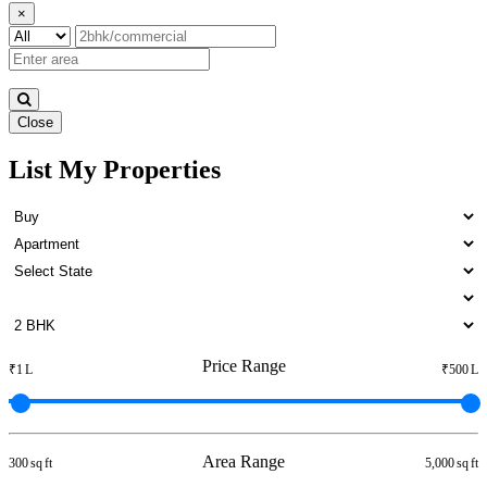
×
Close
List My Properties
Rent 5 BHK Villa in Otteri
Price Range
₹1 L
₹500 L
Area Range
300 sq ft
5,000 sq ft