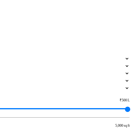
₹500 L
5,000 sq ft