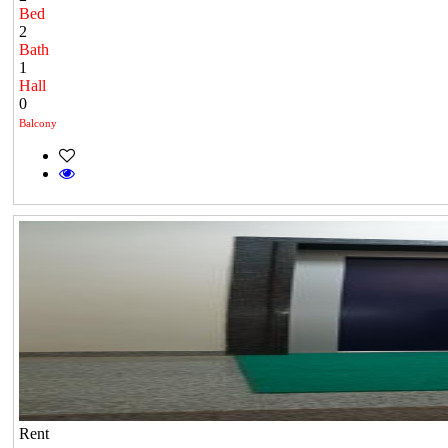
Bed
2
Bath
1
Hall
0
Balcony
Rent