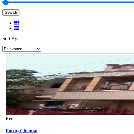
Search
Sort By:
Rent
Porur,
Chennai