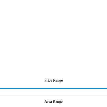
i
Price Range
Area Range