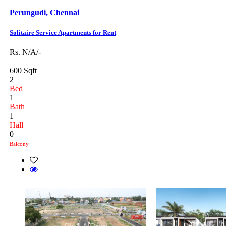
Perungudi,
Chennai
Solitaire Service Apartments for Rent
Rs. N/A/-
600 Sqft
2
Bed
1
Bath
1
Hall
0
Balcony