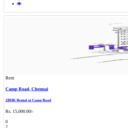
Rent
Camp Road,
Chennai
2BHK Rental at Camp Road
Rs. 15,000.00/-
0
2