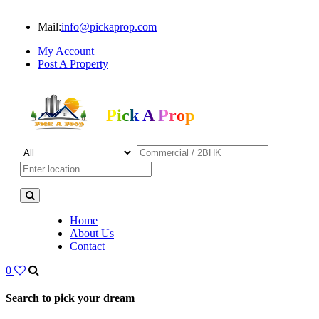
Mail:
info@pickaprop.com
My Account
Post A Property
Pick A Prop
Home
About Us
Contact
0
Search to pick your dream