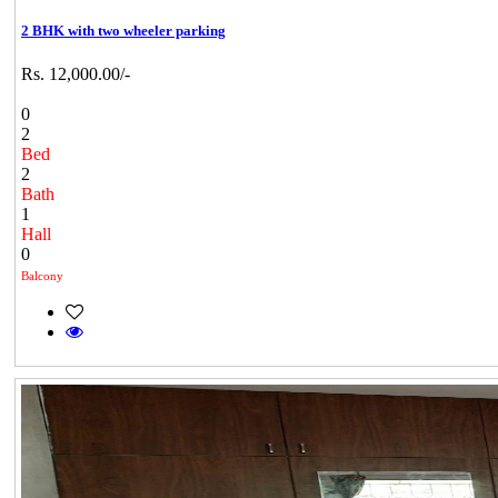
2 BHK with two wheeler parking
Rs. 12,000.00/-
0
2
Bed
2
Bath
1
Hall
0
Balcony