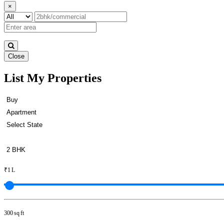
×
Close
List My Properties
Rent 5 BHK Apartment in Otter
₹1 L
300 sq ft