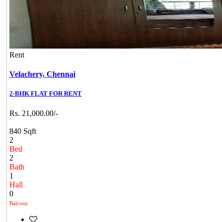
Rent
Velachery,
Chennai
2-BHK FLAT FOR RENT
Rs. 21,000.00/-
840 Sqft
2
Bed
2
Bath
1
Hall
0
Balcony