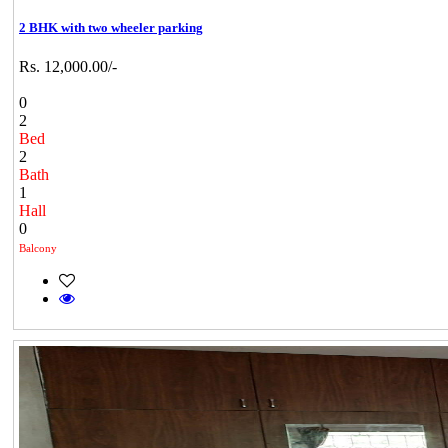
2 BHK with two wheeler parking
Rs. 12,000.00/-
0
2
Bed
2
Bath
1
Hall
0
Balcony