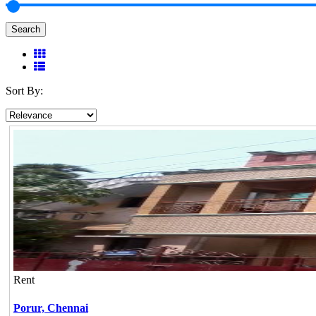
Search
Sort By:
Rent
Porur,
Chennai