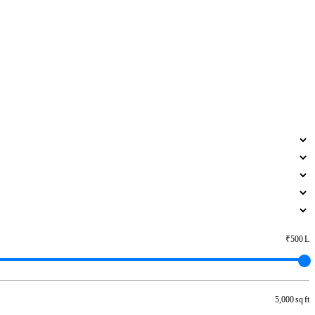
₹500 L
5,000 sq ft