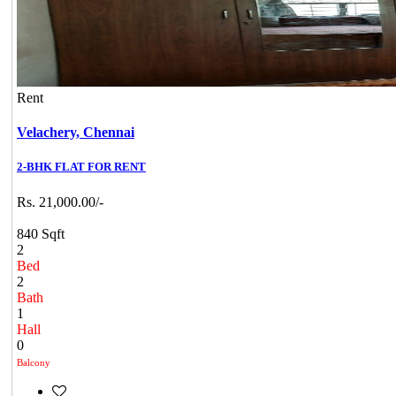
Rent
Velachery,
Chennai
2-BHK FLAT FOR RENT
Rs. 21,000.00/-
840 Sqft
2
Bed
2
Bath
1
Hall
0
Balcony