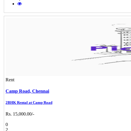
Rent
Camp Road,
Chennai
2BHK Rental at Camp Road
Rs. 15,000.00/-
0
2