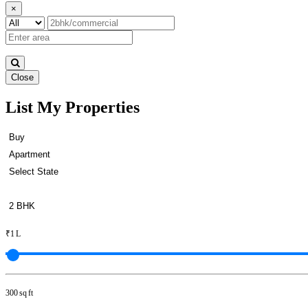
×
Close
List My Properties
Rent 5 BHK in Anna Nagar
₹1 L
300 sq ft