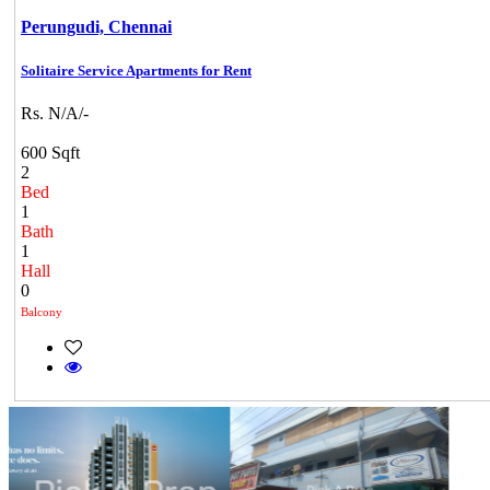
Perungudi,
Chennai
Solitaire Service Apartments for Rent
Rs. N/A/-
600 Sqft
2
Bed
1
Bath
1
Hall
0
Balcony