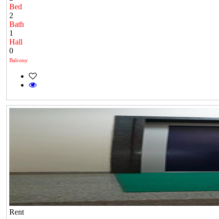
Bed
2
Bath
1
Hall
0
Balcony
Rent