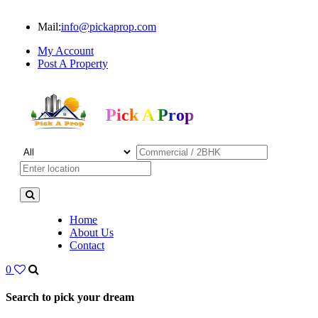
Mail:
info@pickaprop.com
My Account
Post A Property
Pick A Prop
Home
About Us
Contact
0
Search to pick your dream