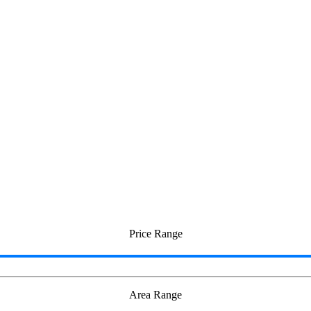
Price Range
Area Range