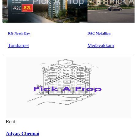
KG North Bay
DAC Medallion
Tondiarpet
Medavakkam
Rent
Adyar,
Chennai