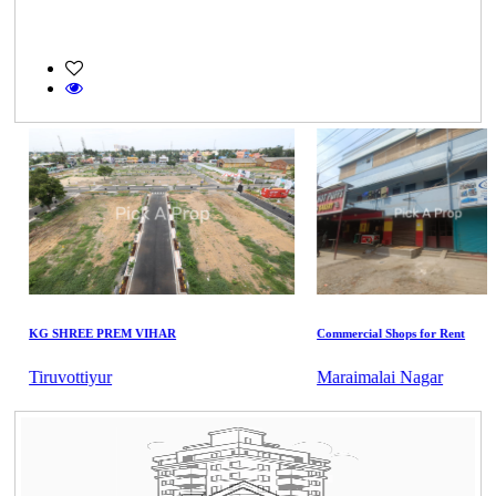
KG SHREE PREM VIHAR
Commercial Shops for Rent
Tiruvottiyur
Maraimalai Nagar