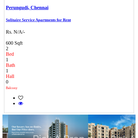
Perungudi,
Chennai
Solitaire Service Apartments for Rent
Rs. N/A/-
600 Sqft
2
Bed
1
Bath
1
Hall
0
Balcony