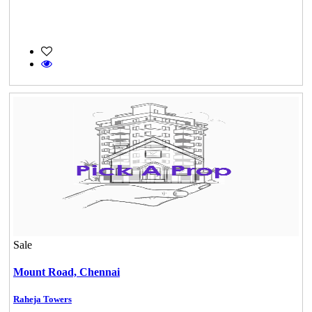
Sale
Mark Avenu
Manimangalam
Mount Road,
Chennai
Raheja Towers