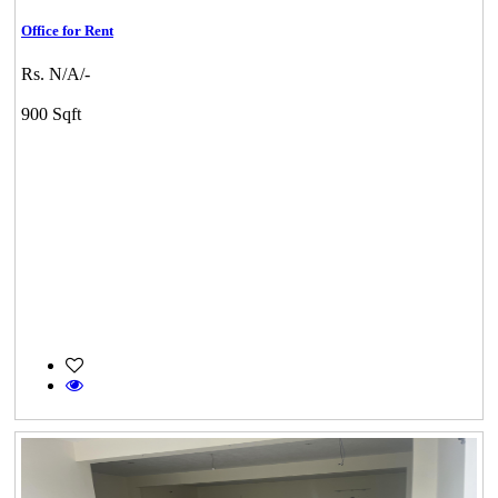
Office for Rent
Rs. N/A/-
900 Sqft