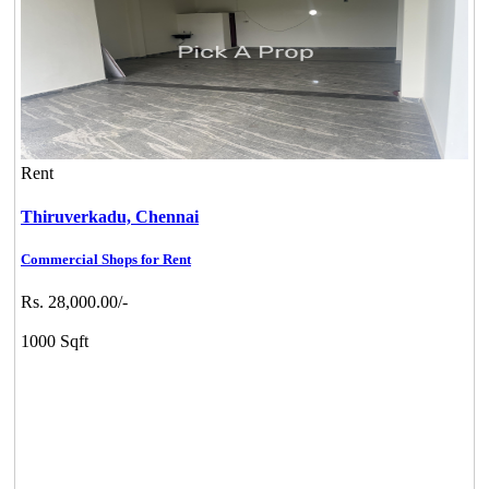
Rent
Thiruverkadu,
Chennai
Commercial Shops for Rent
Rs. 28,000.00/-
1000 Sqft