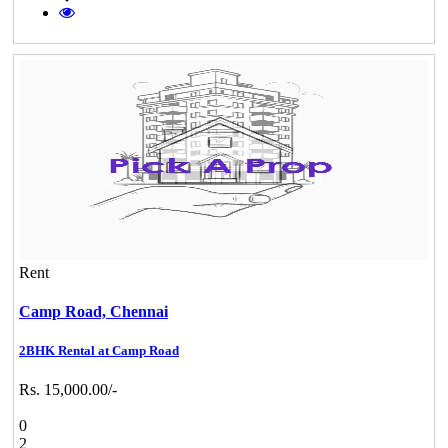
Rent
Camp Road,
Chennai
2BHK Rental at Camp Road
Rs. 15,000.00/-
0
2