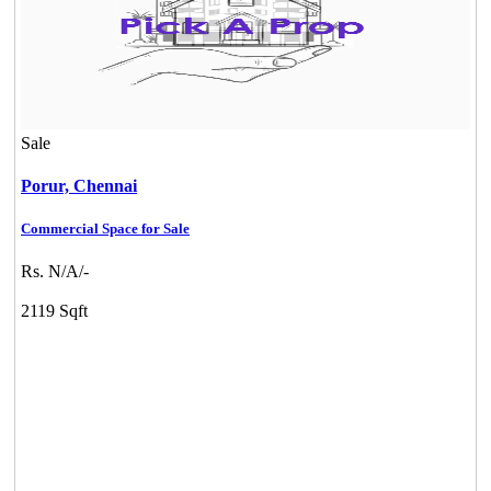
Sale
Porur,
Chennai
Commercial Space for Sale
Rs. N/A/-
2119 Sqft