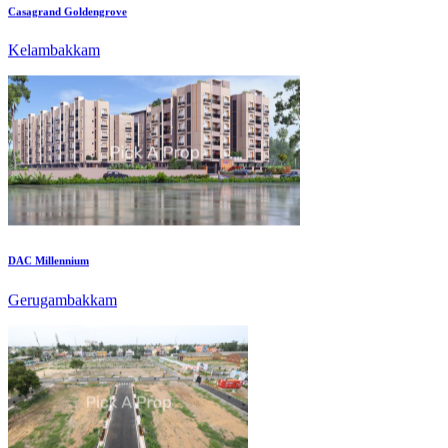
DAC Millennium
Gerugambakkam