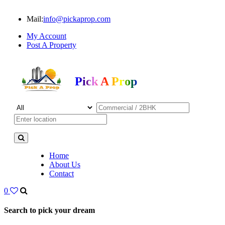
Mail:
info@pickaprop.com
My Account
Post A Property
Pick A Prop
Home
About Us
Contact
0
Search to pick your dream