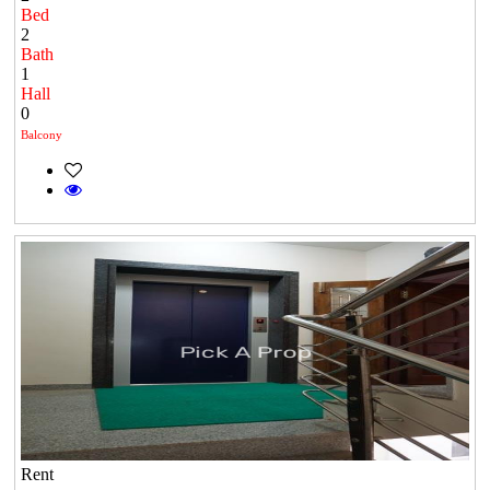
Bed
2
Bath
1
Hall
0
Balcony
Rent