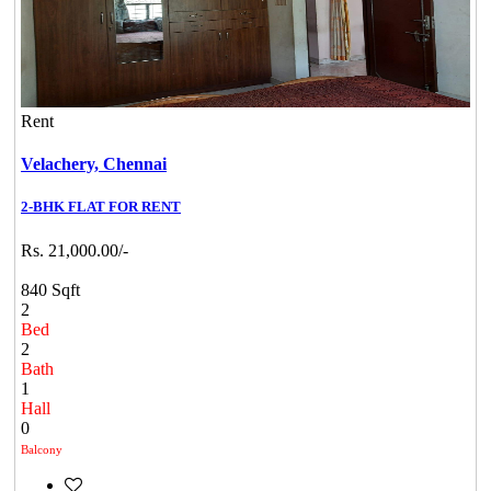
Rent
Velachery,
Chennai
2-BHK FLAT FOR RENT
Rs. 21,000.00/-
840 Sqft
2
Bed
2
Bath
1
Hall
0
Balcony