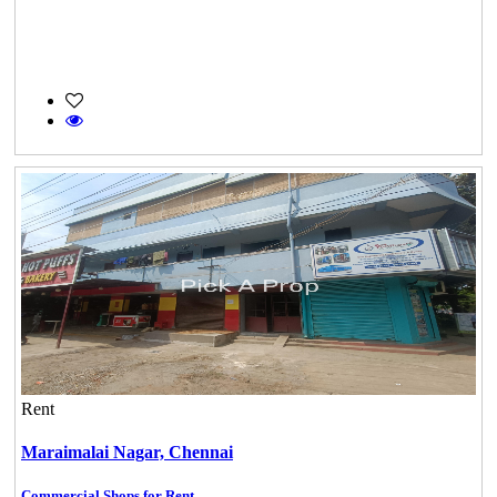
Rent
Maraimalai Nagar,
Chennai
Commercial Shops for Rent