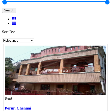
Search
Sort By:
Rent
Porur,
Chennai