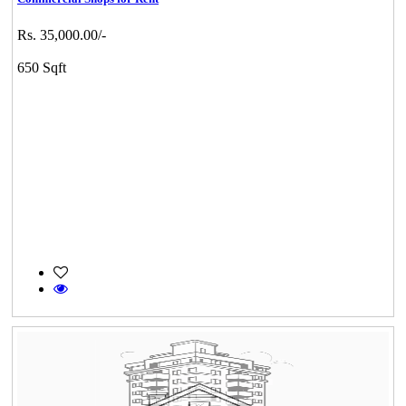
Rs. 35,000.00/-
650 Sqft