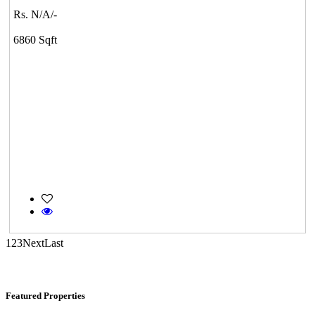
Rs. N/A/-
6860 Sqft
KG North Bay
Tondiarpet
1
2
3
Next
Last
Casagrand Goldengrove
Featured Properties
Kelambakkam