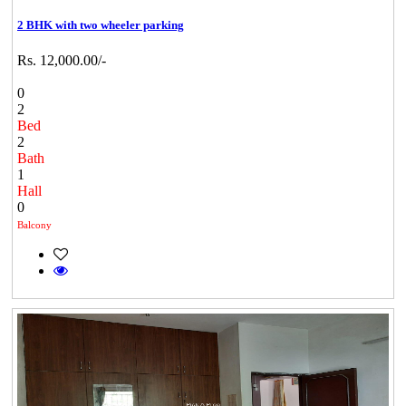
2 BHK with two wheeler parking
Rs. 12,000.00/-
0
2
Bed
2
Bath
1
Hall
0
Balcony