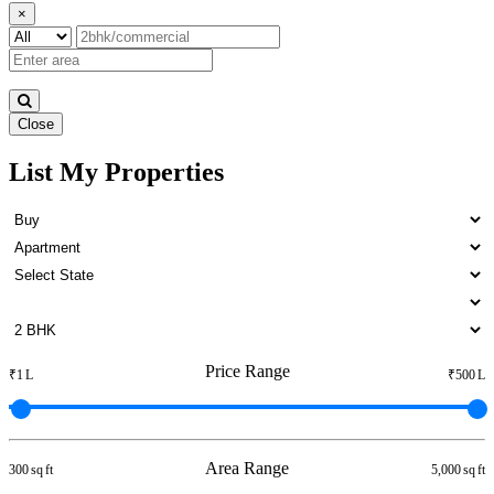
×
Close
List My Properties
Rent 5 BHK Flats in Otteri
Price Range
₹1 L
₹500 L
Area Range
300 sq ft
5,000 sq ft