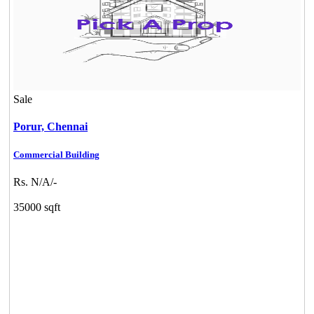
Sale
Porur,
Chennai
Commercial Building
Rs. N/A/-
35000 sqft