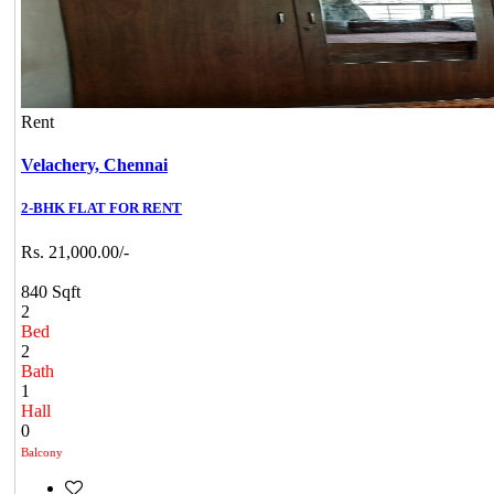
Rent
Velachery,
Chennai
2-BHK FLAT FOR RENT
Rs. 21,000.00/-
840 Sqft
2
Bed
2
Bath
1
Hall
0
Balcony