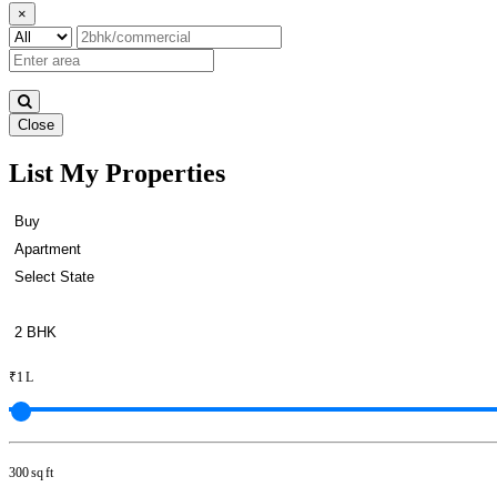
×
Close
List My Properties
Rent 4 BHK Apartment in Otter
₹1 L
300 sq ft