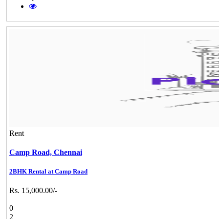
Rent
Camp Road,
Chennai
2BHK Rental at Camp Road
Rs. 15,000.00/-
0
2