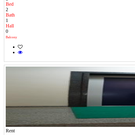
Bed
2
Bath
1
Hall
0
Balcony
Rent