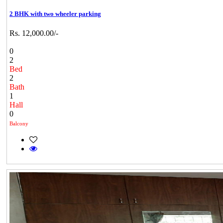
2 BHK with two wheeler parking
Rs. 12,000.00/-
0
2
Bed
2
Bath
1
Hall
0
Balcony