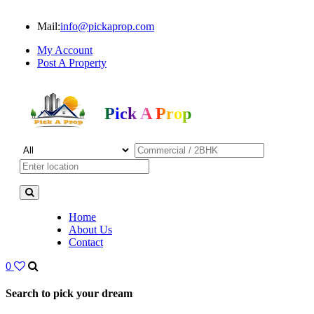
Mail:
info@pickaprop.com
My Account
Post A Property
Pick A Prop
Home
About Us
Contact
0
Search to pick your dream