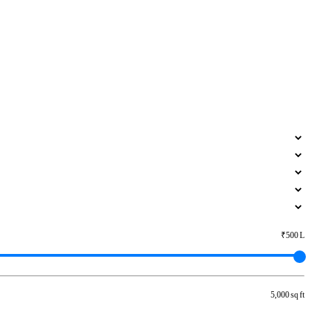
₹500 L
5,000 sq ft