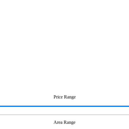
i
Price Range
Area Range