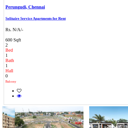
Perungudi,
Chennai
Solitaire Service Apartments for Rent
Rs. N/A/-
600 Sqft
2
Bed
1
Bath
1
Hall
0
Balcony