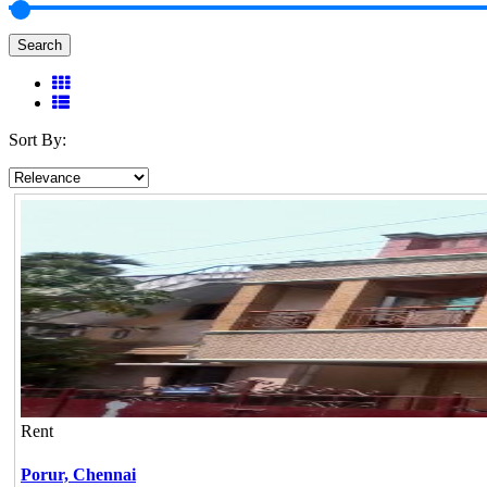
Search
Sort By:
Rent
Porur,
Chennai