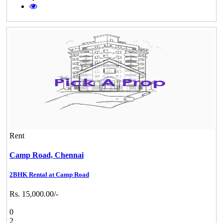
Rent
Camp Road,
Chennai
2BHK Rental at Camp Road
Rs. 15,000.00/-
0
2