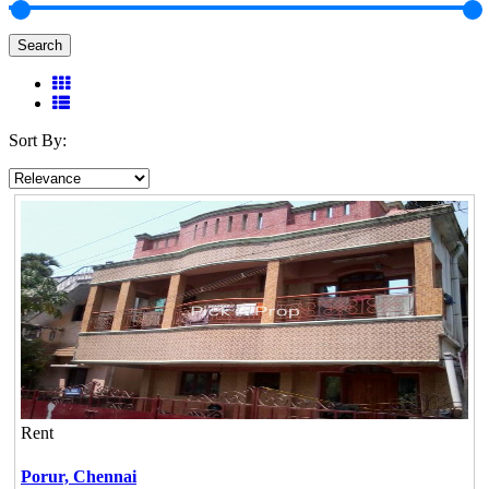
Search
Sort By:
Rent
Porur,
Chennai