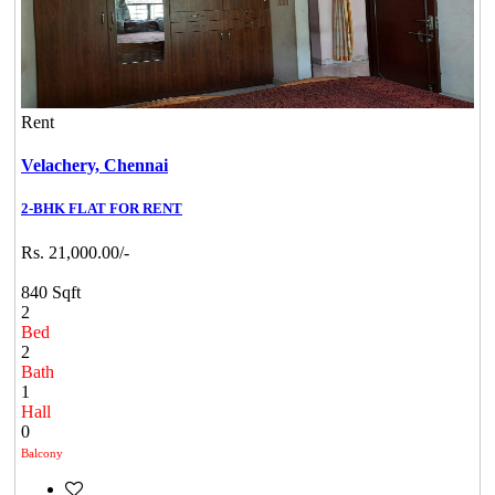
Rent
Velachery,
Chennai
2-BHK FLAT FOR RENT
Rs. 21,000.00/-
840 Sqft
2
Bed
2
Bath
1
Hall
0
Balcony