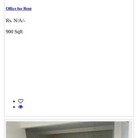
Office for Rent
Rs. N/A/-
900 Sqft