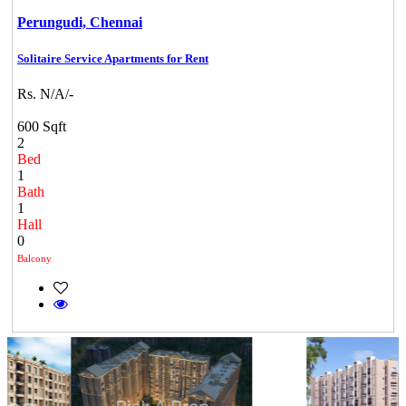
Perungudi,
Chennai
Solitaire Service Apartments for Rent
Rs. N/A/-
600 Sqft
2
Bed
1
Bath
1
Hall
0
Balcony