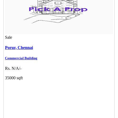
Sale
Porur,
Chennai
Commercial Building
Rs. N/A/-
35000 sqft