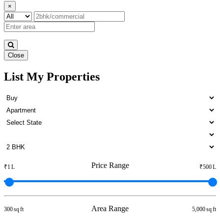
×
Close
List My Properties
Rent 3 BHK Apartments in
Kattivakkam
Price Range
₹1 L
₹500 L
Area Range
300 sq ft
5,000 sq ft