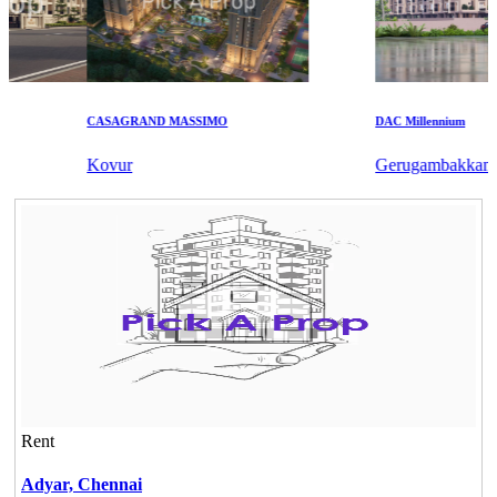
CASAGRAND MASSIMO
DAC Millennium
Kovur
Gerugambakkam
Rent
Adyar,
Chennai