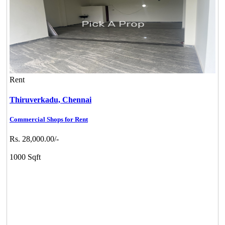
Rent
Thiruverkadu,
Chennai
Commercial Shops for Rent
Rs. 28,000.00/-
1000 Sqft