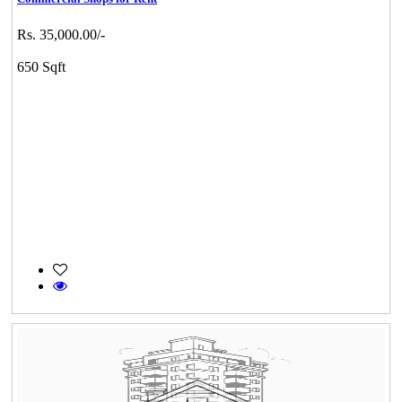
Rs. 35,000.00/-
650 Sqft