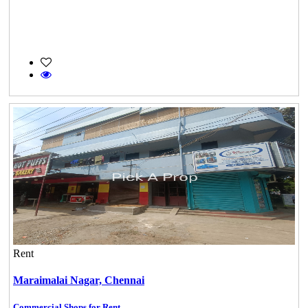
Rent
Maraimalai Nagar,
Chennai
Commercial Shops for Rent