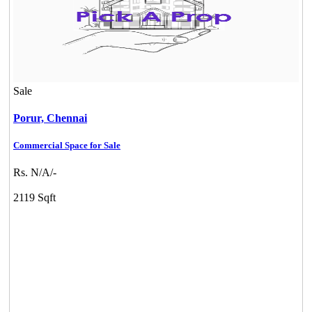
Sale
Porur,
Chennai
Commercial Space for Sale
Rs. N/A/-
2119 Sqft