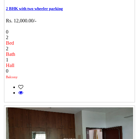
2 BHK with two wheeler parking
Rs. 12,000.00/-
0
2
Bed
2
Bath
1
Hall
0
Balcony