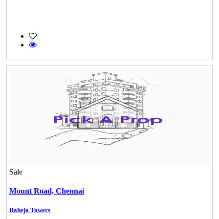
Sale
Mount Road,
Chennai
Raheja Towers