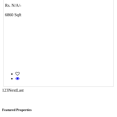
Rs. N/A/-
DAC Medallion
6860 Sqft
Medavakkam
Commercial Shops for Sale
Nungambakkam
1
2
3
Next
Last
Featured Properties