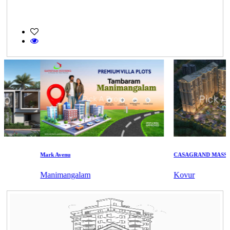
Mark Avenu
CASAGRAND MASSIMO
Manimangalam
Kovur