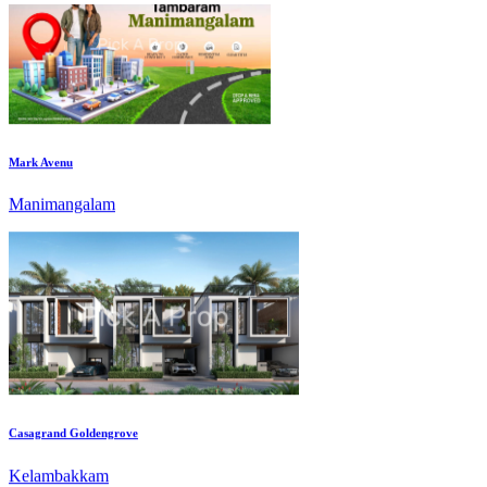
Mark Avenu
Manimangalam
Casagrand Goldengrove
Kelambakkam