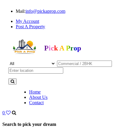
Mail:
info@pickaprop.com
My Account
Post A Property
Pick A Prop
Home
About Us
Contact
0
Search to pick your dream