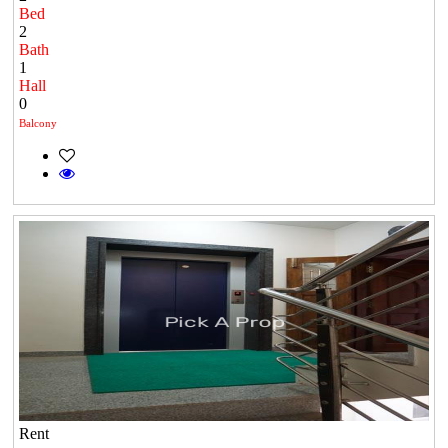
Bed
2
Bath
1
Hall
0
Balcony
Rent