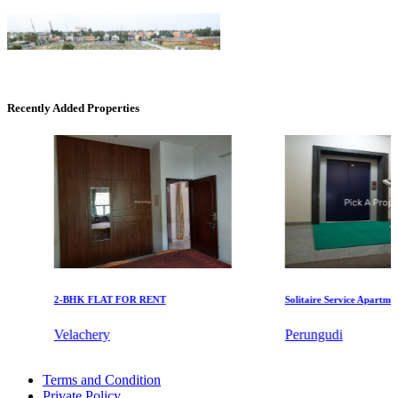
Recently Added Properties
KG SHREE PREM VIHAR
Tiruvottiyur
2-BHK FLAT FOR RENT
Solitaire Service Apartments f
Velachery
Perungudi
CASAGRAND MASSIMO
Buy 4 BHK Home in Mugalivakkam
Terms and Condition
2 BHK Apartment For Lease in Nagapattinam
Kovur
Private Policy
Rent 4 BHK Apartment in Sowcarpet