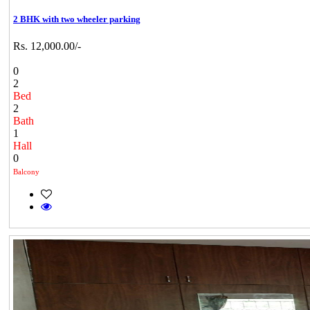
2 BHK with two wheeler parking
Rs. 12,000.00/-
0
2
Bed
2
Bath
1
Hall
0
Balcony