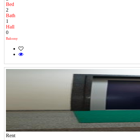
Bed
2
Bath
1
Hall
0
Balcony
Rent