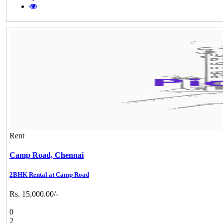
Rent
Camp Road,
Chennai
2BHK Rental at Camp Road
Rs. 15,000.00/-
0
2