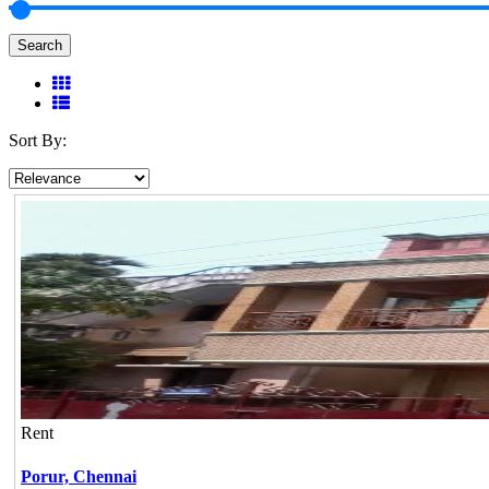
Search
Sort By:
Rent
Porur,
Chennai