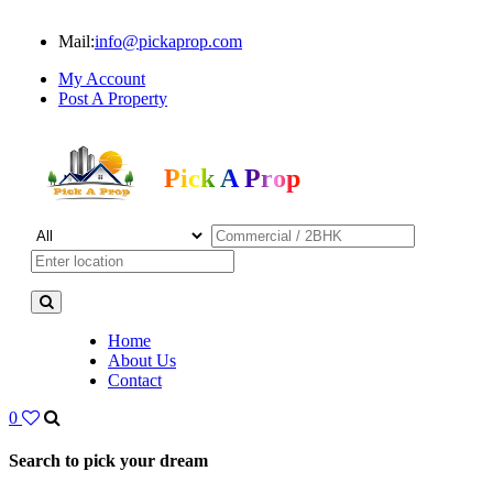
Mail:
info@pickaprop.com
My Account
Post A Property
Pick A Prop
Home
About Us
Contact
0
Search to pick your dream