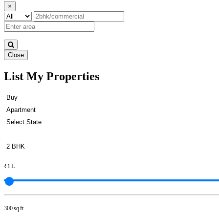
×
Close
List My Properties
Rent 3 BHK in Otteri
₹1 L
300 sq ft