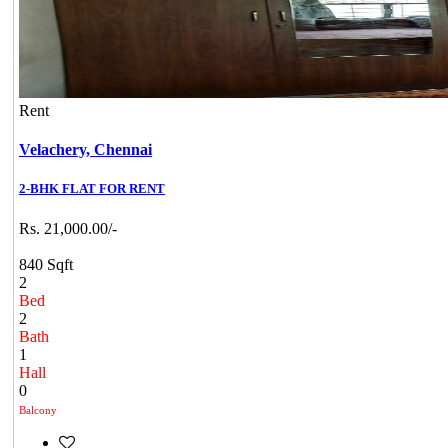
Rent
Velachery,
Chennai
2-BHK FLAT FOR RENT
Rs. 21,000.00/-
840 Sqft
2
Bed
2
Bath
1
Hall
0
Balcony