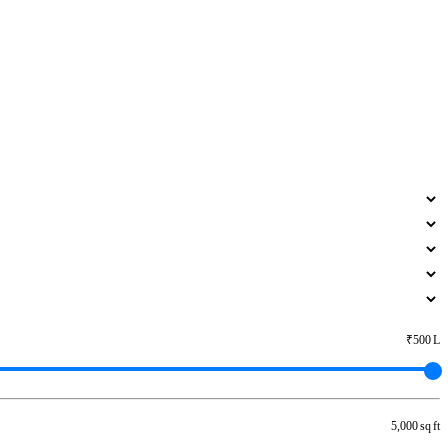
₹500 L
5,000 sq ft