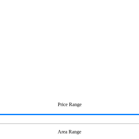
Price Range
Area Range