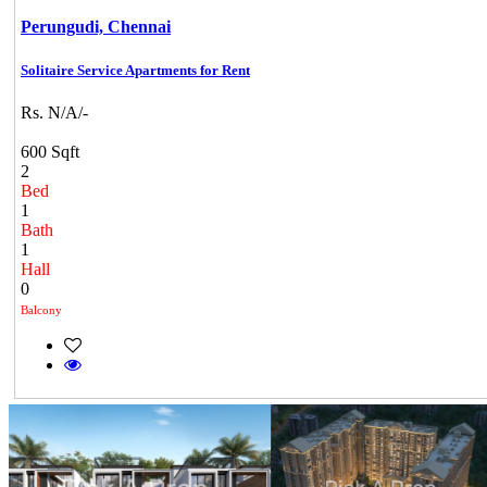
Perungudi,
Chennai
Solitaire Service Apartments for Rent
Rs. N/A/-
600 Sqft
2
Bed
1
Bath
1
Hall
0
Balcony