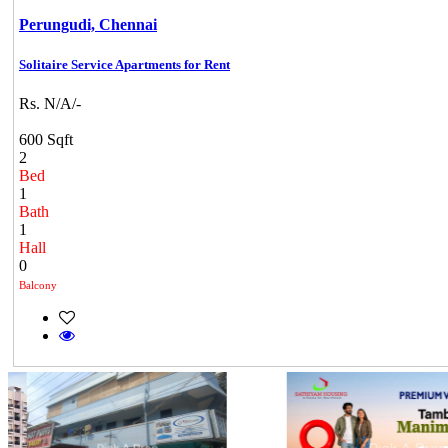
Perungudi,
Chennai
Solitaire Service Apartments for Rent
Rs. N/A/-
600 Sqft
2
Bed
1
Bath
1
Hall
0
Balcony