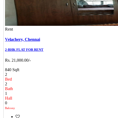
Rent
Velachery,
Chennai
2-BHK FLAT FOR RENT
Rs. 21,000.00/-
840 Sqft
2
Bed
2
Bath
1
Hall
0
Balcony