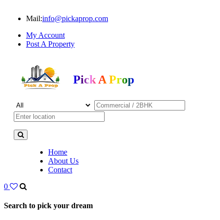
Mail:
info@pickaprop.com
My Account
Post A Property
Pick A Prop
Home
About Us
Contact
0
Search to pick your dream