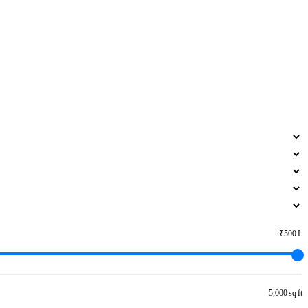
₹500 L
5,000 sq ft