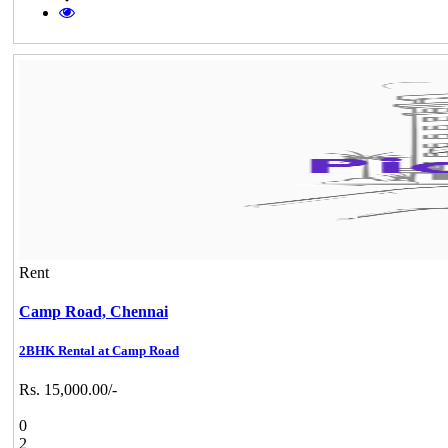
Rent
Camp Road,
Chennai
2BHK Rental at Camp Road
Rs. 15,000.00/-
0
2