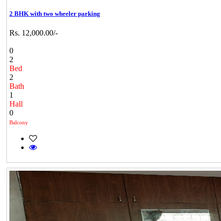
2 BHK with two wheeler parking
Rs. 12,000.00/-
0
2
Bed
2
Bath
1
Hall
0
Balcony