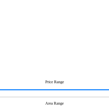
Otteri
Price Range
Area Range