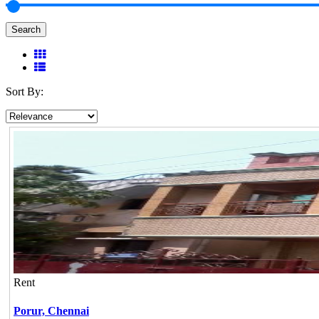
Search
Sort By:
Rent
Porur,
Chennai