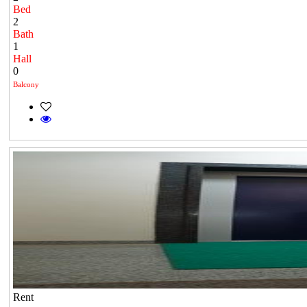
Bed
2
Bath
1
Hall
0
Balcony
Rent