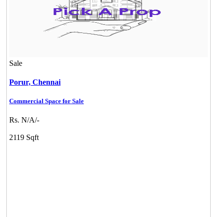
Sale
Porur,
Chennai
Commercial Space for Sale
Rs. N/A/-
2119 Sqft