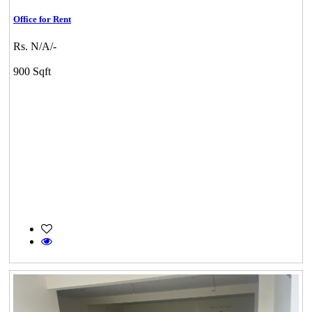
Office for Rent
Rs. N/A/-
900 Sqft