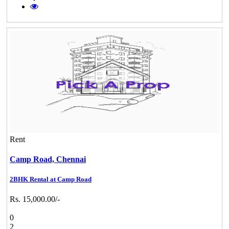
Rent
Camp Road,
Chennai
2BHK Rental at Camp Road
Rs. 15,000.00/-
0
2