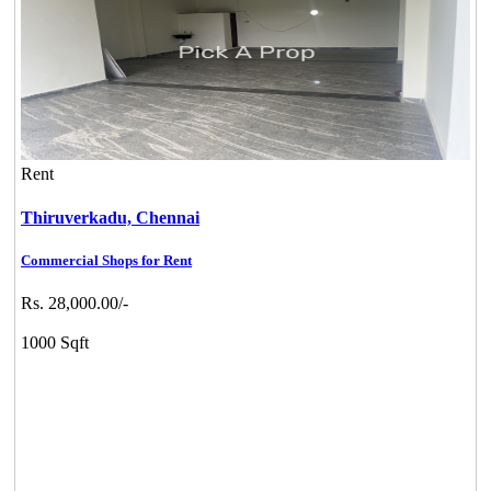
Rent
Thiruverkadu,
Chennai
Commercial Shops for Rent
Rs. 28,000.00/-
1000 Sqft