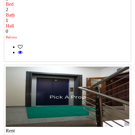
Bed
2
Bath
1
Hall
0
Balcony
Rent