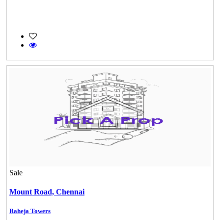
Sale
Mount Road,
Chennai
Raheja Towers