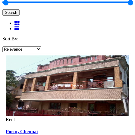
Search
Sort By:
Rent
Porur,
Chennai