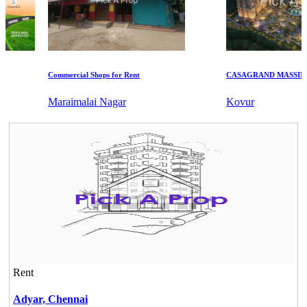
Commercial Shops for Rent
CASAGRAND MASSIMO
Maraimalai Nagar
Kovur
Rent
Adyar,
Chennai