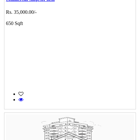
Rs. 35,000.00/-
650 Sqft