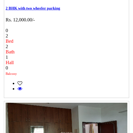
2 BHK with two wheeler parking
Rs. 12,000.00/-
0
2
Bed
2
Bath
1
Hall
0
Balcony