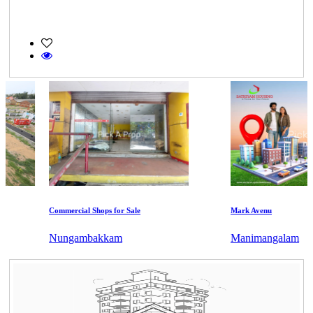
Commercial Shops for Sale
Mark Avenu
Nungambakkam
Manimangalam