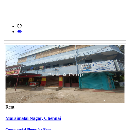
Rent
Maraimalai Nagar,
Chennai
Commercial Shops for Rent