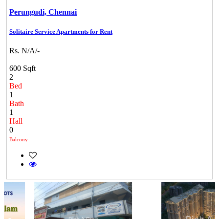
Perungudi,
Chennai
Solitaire Service Apartments for Rent
Rs. N/A/-
600 Sqft
2
Bed
1
Bath
1
Hall
0
Balcony