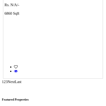
Commercial Shops for Rent
Rs. N/A/-
Maraimalai Nagar
6860 Sqft
KG North Bay
Tondiarpet
1
2
3
Next
Last
Featured Properties