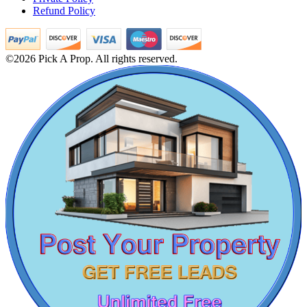
Refund Policy
Lease 3 BHK Apartment in Ashok Nagar
1bedroom Villa For Sale in Moolakadai
Office Space For Lease in Pallikaranai
5 BHK House For Buy in Tirunelveli
©2026 Pick A Prop. All rights reserved.
5 BHK Villa For Lease in Nilgiris
Buy 4 BHK Flats in Velachery
Farm Land For Lease in Ecr
Rent 5 BHK Flat in Kilambakkam
Rent 2 BHK Home in Mappedu
Mark Avenu
5 BHK Apartment For Sale in Tada
2 Bedroom Flats For Rent in Tirupathur
Manimangalam
2 BHK Apartments For Rent in Foreshore Estate
3 Bedroom Villa For Buy in Coimbatore
5 BHK Villa For Buy in Thiruvotriyur
Lease 3 BHK Apartment in Alandur
Buy 3 BHK Villa in Neelankarai
Buy 2 Bedroom in Trichy
3 BHK Flat For Rent in Puthagaram
Commercial Property For Rent in Sembakkam
1 BHK Villa For Buy in Ramanathapuram
Rent 5 BHK Flats in Alwarthirunagar
Buy 3bedroom Flats in Mogappair
DAC Millennium
Sale 5 BHK in Cuddalore