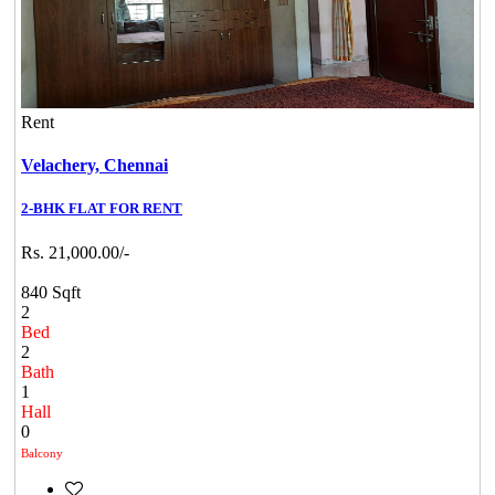
Rent
Velachery,
Chennai
2-BHK FLAT FOR RENT
Rs. 21,000.00/-
840 Sqft
2
Bed
2
Bath
1
Hall
0
Balcony