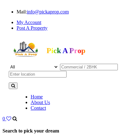
Mail:
info@pickaprop.com
My Account
Post A Property
Pick A Prop
Home
About Us
Contact
0
Search to pick your dream