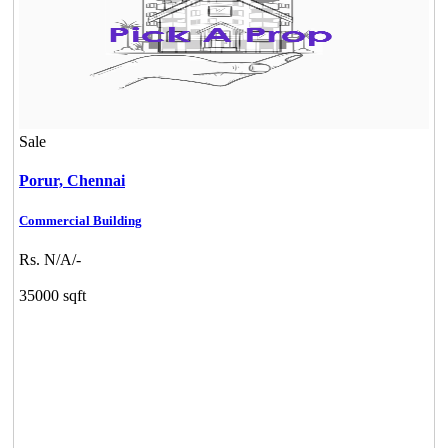
Sale
Porur,
Chennai
Commercial Building
Rs. N/A/-
35000 sqft