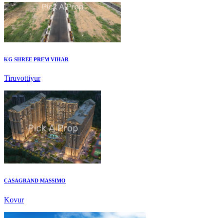
KG SHREE PREM VIHAR
Tiruvottiyur
CASAGRAND MASSIMO
Kovur