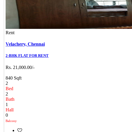
Rent
Velachery,
Chennai
2-BHK FLAT FOR RENT
Rs. 21,000.00/-
840 Sqft
2
Bed
2
Bath
1
Hall
0
Balcony