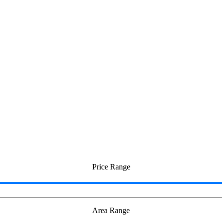
Price Range
Area Range