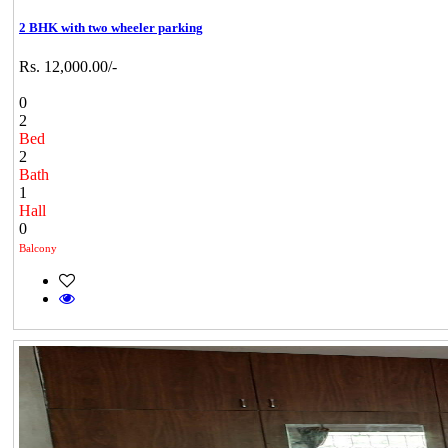
2 BHK with two wheeler parking
Rs. 12,000.00/-
0
2
Bed
2
Bath
1
Hall
0
Balcony