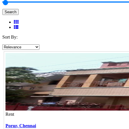
Search
Sort By:
Rent
Porur,
Chennai