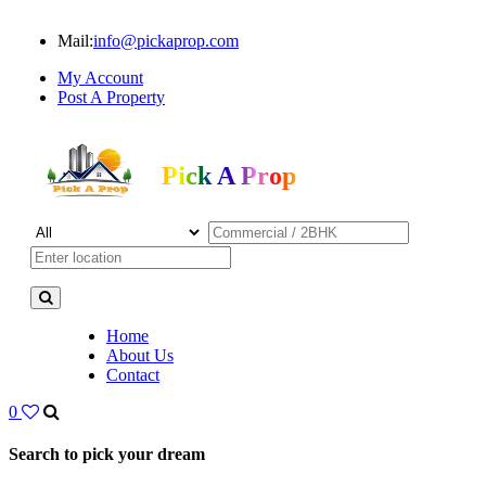
Mail:
info@pickaprop.com
My Account
Post A Property
Pick A Prop
Home
About Us
Contact
0
Search to pick your dream