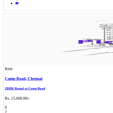
Rent
Camp Road,
Chennai
2BHK Rental at Camp Road
Rs. 15,000.00/-
0
2