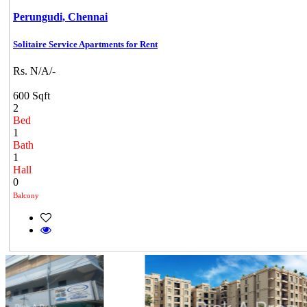
Perungudi,
Chennai
Solitaire Service Apartments for Rent
Rs. N/A/-
600 Sqft
2
Bed
1
Bath
1
Hall
0
Balcony