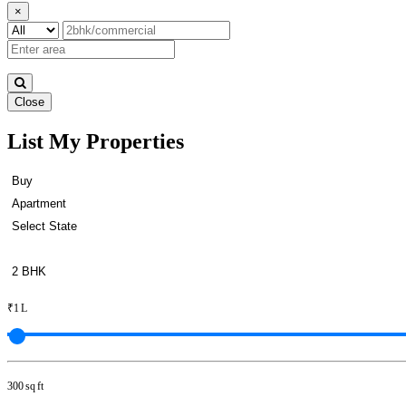
×
Close
List My Properties
Rent 1 BHK Home in Otteri
₹1 L
300 sq ft