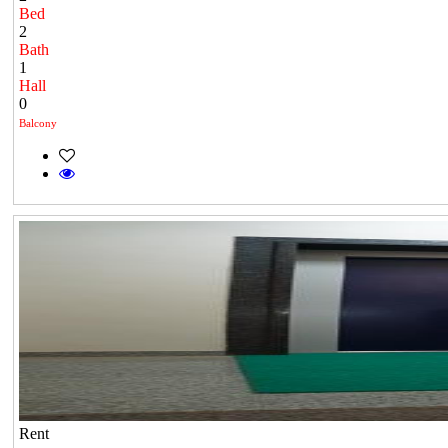
Bed
2
Bath
1
Hall
0
Balcony
Rent