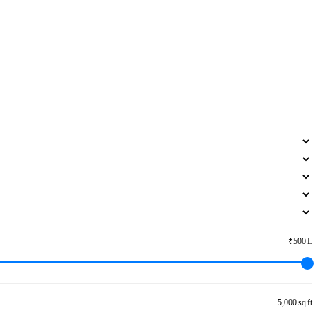
₹500 L
5,000 sq ft