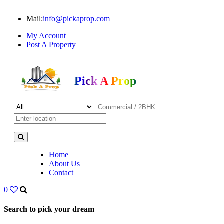
Mail:
info@pickaprop.com
My Account
Post A Property
Pick A Prop
Home
About Us
Contact
0
Search to pick your dream