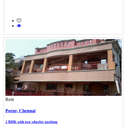
Rent
Porur,
Chennai
2 BHK with two wheeler parking