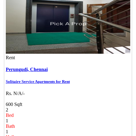
Rent
Perungudi,
Chennai
Solitaire Service Apartments for Rent
Rs. N/A/-
600 Sqft
2
Bed
1
Bath
1