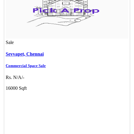
Sale
Sevvapet,
Chennai
Commercial Space Sale
Rs. N/A/-
16000 Sqft