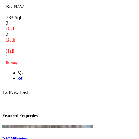
Rs. N/A/-
733 Sqft
2
Bed
2
Bath
1
DAC Medallion
Hall
1
Medavakkam
Balcony
1
2
3
Next
Last
Featured Properties
DAC Millennium
Gerugambakkam