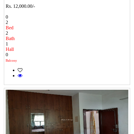
Rs. 12,000.00/-
0
2
Bed
2
Bath
1
Hall
0
Balcony