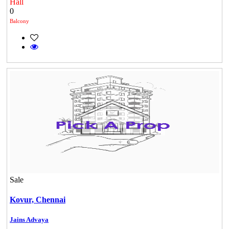
Hall
0
Balcony
Commercial Shops for Rent
Sale
Maraimalai Nagar
Kovur,
Chennai
Jains Advaya