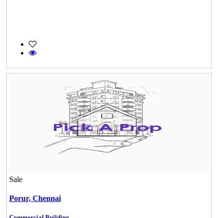
Sale
Porur,
Chennai
Commercial Building