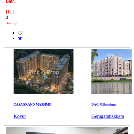
Bath
1
Hall
0
Balcony
CASAGRAND MASSIMO
DAC Millennium
Kovur
Gerugambakkam