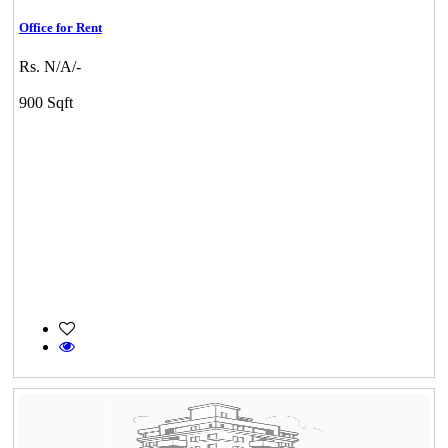
Office for Rent
Rs. N/A/-
900 Sqft