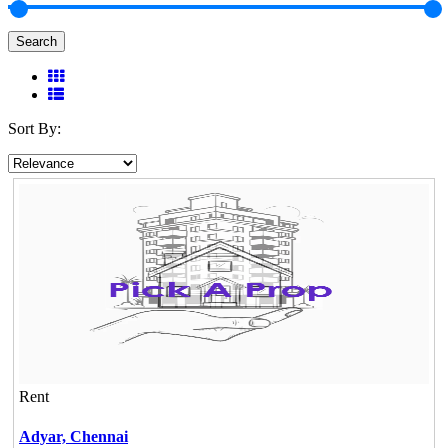
Search
Sort By:
Rent
Adyar,
Chennai