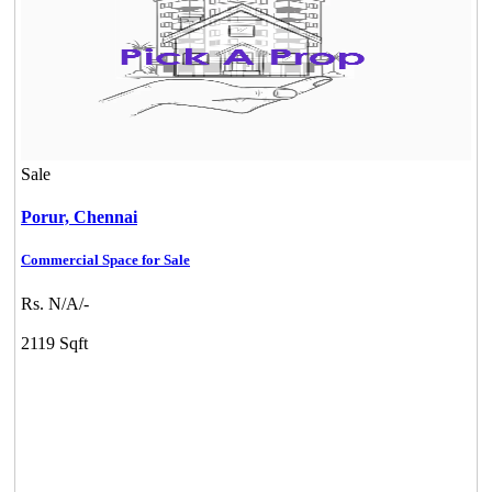
Sale
Porur,
Chennai
Commercial Space for Sale
Rs. N/A/-
2119 Sqft