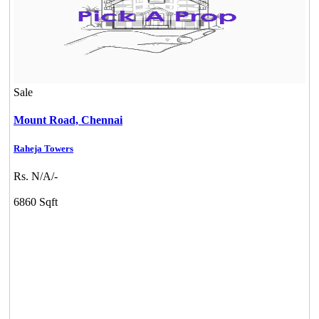
Sale
Mount Road,
Chennai
Raheja Towers
Rs. N/A/-
6860 Sqft