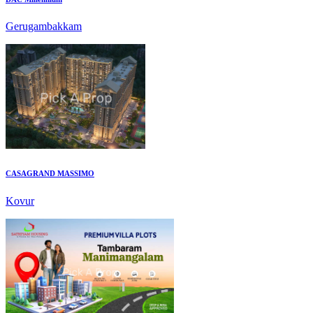
CASAGRAND MASSIMO
Kovur