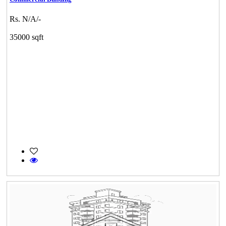
Rs. N/A/-
35000 sqft