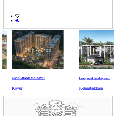
CASAGRAND MASSIMO
Casagrand Goldengrove
Kovur
Kelambakkam