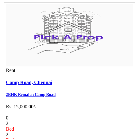
Rent
Camp Road,
Chennai
2BHK Rental at Camp Road
Rs. 15,000.00/-
0
2
Bed
2