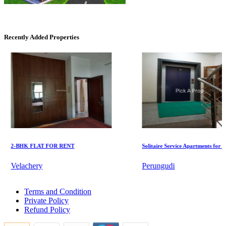
Mark Avenu
Manimangalam
Recently Added Properties
KG North Bay
2-BHK FLAT FOR RENT
Solitaire Service Apartments for Rent
Tondiarpet
Velachery
Perungudi
2bedroom Flats For Rent in T Nagar
Terms and Condition
4bedroom Flat For Rent in Kilpauk
Private Policy
Lease Commercial Space in Sengadu
Refund Policy
5bedroom House For Lease in Moulivakkam
Buy 4 BHK Flats in Namakkal