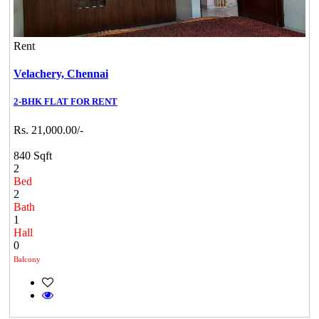
Rent
Velachery,
Chennai
2-BHK FLAT FOR RENT
Rs. 21,000.00/-
840 Sqft
2
Bed
2
Bath
1
Hall
0
Balcony