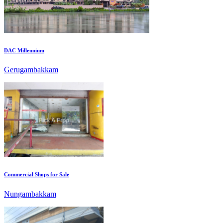
DAC Millennium
Gerugambakkam
Commercial Shops for Sale
Nungambakkam