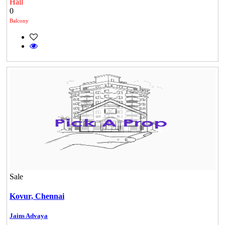
Hall
0
Balcony
Sale
Kovur,
Chennai
Jains Advaya
Casagrand Goldengrove