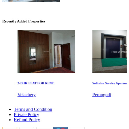
Recently Added Properties
Commercial Shops for Rent
Maraimalai Nagar
2-BHK FLAT FOR RENT
Solitaire Service Apartments 
Velachery
Perungudi
KG SHREE PREM VIHAR
2bedroom Flat For Rent in Thiruporur
Terms and Condition
1 BHK Apartment For Rent in Erode
Tiruvottiyur
Private Policy
Sale 2 BHK in Theni
Refund Policy
Sale 5 BHK Flat in Mogappair
4bedroom Home For Buy in Kottivakkam