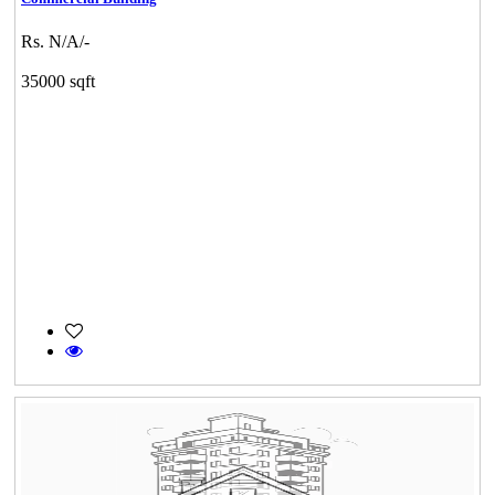
Rs. N/A/-
35000 sqft