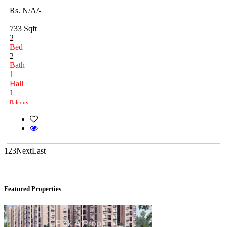
Rs. N/A/-
Kelambakkam
733 Sqft
2
Bed
2
Bath
1
Hall
1
Balcony
DAC Medallion
Medavakkam
1
2
3
Next
Last
Featured Properties