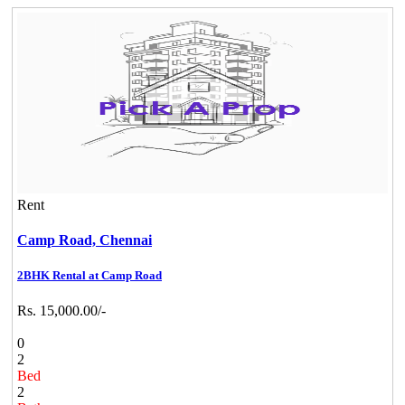
Rent
Camp Road,
Chennai
2BHK Rental at Camp Road
Rs. 15,000.00/-
0
2
Bed
2