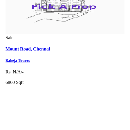
Sale
Mount Road,
Chennai
Raheja Towers
Rs. N/A/-
6860 Sqft