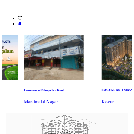
Commercial Shops for Rent
CASAGRAND MASSIMO
Maraimalai Nagar
Kovur