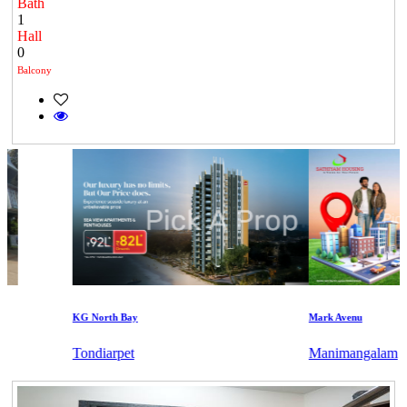
Bath
1
Hall
0
Balcony
KG North Bay
Mark Avenu
Tondiarpet
Manimangalam