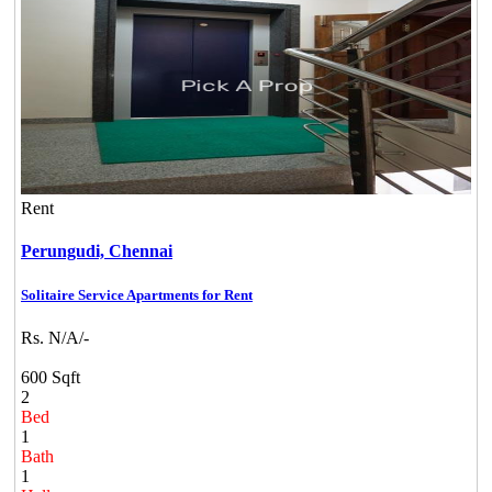
Rent
Perungudi,
Chennai
Solitaire Service Apartments for Rent
Rs. N/A/-
600 Sqft
2
Bed
1
Bath
1