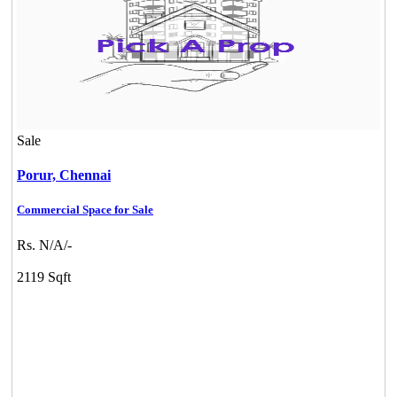
Sale
Porur,
Chennai
Commercial Space for Sale
Rs. N/A/-
2119 Sqft