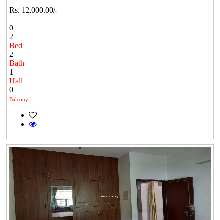
Rs. 12,000.00/-
0
2
Bed
2
Bath
1
Hall
0
Balcony