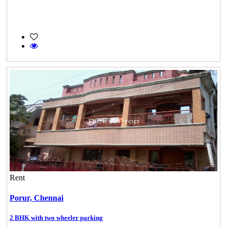
Rent
Porur,
Chennai
2 BHK with two wheeler parking