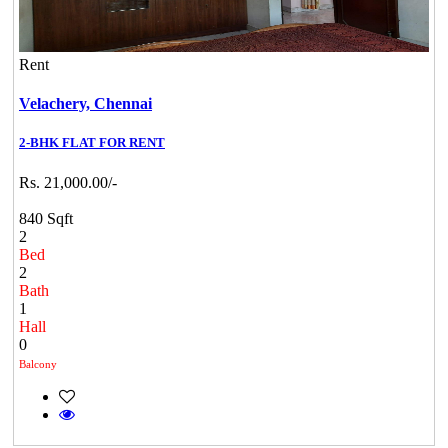
Rent
Velachery,
Chennai
2-BHK FLAT FOR RENT
Rs. 21,000.00/-
840 Sqft
2
Bed
2
Bath
1
Hall
0
Balcony