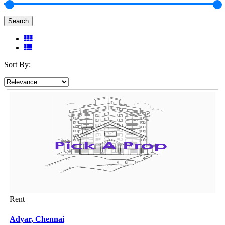
Search
Sort By:
Rent
Adyar,
Chennai