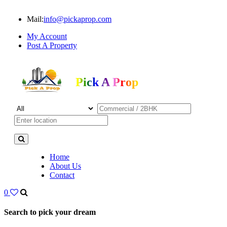
Mail:
info@pickaprop.com
My Account
Post A Property
Pick A Prop
Home
About Us
Contact
0
Search to pick your dream