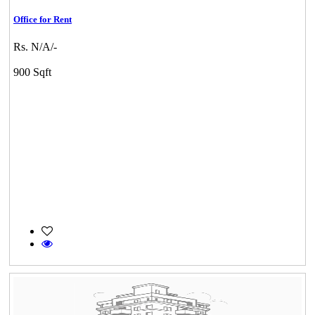
Office for Rent
Rs. N/A/-
900 Sqft