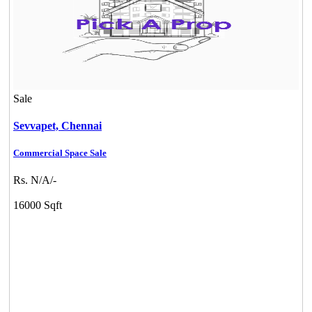
Sale
Sevvapet,
Chennai
Commercial Space Sale
Rs. N/A/-
16000 Sqft