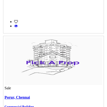
Sale
Porur,
Chennai
Commercial Building