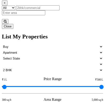
×
Close
List My Properties
Lease 4 BHK Apartment in
Otteri
Price Range
₹1 L
₹500 L
Area Range
300 sq ft
5,000 sq ft