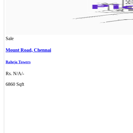
Sale
Mount Road,
Chennai
Raheja Towers
Rs. N/A/-
6860 Sqft