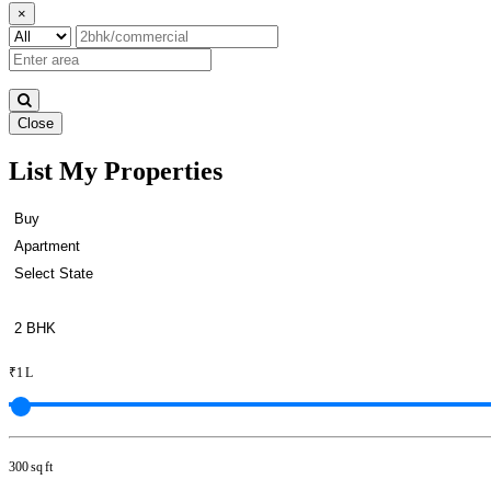
×
Close
List My Properties
Lease 2 BHK Flats in Sriperu
₹1 L
300 sq ft