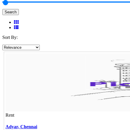
Search
Sort By:
Rent
Adyar,
Chennai