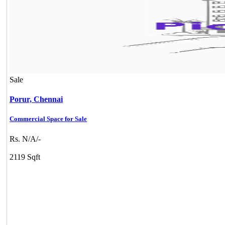
Sale
Porur,
Chennai
Commercial Space for Sale
Rs. N/A/-
2119 Sqft