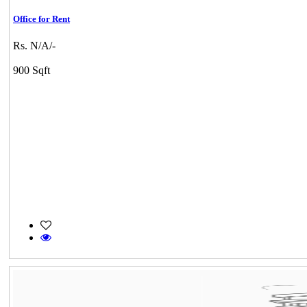
Office for Rent
Rs. N/A/-
900 Sqft