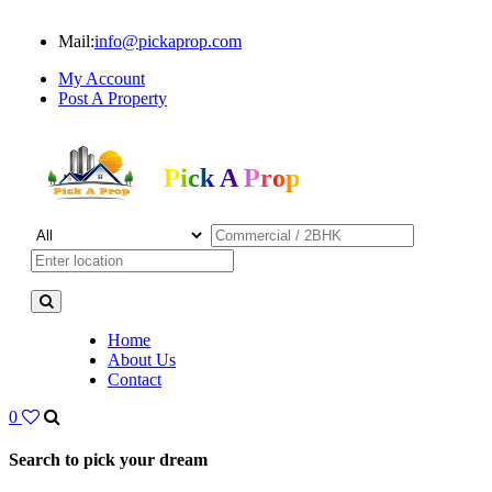
Mail:
info@pickaprop.com
My Account
Post A Property
Pick A Prop
Home
About Us
Contact
0
Search to pick your dream