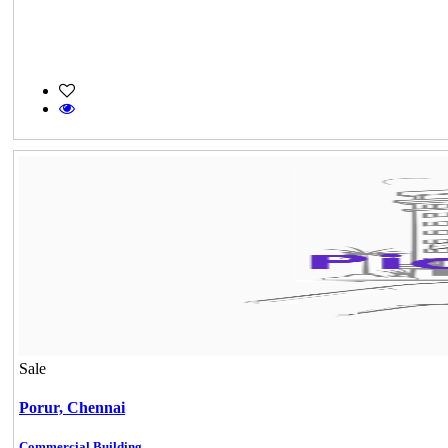
Sale
Porur,
Chennai
Commercial Building