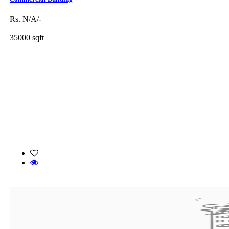
Rs. N/A/-
35000 sqft