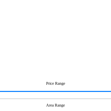
mbudur
Price Range
Area Range