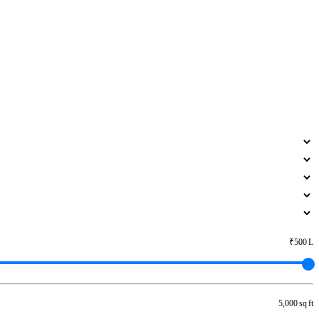
₹500 L
5,000 sq ft