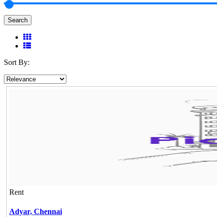
Search
Sort By:
Rent
Adyar,
Chennai