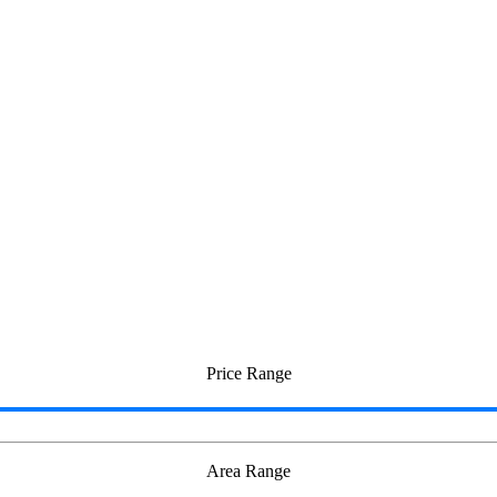
ricity
Price Range
Area Range