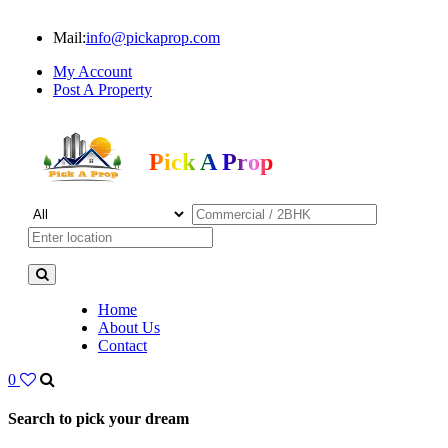
Mail:
info@pickaprop.com
My Account
Post A Property
Pick A Prop
Home
About Us
Contact
0
Search to pick your dream