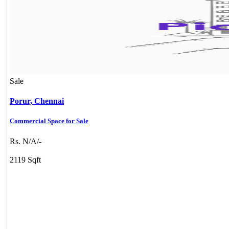
Sale
Porur,
Chennai
Commercial Space for Sale
Rs. N/A/-
2119 Sqft