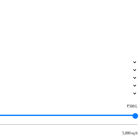
₹500 L
5,000 sq ft