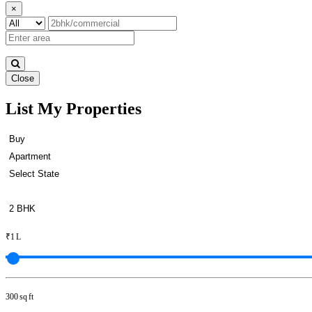
×
Close
List My Properties
Lease 2 Bedroom Apartment in S
₹1 L
300 sq ft