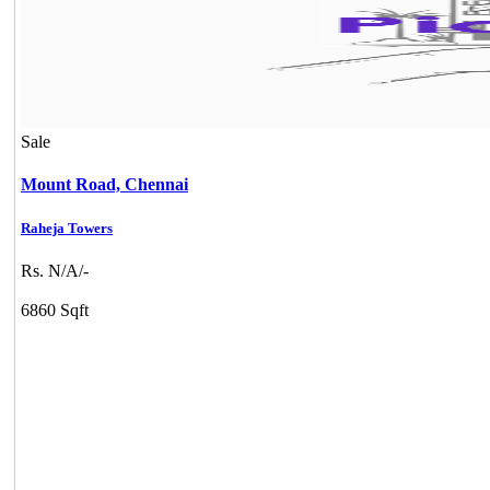
Sale
Mount Road,
Chennai
Raheja Towers
Rs. N/A/-
6860 Sqft