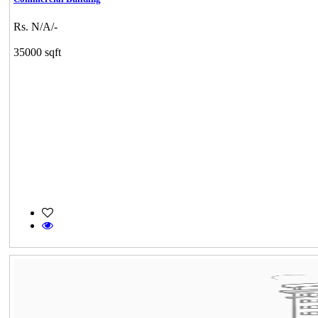
Rs. N/A/-
35000 sqft