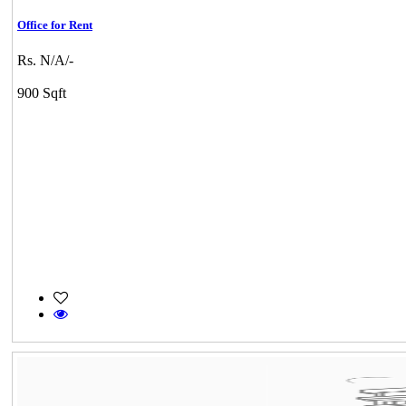
Office for Rent
Rs. N/A/-
900 Sqft