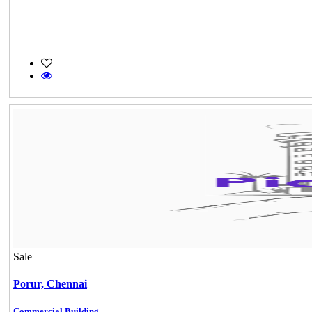
Sale
Porur,
Chennai
Commercial Building