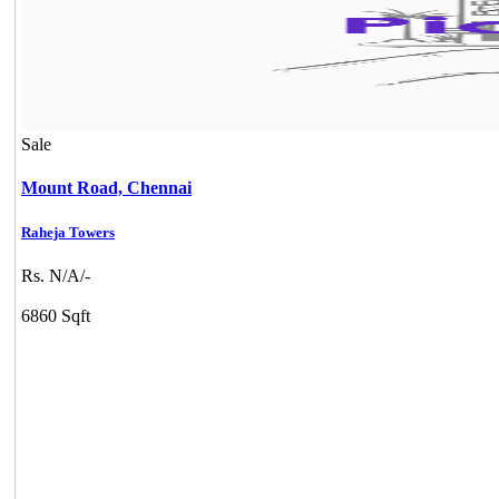
Sale
Mount Road,
Chennai
Raheja Towers
Rs. N/A/-
6860 Sqft