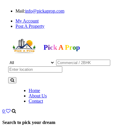
Mail:
info@pickaprop.com
My Account
Post A Property
Pick A Prop
Home
About Us
Contact
0
Search to pick your dream