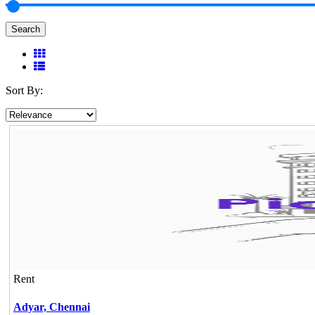
Search
Sort By:
Rent
Adyar,
Chennai