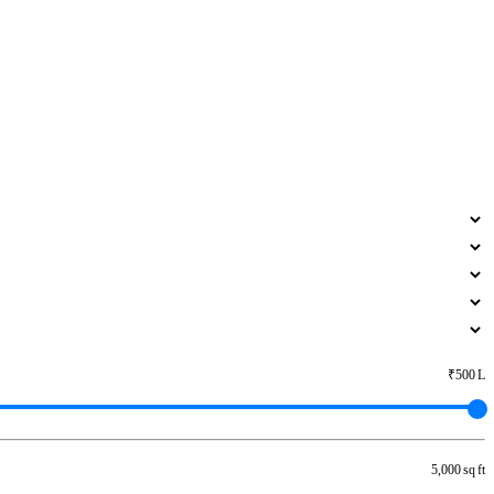
₹500 L
5,000 sq ft