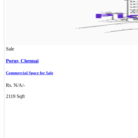
Sale
Porur,
Chennai
Commercial Space for Sale
Rs. N/A/-
2119 Sqft