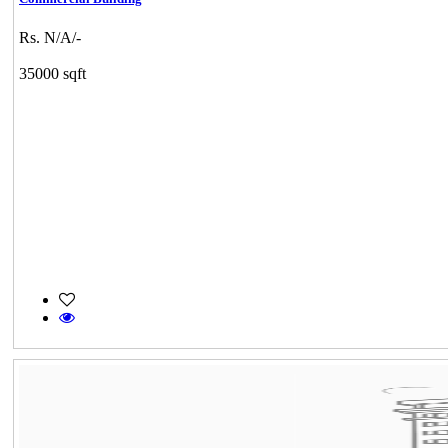
Rs. N/A/-
35000 sqft