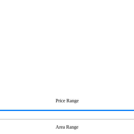
Price Range
Area Range