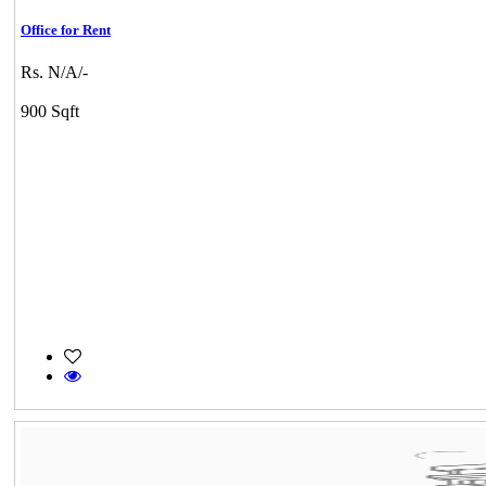
Office for Rent
Rs. N/A/-
900 Sqft