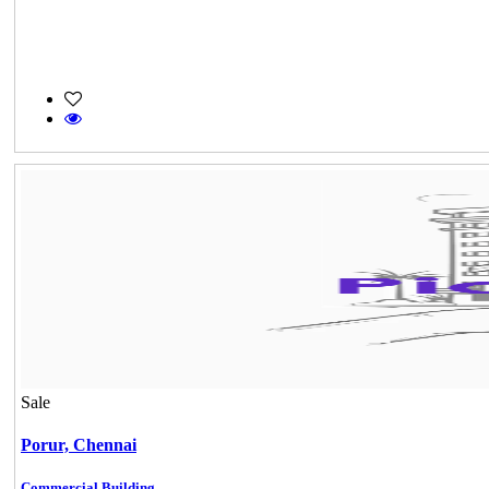
Sale
Porur,
Chennai
Commercial Building