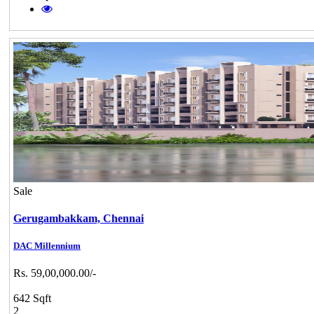
Sale
Gerugambakkam,
Chennai
DAC Millennium
Rs. 59,00,000.00/-
642 Sqft
2