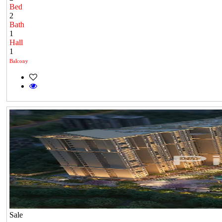
Bed
2
Bath
1
Hall
1
Balcony
Sale