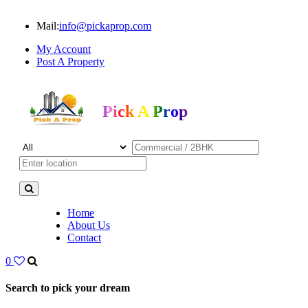
Mail:
info@pickaprop.com
My Account
Post A Property
Pick A Prop
Home
About Us
Contact
0
Search to pick your dream