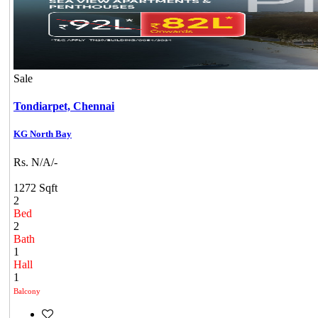
Sale
Tondiarpet,
Chennai
KG North Bay
Rs. N/A/-
1272 Sqft
2
Bed
2
Bath
1
Hall
1
Balcony