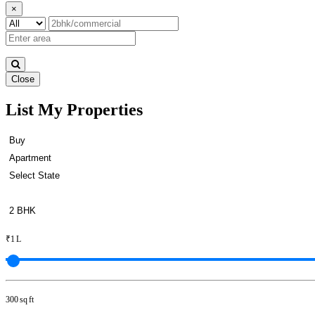
×
Close
List My Properties
Flats For Buy in Padi
₹1 L
300 sq ft