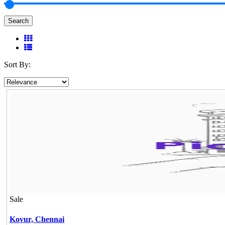
Search
Sort By:
Sale
Kovur,
Chennai