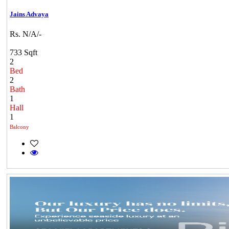
Jains Advaya
Rs. N/A/-
733 Sqft
2
Bed
2
Bath
1
Hall
1
Balcony