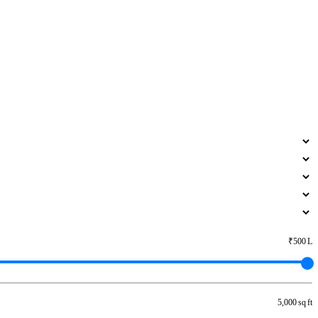
₹500 L
5,000 sq ft