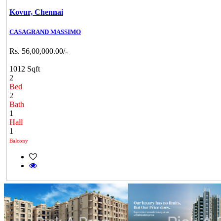
Kovur,
Chennai
CASAGRAND MASSIMO
Rs. 56,00,000.00/-
1012 Sqft
2
Bed
2
Bath
1
Hall
1
Balcony