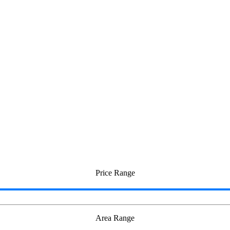
Price Range
Area Range