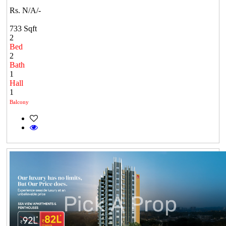
Rs. N/A/-
733 Sqft
2
Bed
2
Bath
1
Hall
1
Balcony