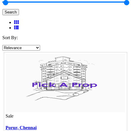
Search
Sort By:
Sale
Porur,
Chennai