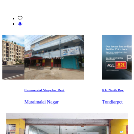
Commercial Shops for Rent
KG North Bay
Maraimalai Nagar
Tondiarpet