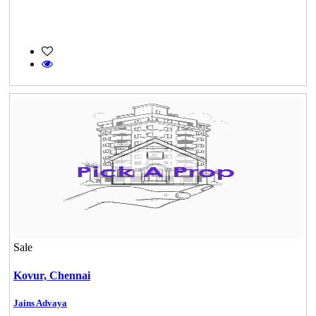
Sale
Kovur,
Chennai
Jains Advaya