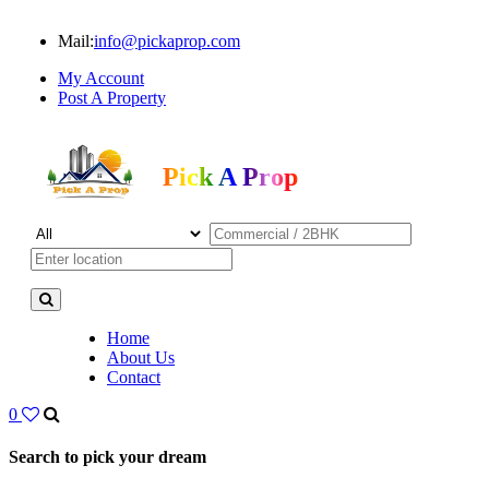
Mail:
info@pickaprop.com
My Account
Post A Property
Pick A Prop
Home
About Us
Contact
0
Search to pick your dream