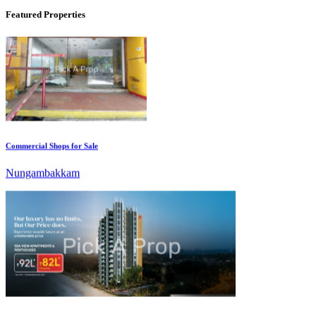
Featured Properties
Commercial Shops for Sale
Nungambakkam
KG North Bay
Tondiarpet