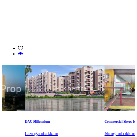
DAC Millennium
Commercial Shops for Sal
Gerugambakkam
Nungambakkam