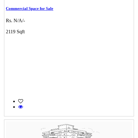
Commercial Space for Sale
Rs. N/A/-
2119 Sqft