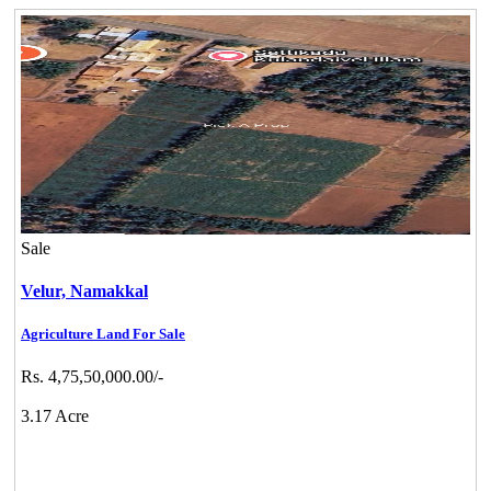
Sale
Velur,
Namakkal
Agriculture Land For Sale
Rs. 4,75,50,000.00/-
3.17 Acre