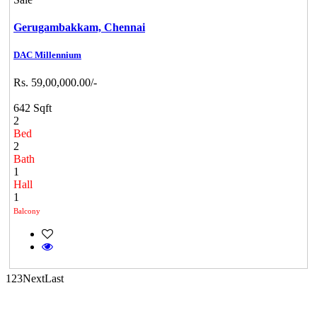
Gerugambakkam,
Chennai
DAC Millennium
Casagrand Goldengrove
Rs. 59,00,000.00/-
Kelambakkam
642 Sqft
2
Bed
2
Bath
1
Hall
1
Balcony
CASAGRAND MASSIMO
Kovur
1
2
3
Next
Last