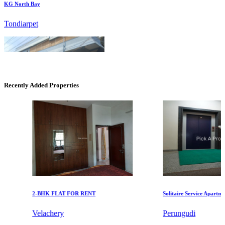
Recently Added Properties
Commercial Shops for Rent
Maraimalai Nagar
2-BHK FLAT FOR RENT
Solitaire Service Apartments 
Velachery
Perungudi