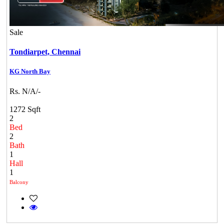
Sale
Tondiarpet,
Chennai
KG North Bay
Rs. N/A/-
1272 Sqft
2
Bed
2
Bath
1
Hall
1
Balcony