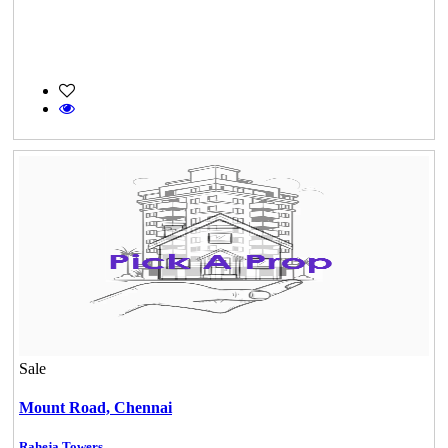
Sale
Mount Road,
Chennai
Raheja Towers