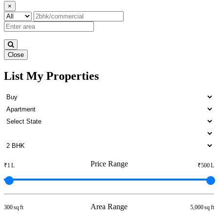
×
Close
List My Properties
Buy Commercial Space in
Otteri
Price Range
₹1 L
₹500 L
Area Range
300 sq ft
5,000 sq ft