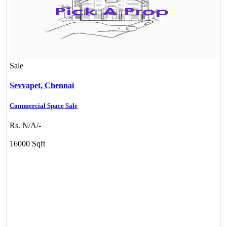
Sale
Sevvapet,
Chennai
Commercial Space Sale
Rs. N/A/-
16000 Sqft