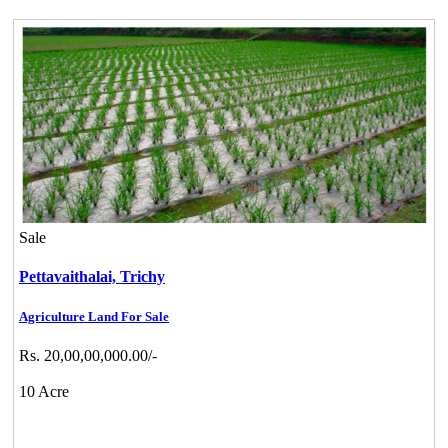
Sale
Pettavaithalai,
Trichy
Agriculture Land For Sale
Rs. 20,00,00,000.00/-
10 Acre