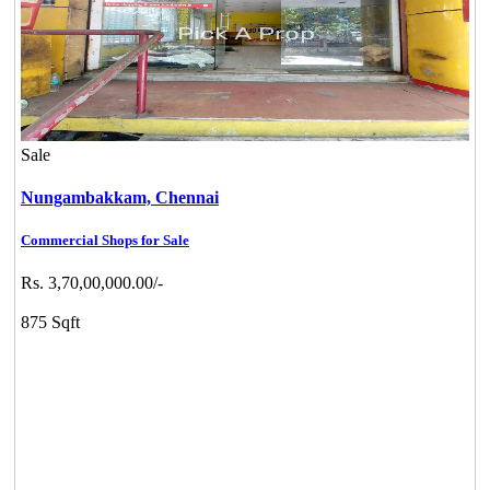
Sale
Nungambakkam,
Chennai
Commercial Shops for Sale
Rs. 3,70,00,000.00/-
875 Sqft