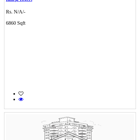
Rs. N/A/-
6860 Sqft