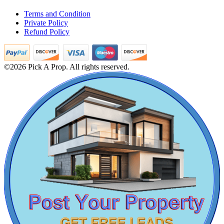
Mark Avenu
1bedroom House For Sale in Tirupathur
Terms and Condition
Rent 1 Bedroom Villa in Tiruvannamalai
Manimangalam
Private Policy
4 BHK Flats For Sale in Peravallur
Refund Policy
5 BHK Apartment For Rent in Tirunelveli
Buy 2 Bedroom House in Perambur
Buy Apartments in Oragadam
4bedroom Villa For Lease in Kovur
©2026 Pick A Prop. All rights reserved.
Buy 3 BHK Apartments in Mugalivakkam
Buy 4bedroom House in Mandaveli
Lease 2 Bedroom Home in Siruseri
2 BHK Flat For Lease in Gummudipoondi
Sale 4bedroom Villa in Otteri
2 BHK Apartments For Buy in Madambakkam
Sale 3 BHK in Ooty
DAC Medallion
Rent 2 BHK Flat in Pondicherry
Sale 1 BHK Flats in T Nagar
Medavakkam
3 BHK Flat For Lease in George Town
Lease 4 Bedroom Apartment in Manapakkam
4 Bedroom Home For Rent in Padur
Buy 5bedroom Home in Chengalpattu
Rent 5 Bedroom Villa in Tiruvallikeni
5 Bedroom Home For Lease in Thoothukudi
5 BHK Apartment For Sale in Kolathur
Sale 4bedroom Villa in Mylapore