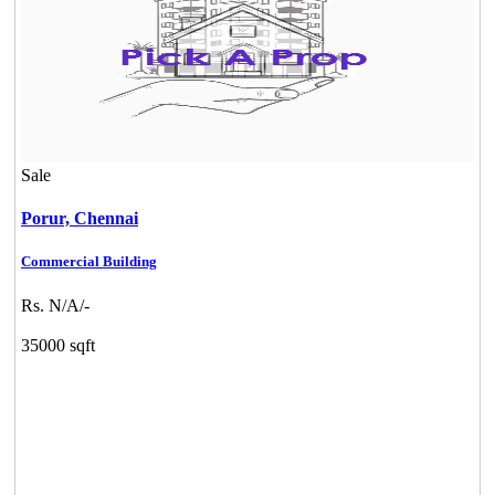
Sale
Porur,
Chennai
Commercial Building
Rs. N/A/-
35000 sqft