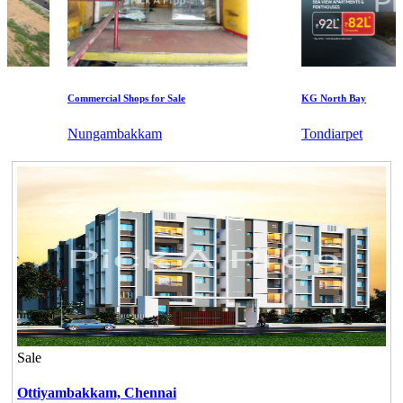
Commercial Shops for Sale
KG North Bay
Nungambakkam
Tondiarpet
Sale
Ottiyambakkam,
Chennai