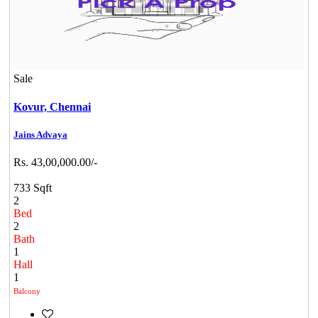
Sale
Kovur,
Chennai
Jains Advaya
Rs. 43,00,000.00/-
733 Sqft
2
Bed
2
Bath
1
Hall
1
Balcony