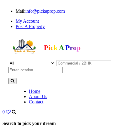
Mail:
info@pickaprop.com
My Account
Post A Property
Pick A Prop
Home
About Us
Contact
0
Search to pick your dream