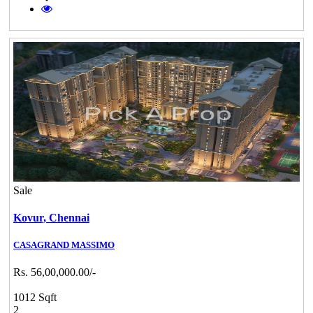
Sale
Kovur,
Chennai
CASAGRAND MASSIMO
Rs. 56,00,000.00/-
1012 Sqft
2