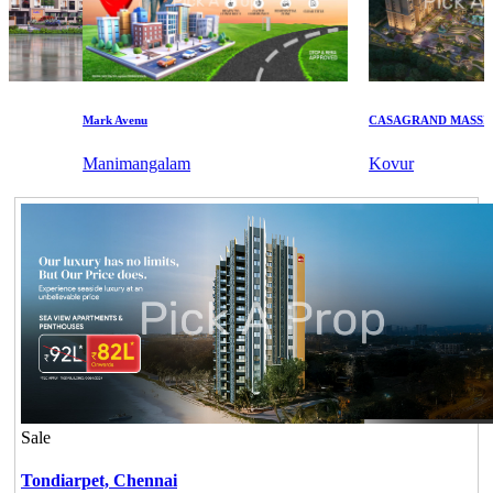
Mark Avenu
CASAGRAND MASSIMO
Manimangalam
Kovur
Sale
Tondiarpet,
Chennai