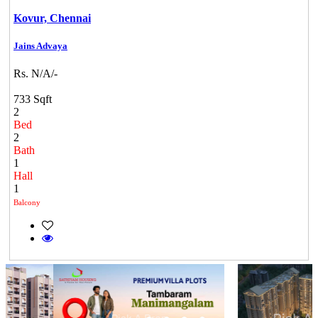
Kovur,
Chennai
Jains Advaya
Rs. N/A/-
733 Sqft
2
Bed
2
Bath
1
Hall
1
Balcony