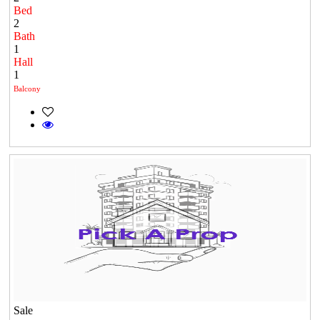
Bed
2
Bath
1
Hall
1
Balcony
Sale