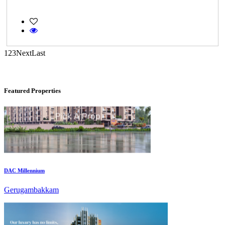
Commercial Shops for Rent
Maraimalai Nagar
1
2
3
Next
Last
Featured Properties
DAC Millennium
Gerugambakkam