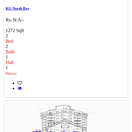
KG North Bay
Rs. N/A/-
1272 Sqft
2
Bed
2
Bath
1
Hall
1
Balcony