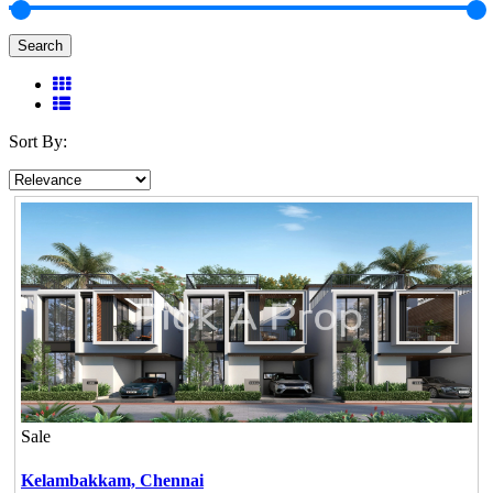
Search
Sort By:
Sale
Kelambakkam,
Chennai