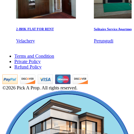
2-BHK FLAT FOR RENT
Solitaire Service Apartments for
KG SHREE PREM VIHAR
Velachery
Perungudi
Tiruvottiyur
5 BHK Flats For Rent in Kk Nagar
Terms and Condition
5 BHK House For Sale in Mogappair
Private Policy
4 BHK House For Buy in Mogappair
Refund Policy
Buy 4 Bedroom Villa in Sivaganga
Buy 2bedroom Villa in West Mambalam
Sale 5bedroom Apartments in Pazhavanthangal
Rent 1bedroom Home in George Town
©2026 Pick A Prop. All rights reserved.
Buy 1 BHK Apartments in Choolai
Lease 3 Bedroom Flat in Villivakkam
Buy 1 BHK Apartments in Valasaravakkam
1 BHK Flats For Lease in Trichy
Rent 5bedroom Home in Pattabiram
Commercial Shops for Sale
Lease 1 Bedroom Apartment in Sembakkam
4bedroom Apartments For Sale in Perumbakkam
Nungambakkam
3 BHK Apartment For Sale in George Town
2 BHK Flat For Lease in Pillaipakkam