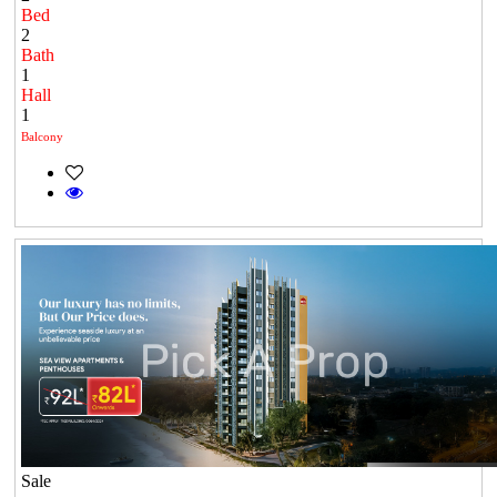
Bed
2
Bath
1
Hall
1
Balcony
Sale