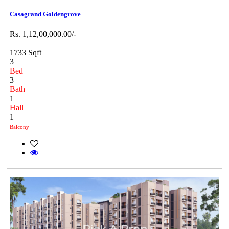
Casagrand Goldengrove
Rs. 1,12,00,000.00/-
1733 Sqft
3
Bed
3
Bath
1
Hall
1
Balcony