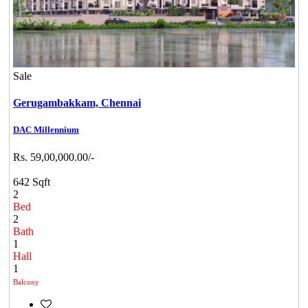
Sale
Gerugambakkam,
Chennai
DAC Millennium
Rs. 59,00,000.00/-
642 Sqft
2
Bed
2
Bath
1
Hall
1
Balcony