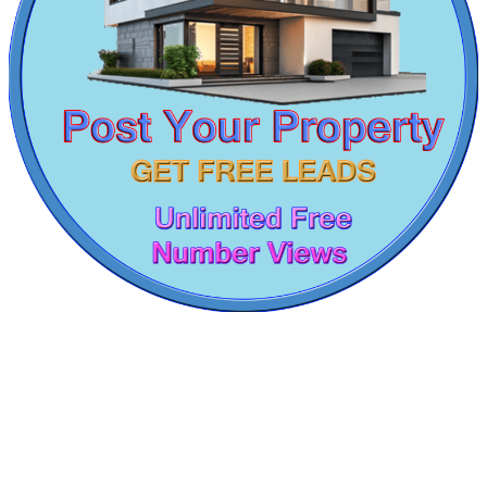
1 BHK Apartments For Rent in Anna Nagar
5 BHK Apartments For Lease in Kodungaiyur
Buy 3 BHK Apartment in Singaperumal Koil
Lease 2bedroom Flat in Saidapet
Sale Farm Land in Nanmangalam
2 BHK Apartments For Lease in Nungambakkam
Lease 5bedroom Apartments in Tirupur
3 Bedroom Villa For Lease in Kazhipattur
Rent Commercial Property in Kundrathur
Casagrand Goldengrove
Lease 2 Bedroom Flat in Ecr
3 BHK Flat For Buy in Ariyalur
Kelambakkam
5bedroom House For Lease in Manapakkam
Sale 4bedroom House in Ooty
1 Bedroom Apartments For Buy in Vanagaram
Buy 1 BHK House in Pudukkottai
Sale 4 BHK House in Royapuram
Sale 4 BHK Villa in Ayanavaram
Lease 1 Bedroom Flats in Tiruverkadu
Sale 5bedroom Home in Peravallur
Buy 4 BHK Flat in Sembakkam
Flat For Buy in Kancheepuram
Sale 5 BHK House in Sengadu
1 BHK Flat For Lease in Namakkal
Mark Avenu
2 Bedroom Villa For Rent in Tiruverkadu