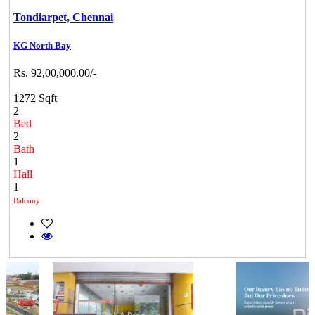
Tondiarpet,
Chennai
KG North Bay
Rs. 92,00,000.00/-
1272 Sqft
2
Bed
2
Bath
1
Hall
1
Balcony