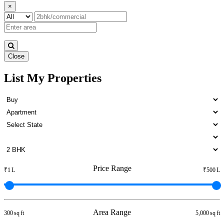
×
Close
List My Properties
Buy 3bedroom Flats in Otteri
Price Range
₹1 L
₹500 L
Area Range
300 sq ft
5,000 sq ft