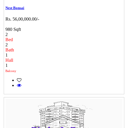
Nest Bonsai
Rs. 56,00,000.00/-
980 Sqft
2
Bed
2
Bath
1
Hall
1
Balcony