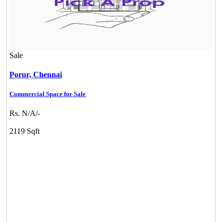
Sale
Porur,
Chennai
Commercial Space for Sale
DAC Medallion
Rs. N/A/-
Medavakkam
2119 Sqft