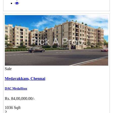
Sale
Medavakkam,
Chennai
DAC Medallion
Rs. 84,00,000.00/-
1036 Sqft
2