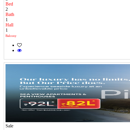
Bed
2
Bath
1
Hall
1
Balcony
Sale