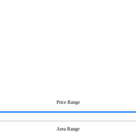
i
Price Range
Area Range