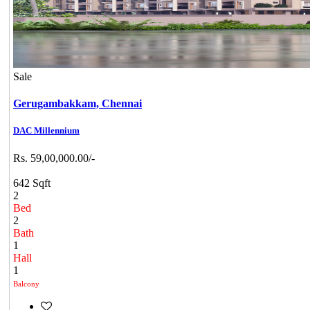
Sale
Gerugambakkam,
Chennai
DAC Millennium
Rs. 59,00,000.00/-
642 Sqft
2
Bed
2
Bath
1
Hall
1
Balcony