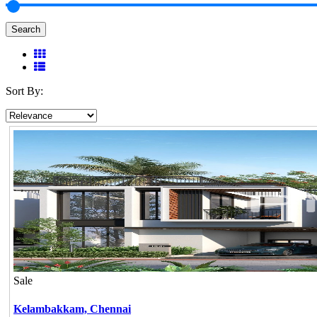
Search
Sort By:
Sale
Kelambakkam,
Chennai