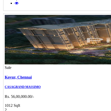
Sale
Kovur,
Chennai
CASAGRAND MASSIMO
Rs. 56,00,000.00/-
1012 Sqft
2