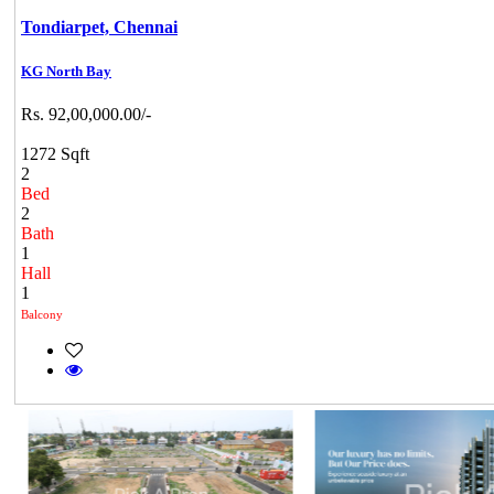
Tondiarpet,
Chennai
KG North Bay
Rs. 92,00,000.00/-
1272 Sqft
2
Bed
2
Bath
1
Hall
1
Balcony