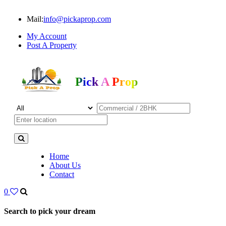
Mail:
info@pickaprop.com
My Account
Post A Property
Pick A Prop
Home
About Us
Contact
0
Search to pick your dream