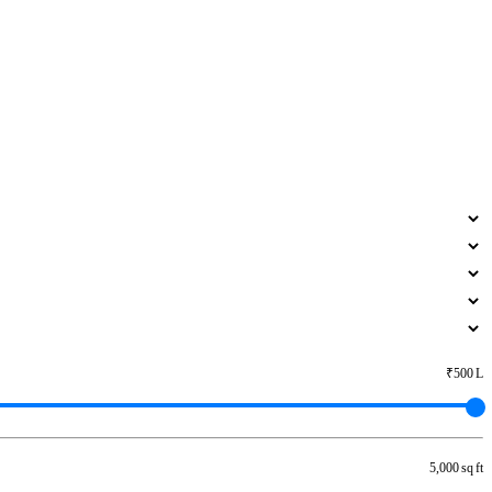
₹500 L
5,000 sq ft