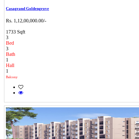
Casagrand Goldengrove
Rs. 1,12,00,000.00/-
1733 Sqft
3
Bed
3
Bath
1
Hall
1
Balcony