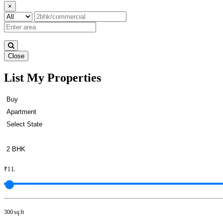
×
Close
List My Properties
Buy 3 BHK Apartment in Otter
₹1 L
300 sq ft