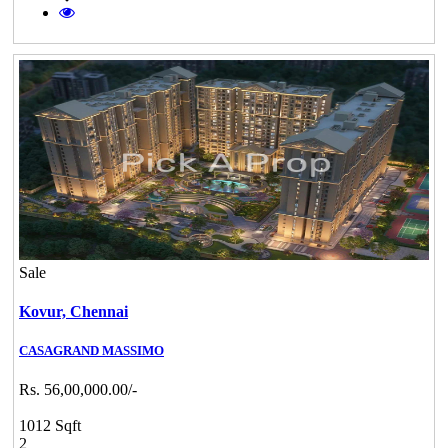
Sale
Kovur,
Chennai
CASAGRAND MASSIMO
Rs. 56,00,000.00/-
1012 Sqft
2