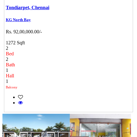
Tondiarpet,
Chennai
KG North Bay
Rs. 92,00,000.00/-
1272 Sqft
2
Bed
2
Bath
1
Hall
1
Balcony