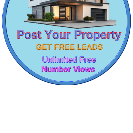
2 BHK Apartment For Buy in Otteri
1 BHK Flats For Rent in Vallalar Nagar
Rent 2bedroom Flat in Nungambakkam
Lease 4bedroom Flats in Viluppuram
3 Bedroom Villa For Sale in Ayanavaram
Sale 3 BHK Home in Vadapalani
2 BHK House For Rent in Puzhuthivakkam
2 BHK Flats For Sale in Kanathur
DAC Medallion
Sale 4 Bedroom in Vallalar Nagar
4 BHK Apartments For Rent in Saidapet
Medavakkam
3 Bedroom House For Rent in Nilgiris
4 BHK House For Rent in Sengadu
3 Bedroom Apartment For Rent in Ecr
4bedroom Home For Buy in Puzhal
Lease 4 Bedroom House in Cuddalore
Lease 1 BHK House in Pozhichalur
Buy 2 BHK Flats in Tirunelveli
Sale Villa in Sembakkam
3 BHK Home For Rent in Royapettah
Sale 5bedroom Home in Sembakkam
5bedroom Flats For Rent in Manali
3 Bedroom Flat For Rent in Chintadripet
1 Bedroom House For Rent in Selaiyur
Rent 4 BHK Apartments in Mannady