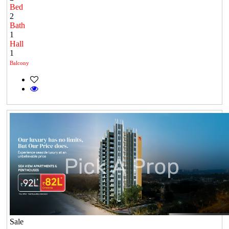
Bed
2
Bath
1
Hall
1
Balcony
Sale