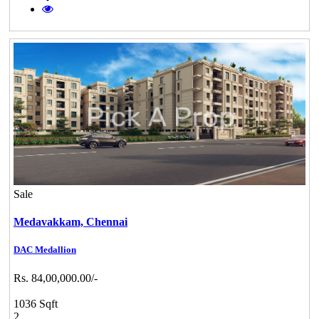
Sale
Medavakkam,
Chennai
DAC Medallion
Rs. 84,00,000.00/-
1036 Sqft
2