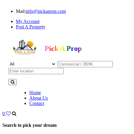
Mail:
info@pickaprop.com
My Account
Post A Property
Pick A Prop
Home
About Us
Contact
0
Search to pick your dream