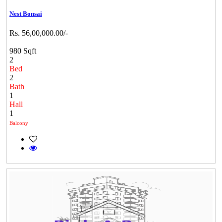
Nest Bonsai
Rs. 56,00,000.00/-
980 Sqft
2
Bed
2
Bath
1
Hall
1
Balcony