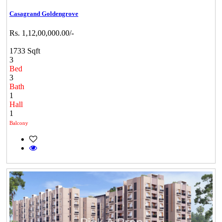
Casagrand Goldengrove
Rs. 1,12,00,000.00/-
1733 Sqft
3
Bed
3
Bath
1
Hall
1
Balcony