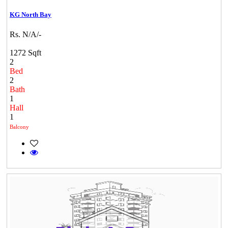
KG North Bay
Rs. N/A/-
1272 Sqft
2
Bed
2
Bath
1
Hall
1
Balcony
Commercial Shops for Rent
Maraimalai Nagar