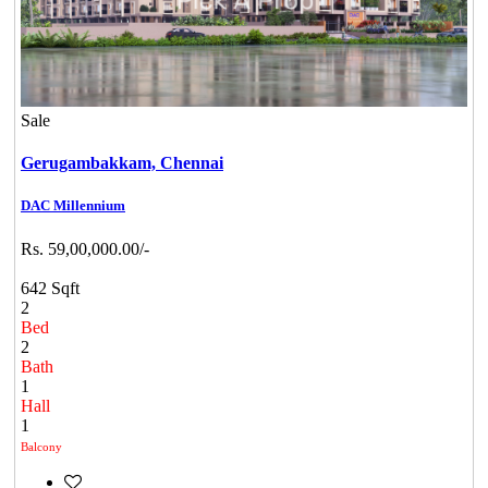
Sale
Gerugambakkam,
Chennai
DAC Millennium
Rs. 59,00,000.00/-
642 Sqft
2
Bed
2
Bath
1
Hall
1
Balcony