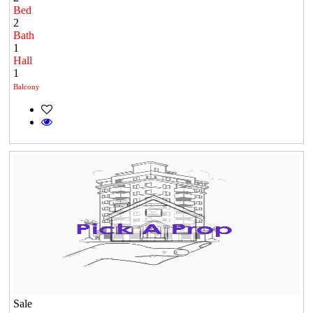
Bed
2
Bath
1
Hall
1
Balcony
Sale