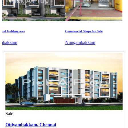
 Goldengrove
Commercial Shops for Sale
akkam
Nungambakkam
Sale
Ottiyambakkam,
Chennai