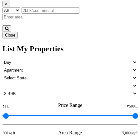
×
Close
List My Properties
Buy 3 Bedroom Flats in Otteri
Price Range
₹1 L
₹500 L
Area Range
300 sq ft
5,000 sq ft