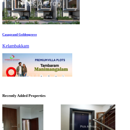
Casagrand Goldengrove
Kelambakkam
Mark Avenu
Recently Added Properties
Manimangalam