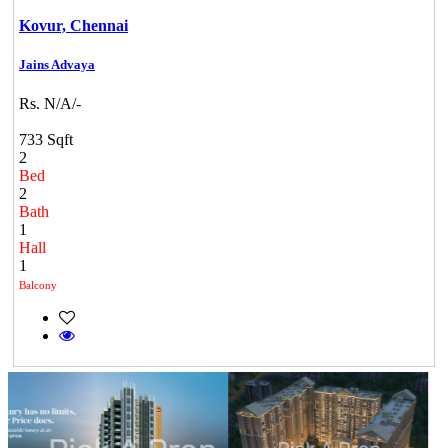
Kovur,
Chennai
Jains Advaya
Rs. N/A/-
733 Sqft
2
Bed
2
Bath
1
Hall
1
Balcony