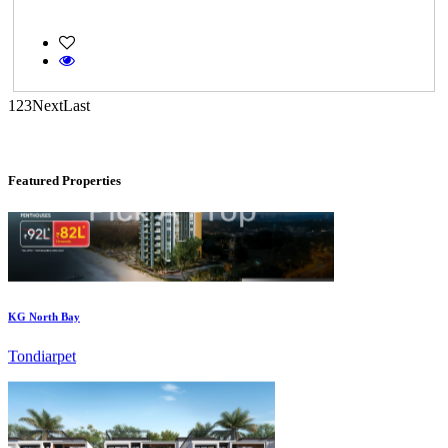
CASAGRAND MASSIMO
Kovur
1
2
3
Next
Last
Featured Properties
KG North Bay
Tondiarpet