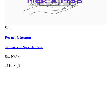
Sale
Porur,
Chennai
Commercial Space for Sale
DAC Millennium
Rs. N/A/-
Gerugambakkam
2119 Sqft