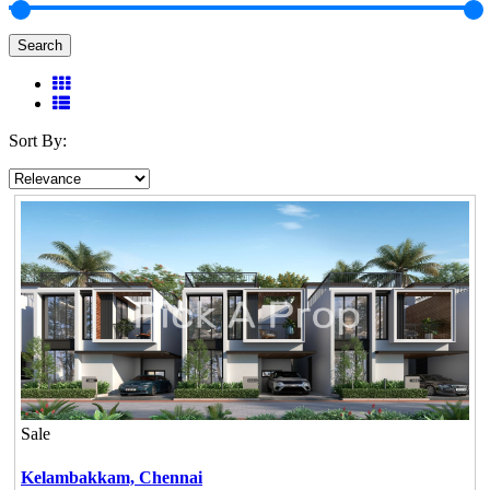
Search
Sort By:
Sale
Kelambakkam,
Chennai