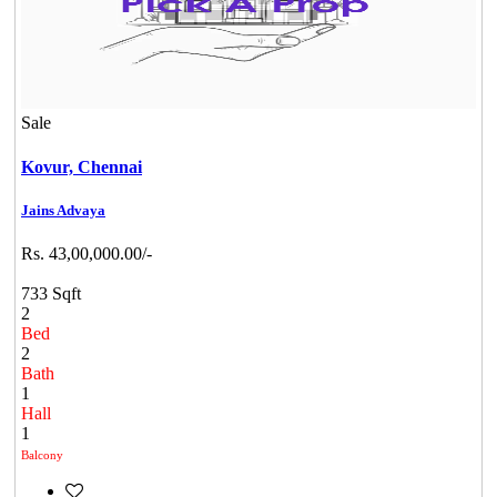
Sale
Kovur,
Chennai
Jains Advaya
Rs. 43,00,000.00/-
733 Sqft
2
Bed
2
Bath
1
Hall
1
Balcony