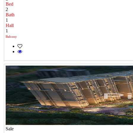
Bed
2
Bath
1
Hall
1
Balcony
Sale