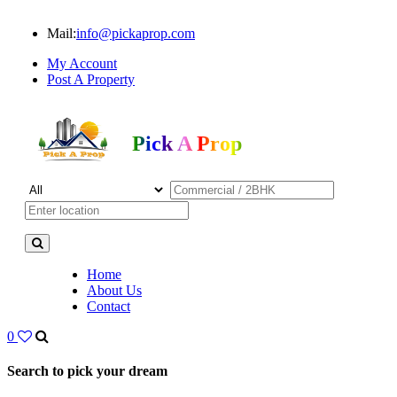
Mail:
info@pickaprop.com
My Account
Post A Property
Pick A Prop
Home
About Us
Contact
0
Search to pick your dream