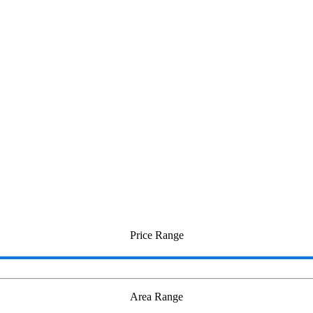
Price Range
Area Range