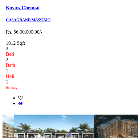
Kovur,
Chennai
CASAGRAND MASSIMO
Rs. 56,00,000.00/-
1012 Sqft
2
Bed
2
Bath
1
Hall
1
Balcony