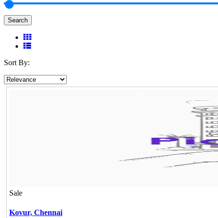
Search
Sort By:
Sale
Kovur,
Chennai