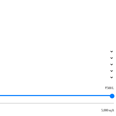
₹500 L
5,000 sq ft