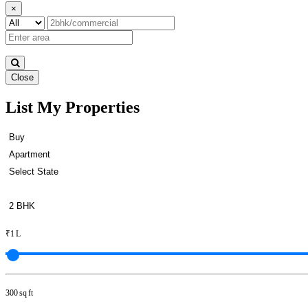
×
Close
List My Properties
Buy 2 BHK Apartments in Padi
₹1 L
300 sq ft