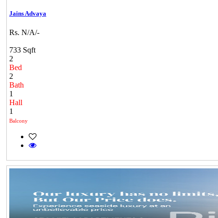
Jains Advaya
Rs. N/A/-
733 Sqft
2
Bed
2
Bath
1
Hall
1
Balcony