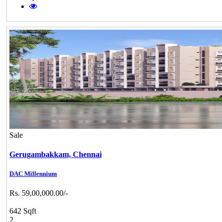
Sale
Gerugambakkam,
Chennai
DAC Millennium
Rs. 59,00,000.00/-
642 Sqft
2