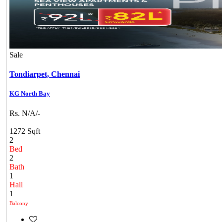
Sale
Tondiarpet,
Chennai
KG North Bay
Rs. N/A/-
1272 Sqft
2
Bed
2
Bath
1
Hall
1
Balcony