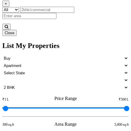
×
Close
List My Properties
Buy 1 BHK Apartment in
Madambakkam
Price Range
₹1 L
₹500 L
Area Range
300 sq ft
5,000 sq ft