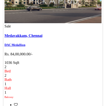
Sale
Medavakkam,
Chennai
DAC Medallion
Rs. 84,00,000.00/-
1036 Sqft
2
Bed
2
Bath
1
Hall
1
Balcony