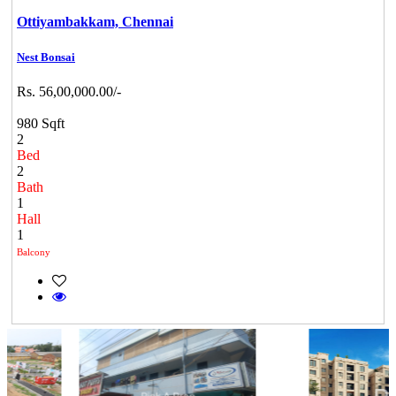
Ottiyambakkam,
Chennai
Nest Bonsai
Rs. 56,00,000.00/-
980 Sqft
2
Bed
2
Bath
1
Hall
1
Balcony