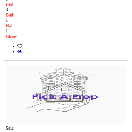
Bed
3
Bath
1
Hall
1
Balcony
Sale