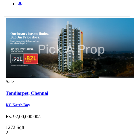
Sale
Tondiarpet,
Chennai
KG North Bay
Rs. 92,00,000.00/-
1272 Sqft
2