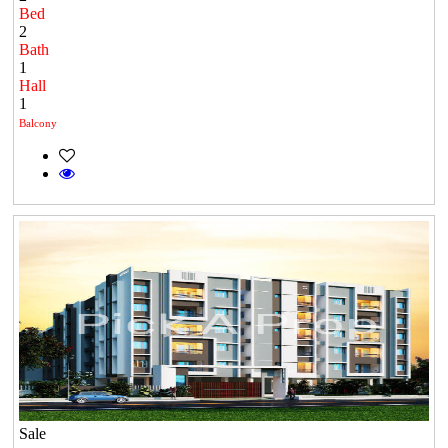
Bed
2
Bath
1
Hall
1
Balcony
Sale