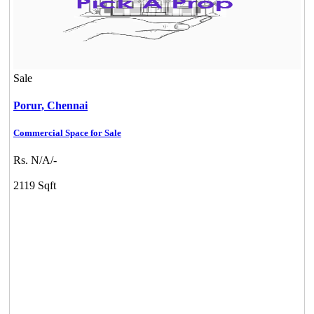
Sale
Porur,
Chennai
Commercial Space for Sale
Rs. N/A/-
2119 Sqft
KG North Bay
Tondiarpet