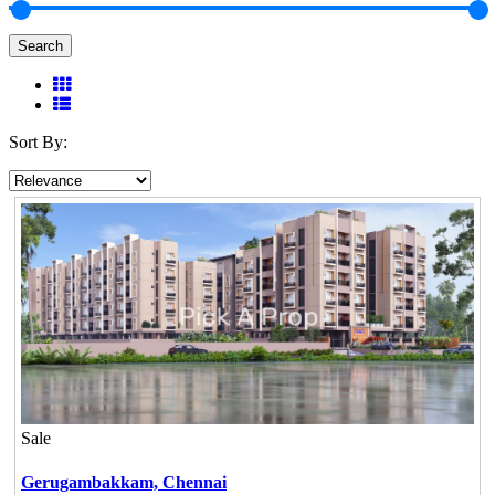
Search
Sort By:
Sale
Gerugambakkam,
Chennai