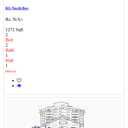
KG North Bay
Rs. N/A/-
1272 Sqft
2
Bed
2
Bath
1
Hall
1
Balcony