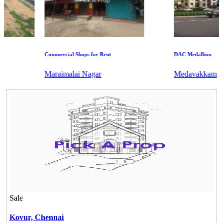
Commercial Shops for Rent
DAC Medallion
Maraimalai Nagar
Medavakkam
Sale
Kovur,
Chennai