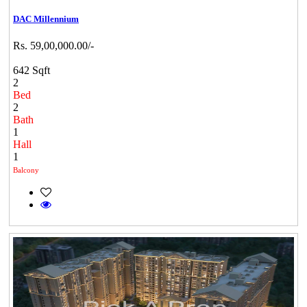
DAC Millennium
Rs. 59,00,000.00/-
642 Sqft
2
Bed
2
Bath
1
Hall
1
Balcony