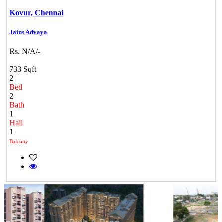
Kovur,
Chennai
Jains Advaya
Rs. N/A/-
733 Sqft
2
Bed
2
Bath
1
Hall
1
Balcony