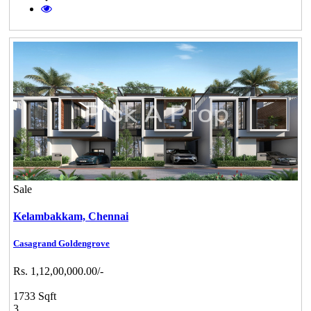
Sale
Kelambakkam,
Chennai
Casagrand Goldengrove
Rs. 1,12,00,000.00/-
1733 Sqft
3