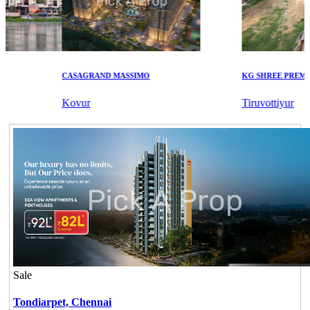
CASAGRAND MASSIMO
KG SHREE PREM VIH
Kovur
Tiruvottiyur
Sale
Tondiarpet,
Chennai