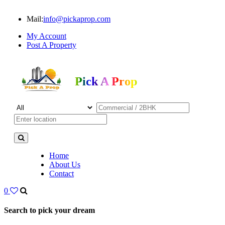
Mail:
info@pickaprop.com
My Account
Post A Property
Pick A Prop
Home
About Us
Contact
0
Search to pick your dream