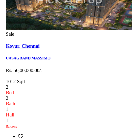
Sale
Kovur,
Chennai
CASAGRAND MASSIMO
Rs. 56,00,000.00/-
1012 Sqft
2
Bed
2
Bath
1
Hall
1
Balcony