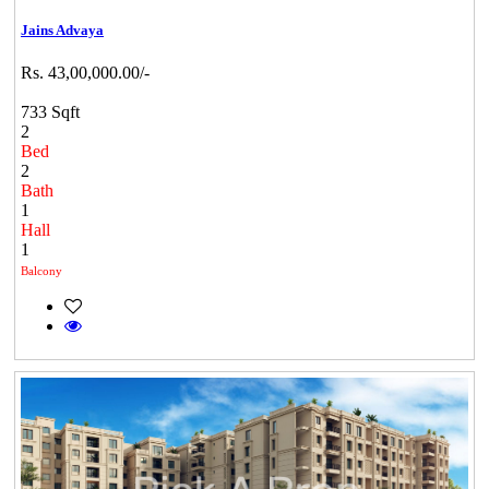
Jains Advaya
Rs. 43,00,000.00/-
733 Sqft
2
Bed
2
Bath
1
Hall
1
Balcony