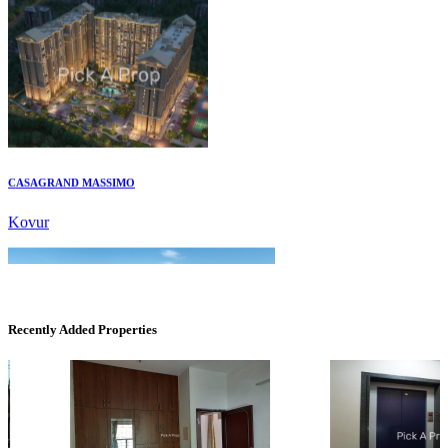
CASAGRAND MASSIMO
Kovur
Recently Added Properties
Casagrand Goldengrove
Kelambakkam