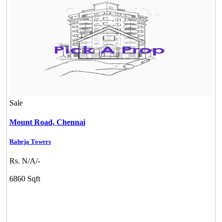
Sale
Mount Road,
Chennai
Raheja Towers
Rs. N/A/-
6860 Sqft
CASAGRAND MASSIMO
Kovur