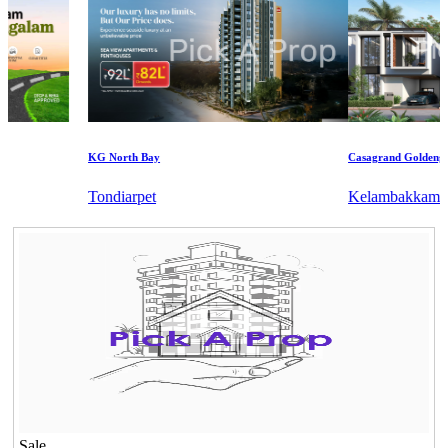
KG North Bay
Casagrand Goldengrove
Tondiarpet
Kelambakkam
Sale