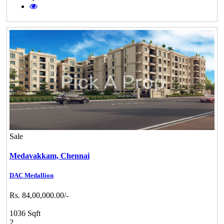
Sale
Medavakkam,
Chennai
DAC Medallion
Rs. 84,00,000.00/-
1036 Sqft
2