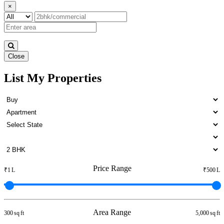
×
Close
List My Properties
Buy 1 Bedroom Home in Otteri
Price Range
₹1 L
₹500 L
Area Range
300 sq ft
5,000 sq ft