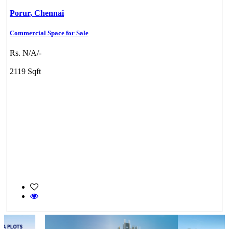
Porur,
Chennai
Commercial Space for Sale
Rs. N/A/-
2119 Sqft