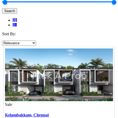
Search
Sort By:
Sale
Kelambakkam,
Chennai