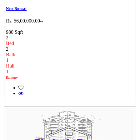
Nest Bonsai
Rs. 56,00,000.00/-
980 Sqft
2
Bed
2
Bath
1
Hall
1
Balcony