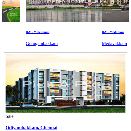
DAC Millennium
DAC Medallion
Gerugambakkam
Medavakkam
Sale
Ottiyambakkam,
Chennai