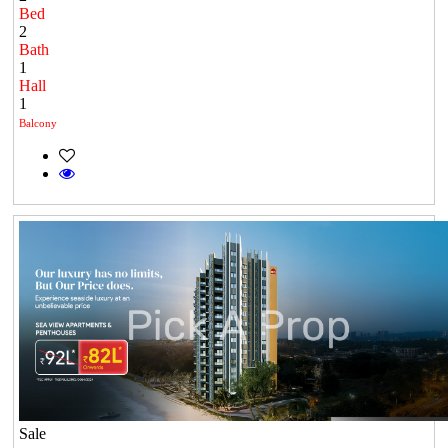
Bed
2
Bath
1
Hall
1
Balcony
Sale