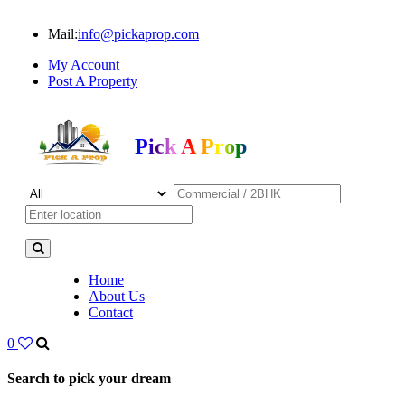
Mail:
info@pickaprop.com
My Account
Post A Property
Pick A Prop
Home
About Us
Contact
0
Search to pick your dream