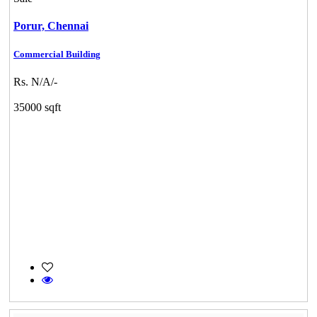
Porur,
Chennai
Commercial Building
Rs. N/A/-
35000 sqft