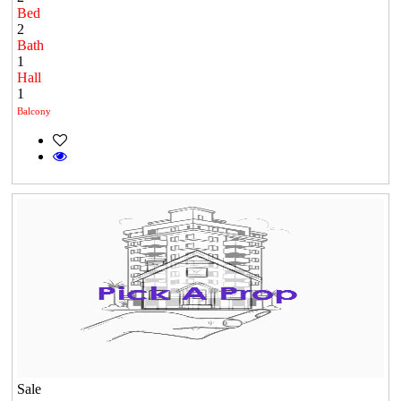
Bed
2
Bath
1
Hall
1
Balcony
Sale