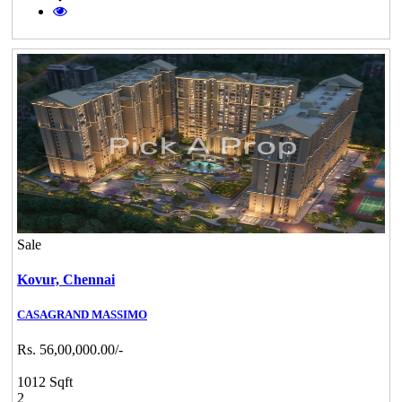
Sale
Kovur,
Chennai
CASAGRAND MASSIMO
Rs. 56,00,000.00/-
1012 Sqft
2