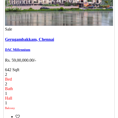
Sale
Gerugambakkam,
Chennai
DAC Millennium
Rs. 59,00,000.00/-
642 Sqft
2
Bed
2
Bath
1
Hall
1
Balcony