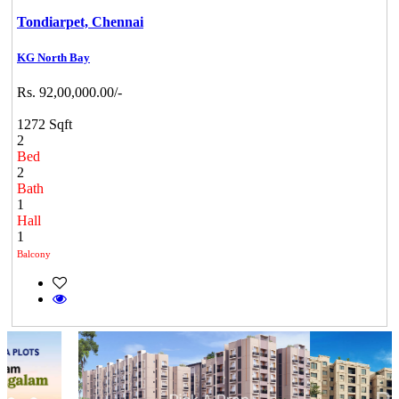
Tondiarpet,
Chennai
KG North Bay
Rs. 92,00,000.00/-
1272 Sqft
2
Bed
2
Bath
1
Hall
1
Balcony