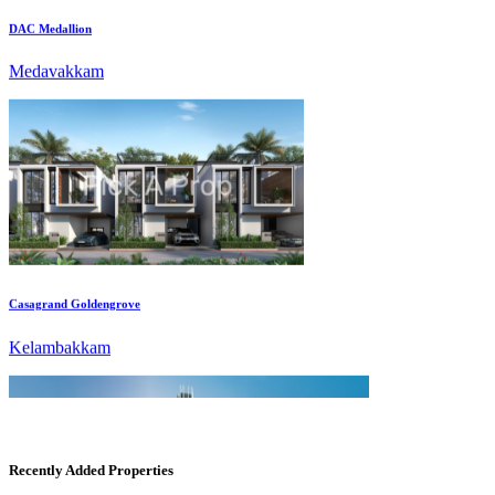
Medavakkam
Casagrand Goldengrove
Kelambakkam
Recently Added Properties