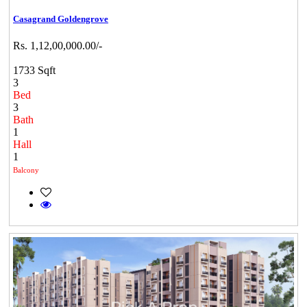
Casagrand Goldengrove
Rs. 1,12,00,000.00/-
1733 Sqft
3
Bed
3
Bath
1
Hall
1
Balcony