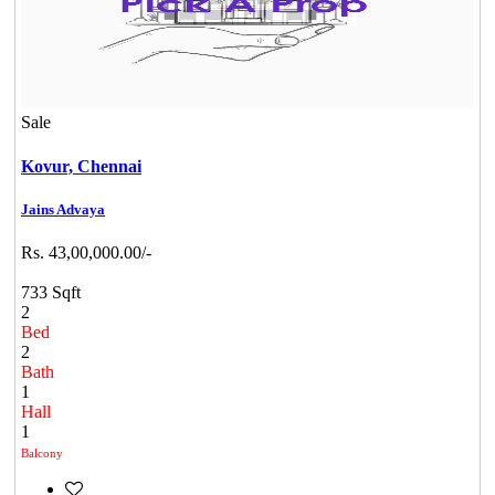
Sale
Kovur,
Chennai
Jains Advaya
Rs. 43,00,000.00/-
733 Sqft
2
Bed
2
Bath
1
Hall
1
Balcony