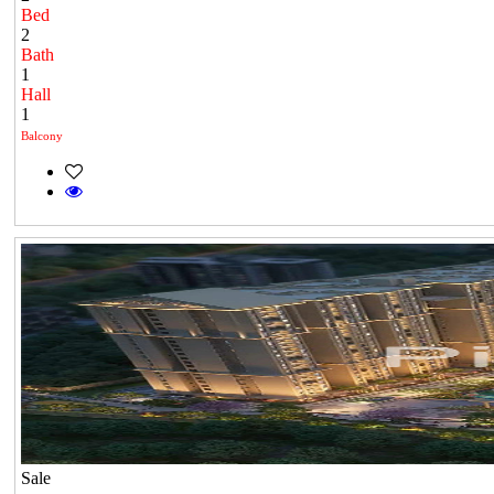
Bed
2
Bath
1
Hall
1
Balcony
Sale