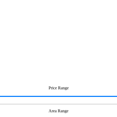
Price Range
Area Range