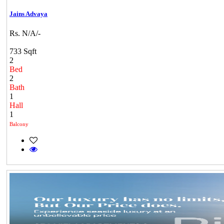
Jains Advaya
Rs. N/A/-
733 Sqft
2
Bed
2
Bath
1
Hall
1
Balcony