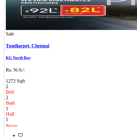
Sale
Tondiarpet,
Chennai
KG North Bay
Rs. N/A/-
1272 Sqft
2
Bed
2
Bath
1
Hall
1
Balcony