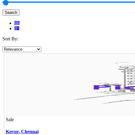
Search
Sort By:
Sale
Kovur,
Chennai