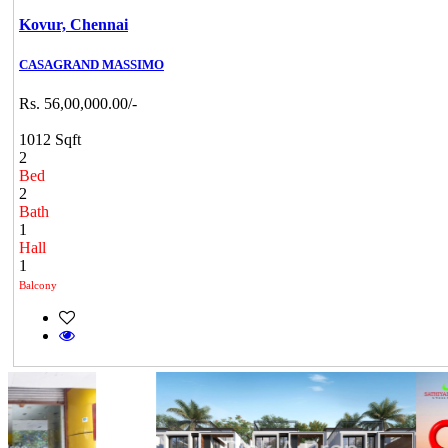
Kovur,
Chennai
CASAGRAND MASSIMO
Rs. 56,00,000.00/-
1012 Sqft
2
Bed
2
Bath
1
Hall
1
Balcony