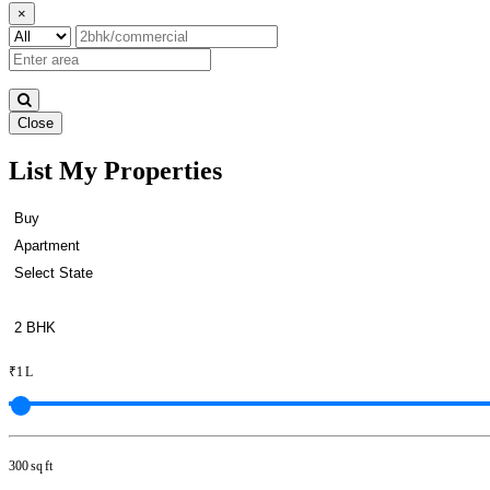
×
Close
List My Properties
Apartment For Buy in Padi
₹1 L
300 sq ft