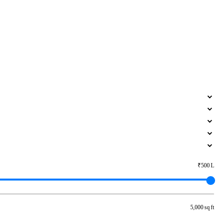
₹500 L
5,000 sq ft