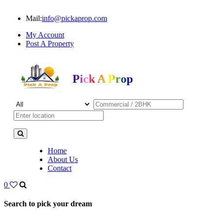
Mail:
info@pickaprop.com
My Account
Post A Property
Pick A Prop
Home
About Us
Contact
0
Search to pick your dream