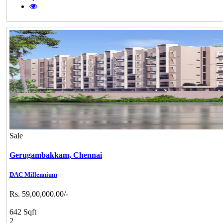
Sale
Gerugambakkam,
Chennai
DAC Millennium
Rs. 59,00,000.00/-
642 Sqft
2