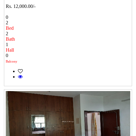
Rs. 12,000.00/-
0
2
Bed
2
Bath
1
Hall
0
Balcony