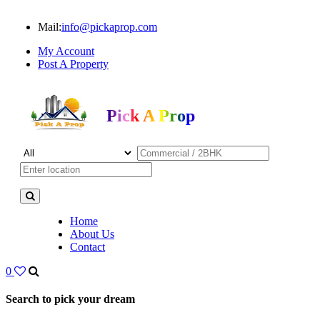
Mail:
info@pickaprop.com
My Account
Post A Property
Pick A Prop
Home
About Us
Contact
0
Search to pick your dream