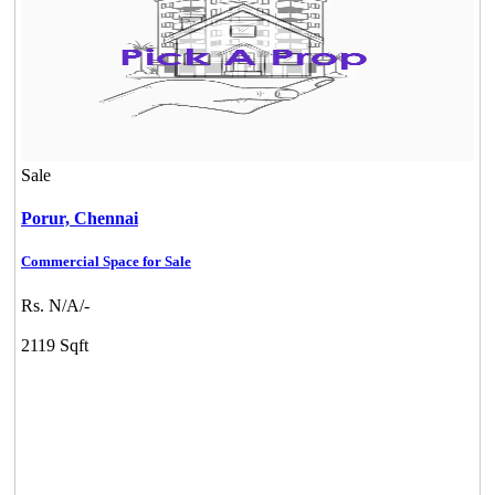
Sale
Porur,
Chennai
Commercial Space for Sale
Rs. N/A/-
2119 Sqft