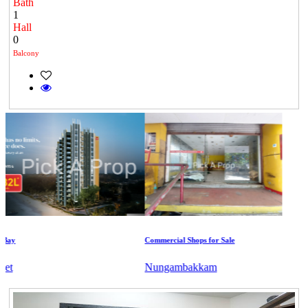
Bath
1
Hall
0
Balcony
y
Commercial Shops for Sale
Nungambakkam