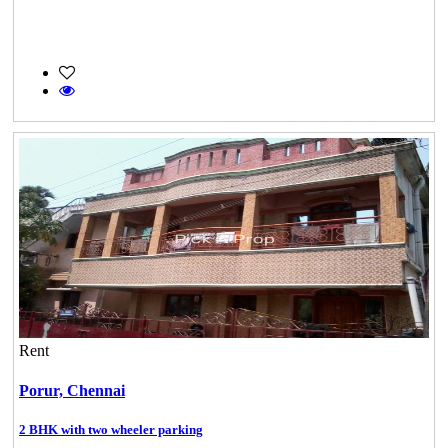
Rent
Porur,
Chennai
2 BHK with two wheeler parking