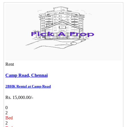
Rent
Camp Road,
Chennai
2BHK Rental at Camp Road
Rs. 15,000.00/-
0
2
Bed
2