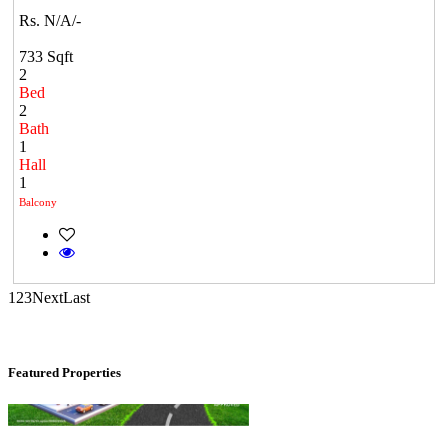
Rs. N/A/-
733 Sqft
2
Bed
2
Bath
1
Commercial Shops for Sale
Hall
1
Nungambakkam
Balcony
1
2
3
Next
Last
Featured Properties
Mark Avenu
Manimangalam