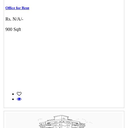
Office for Rent
Rs. N/A/-
900 Sqft