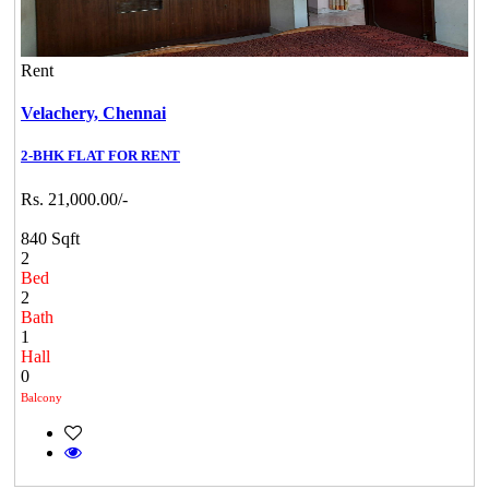
Rent
Velachery,
Chennai
2-BHK FLAT FOR RENT
Rs. 21,000.00/-
840 Sqft
2
Bed
2
Bath
1
Hall
0
Balcony