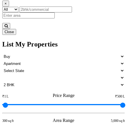
×
Close
List My Properties
5 BHK Flat For Lease in Otteri
Price Range
₹1 L
₹500 L
Area Range
300 sq ft
5,000 sq ft