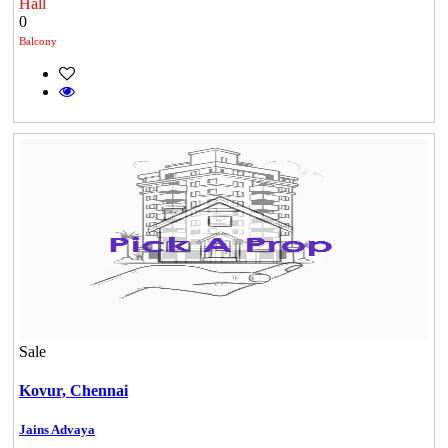
Hall
0
Balcony
Casagrand Goldengrove
Kelambakkam
Sale
Commercial Shops for Rent
Kovur,
Chennai
Maraimalai Nagar
Jains Advaya