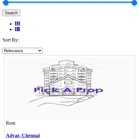
Search
Sort By:
Rent
Adyar,
Chennai