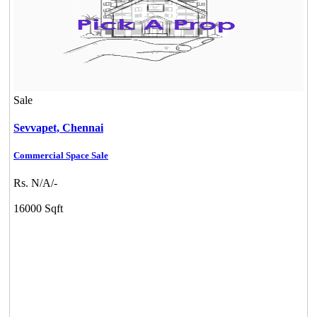
Sale
Sevvapet,
Chennai
Commercial Space Sale
Rs. N/A/-
16000 Sqft