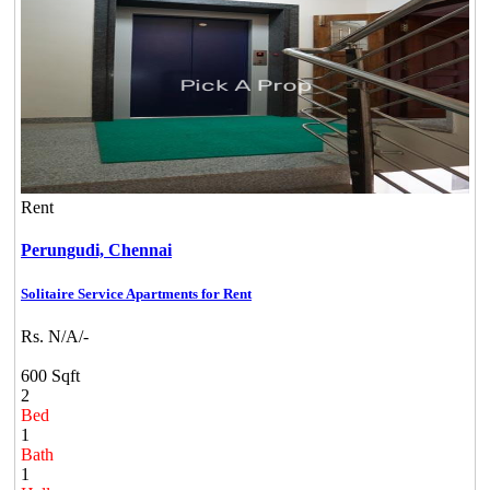
Rent
Perungudi,
Chennai
Solitaire Service Apartments for Rent
Rs. N/A/-
600 Sqft
2
Bed
1
Bath
1