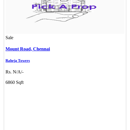
Sale
Mount Road,
Chennai
Raheja Towers
Rs. N/A/-
6860 Sqft