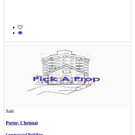
Sale
Porur,
Chennai
Commercial Building