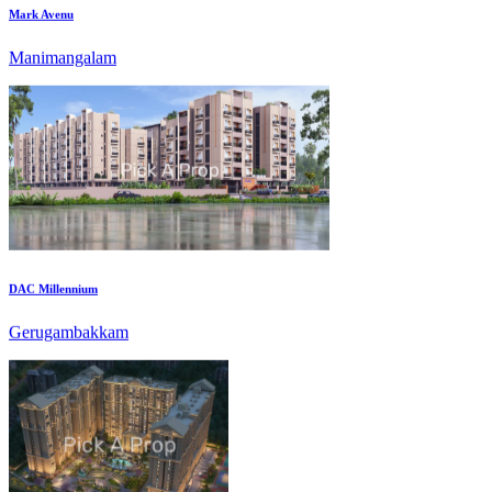
DAC Millennium
Gerugambakkam