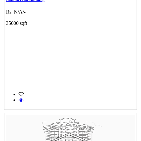
Rs. N/A/-
35000 sqft