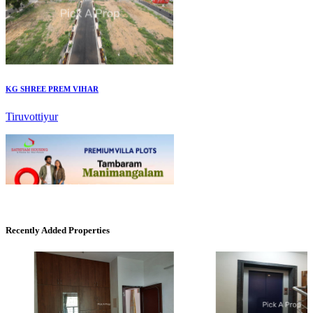
KG SHREE PREM VIHAR
Tiruvottiyur
Mark Avenu
Recently Added Properties
Manimangalam