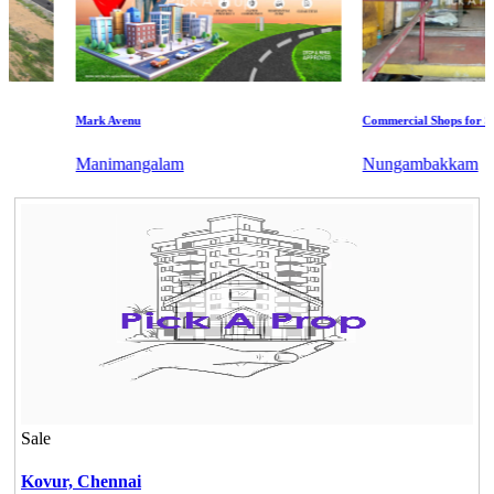
Mark Avenu
Commercial Shops for Sale
Manimangalam
Nungambakkam
Sale
Kovur,
Chennai