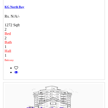
KG North Bay
Rs. N/A/-
1272 Sqft
2
Bed
2
Bath
1
Hall
1
Balcony