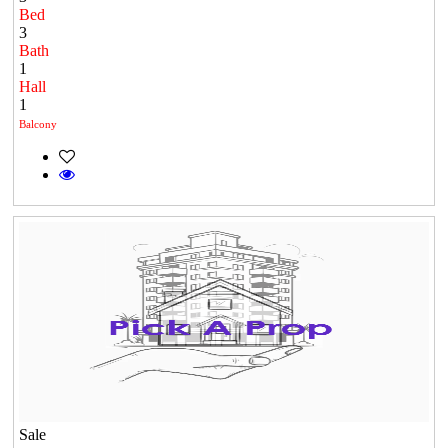
Bed
3
Bath
1
Hall
1
Balcony
Sale