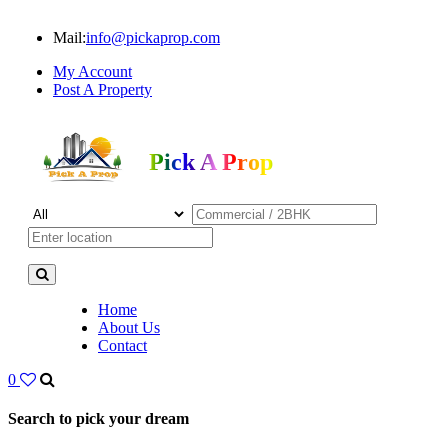
Mail:
info@pickaprop.com
My Account
Post A Property
Pick A Prop
Home
About Us
Contact
0
Search to pick your dream