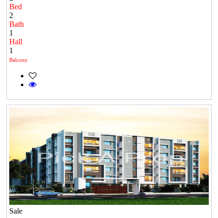
Bed
2
Bath
1
Hall
1
Balcony
Sale