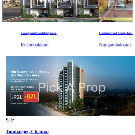
Casagrand Goldengrove
Commercial Shops for Sale
Kelambakkam
Nungambakkam
Sale
Tondiarpet,
Chennai