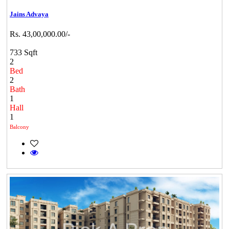
Jains Advaya
Rs. 43,00,000.00/-
733 Sqft
2
Bed
2
Bath
1
Hall
1
Balcony