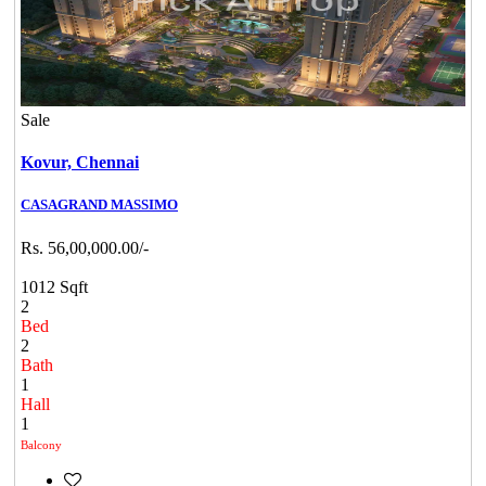
Sale
Kovur,
Chennai
CASAGRAND MASSIMO
Rs. 56,00,000.00/-
1012 Sqft
2
Bed
2
Bath
1
Hall
1
Balcony