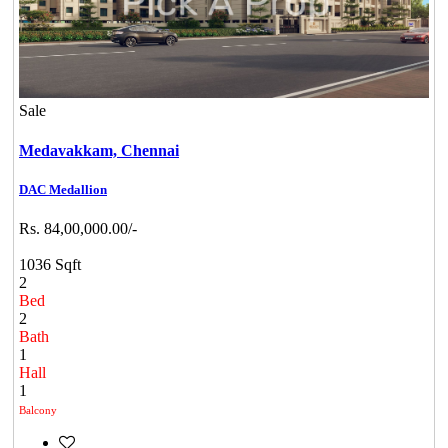
Sale
Medavakkam,
Chennai
DAC Medallion
Rs. 84,00,000.00/-
1036 Sqft
2
Bed
2
Bath
1
Hall
1
Balcony