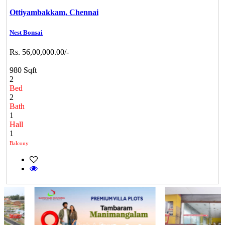
Ottiyambakkam,
Chennai
Nest Bonsai
Rs. 56,00,000.00/-
980 Sqft
2
Bed
2
Bath
1
Hall
1
Balcony