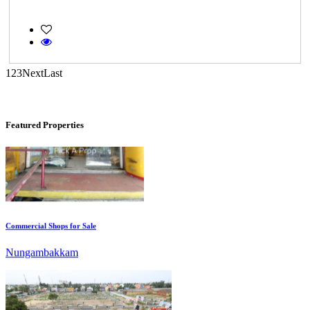
Casagrand Goldengrove
Kelambakkam
1
2
3
Next
Last
Featured Properties
Commercial Shops for Sale
Nungambakkam