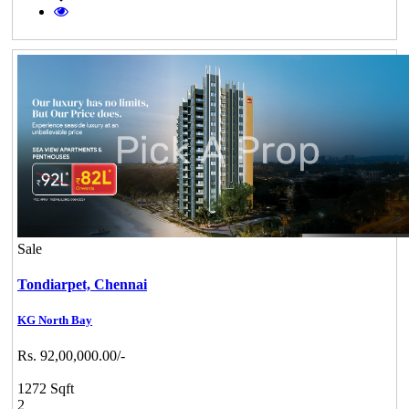
Sale
Tondiarpet,
Chennai
KG North Bay
Rs. 92,00,000.00/-
1272 Sqft
2