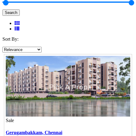
Search
Sort By:
Sale
Gerugambakkam,
Chennai