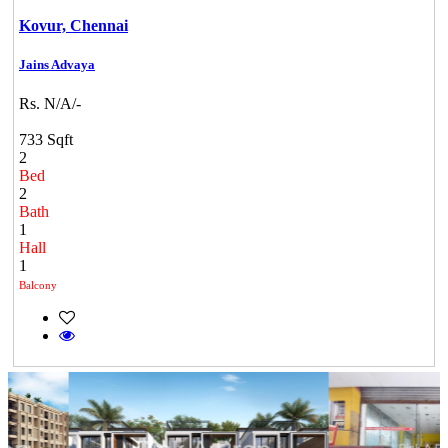
Kovur,
Chennai
Jains Advaya
Rs. N/A/-
733 Sqft
2
Bed
2
Bath
1
Hall
1
Balcony