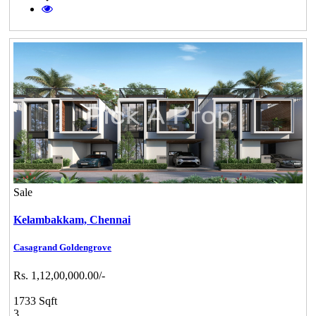
Sale
Kelambakkam,
Chennai
Casagrand Goldengrove
Rs. 1,12,00,000.00/-
1733 Sqft
3