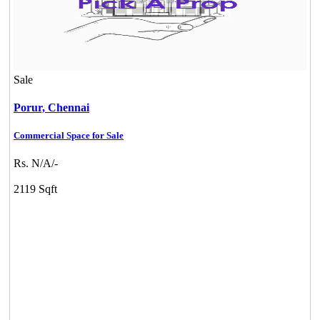
Sale
Porur,
Chennai
Commercial Space for Sale
DAC Medallion
Rs. N/A/-
Medavakkam
2119 Sqft