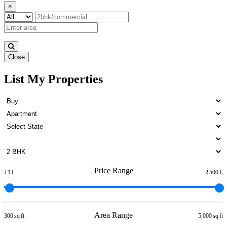
×
Close
List My Properties
5 BHK Flat For Buy in Otteri
Price Range
₹1 L
₹500 L
Area Range
300 sq ft
5,000 sq ft