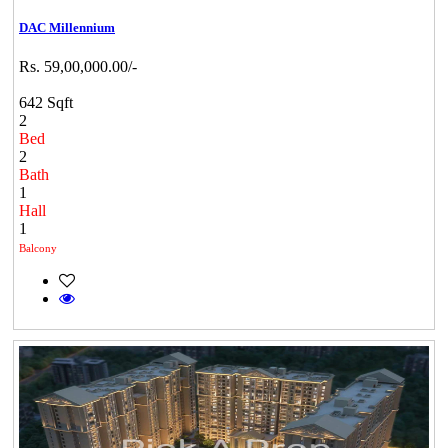
DAC Millennium
Rs. 59,00,000.00/-
642 Sqft
2
Bed
2
Bath
1
Hall
1
Balcony