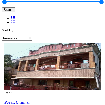
Search
Sort By:
Rent
Porur,
Chennai