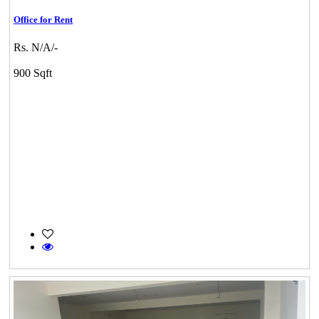
Office for Rent
Rs. N/A/-
900 Sqft