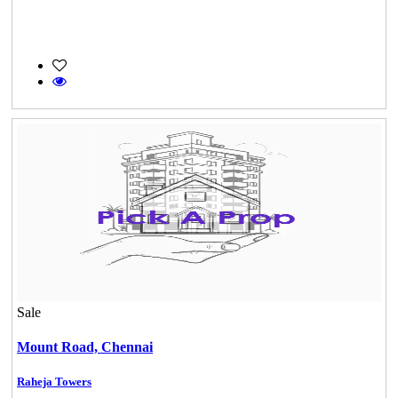
Sale
Mount Road,
Chennai
Raheja Towers
DAC Medallion