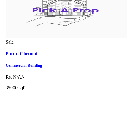
Sale
Porur,
Chennai
Commercial Building
Rs. N/A/-
35000 sqft