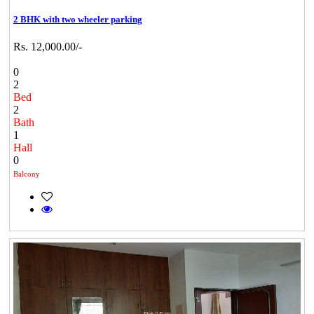
2 BHK with two wheeler parking
Rs. 12,000.00/-
0
2
Bed
2
Bath
1
Hall
0
Balcony