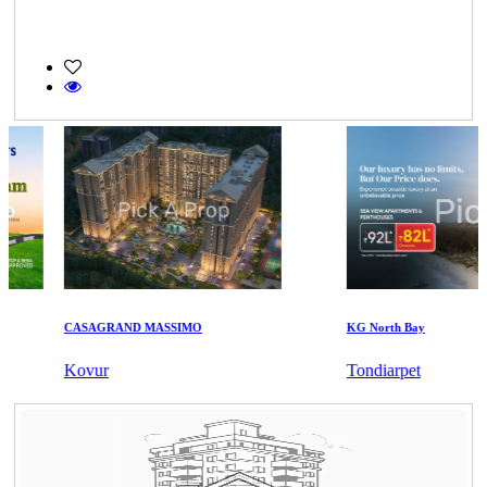
CASAGRAND MASSIMO
KG North Bay
Kovur
Tondiarpet