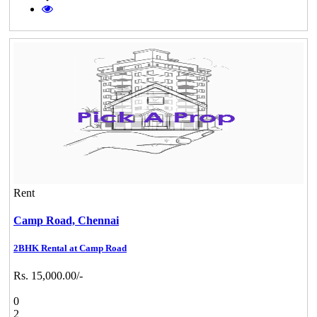
Rent
Camp Road,
Chennai
2BHK Rental at Camp Road
Rs. 15,000.00/-
0
2