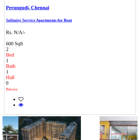
Perungudi,
Chennai
Solitaire Service Apartments for Rent
Rs. N/A/-
600 Sqft
2
Bed
1
Bath
1
Hall
0
Balcony