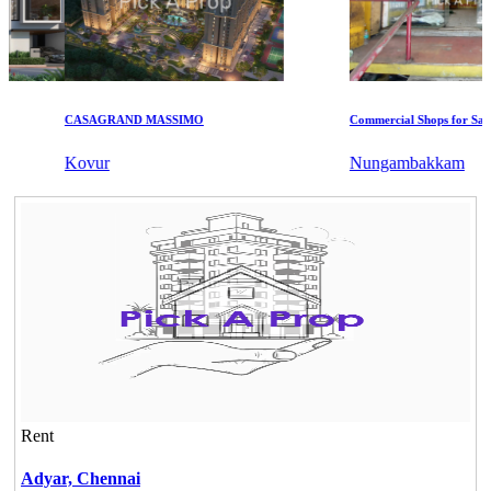
CASAGRAND MASSIMO
Commercial Shops for Sale
Kovur
Nungambakkam
Rent
Adyar,
Chennai