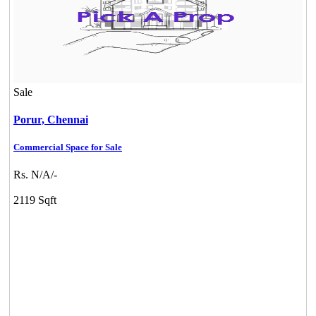
Sale
Porur,
Chennai
Commercial Space for Sale
Rs. N/A/-
2119 Sqft