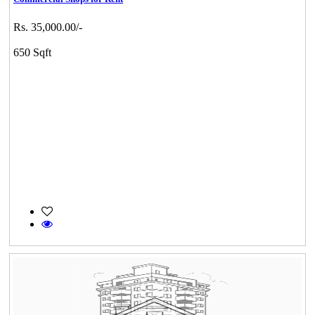
Rs. 35,000.00/-
650 Sqft