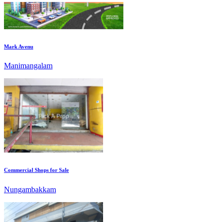
Mark Avenu
Manimangalam
Commercial Shops for Sale
Nungambakkam