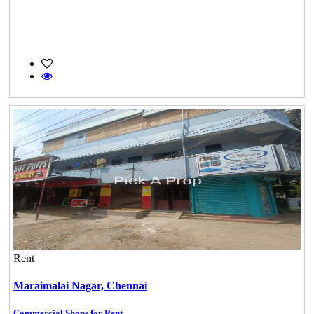
Rent
Maraimalai Nagar,
Chennai
Commercial Shops for Rent