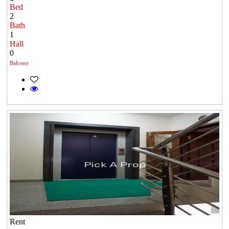
Bed
2
Bath
1
Hall
0
Balcony
Rent