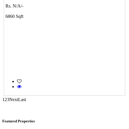
Rs. N/A/-
Medavakkam
6860 Sqft
CASAGRAND MASSIMO
Kovur
1
2
3
Next
Last
Featured Properties