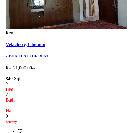
Rent
Velachery,
Chennai
2-BHK FLAT FOR RENT
Rs. 21,000.00/-
840 Sqft
2
Bed
2
Bath
1
Hall
0
Balcony