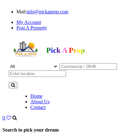
Mail:
info@pickaprop.com
My Account
Post A Property
Pick A Prop
Home
About Us
Contact
0
Search to pick your dream