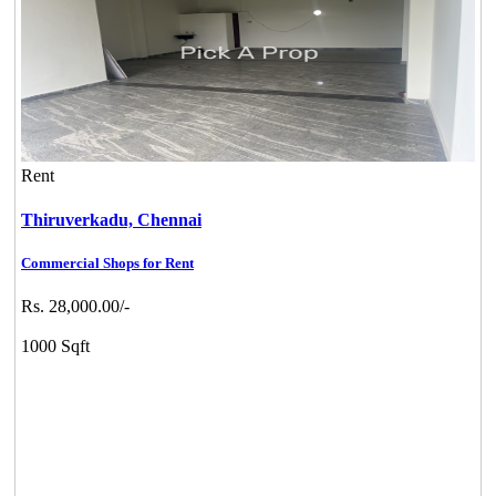
Rent
Thiruverkadu,
Chennai
Commercial Shops for Rent
Rs. 28,000.00/-
1000 Sqft