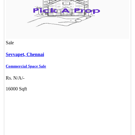
Sale
Sevvapet,
Chennai
Commercial Space Sale
Rs. N/A/-
16000 Sqft