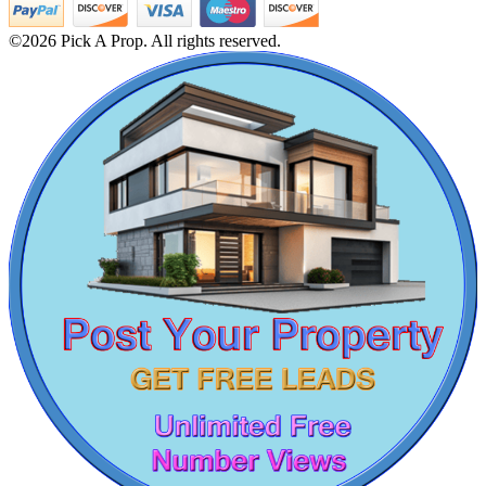
Buy 1bedroom Flats in Selaiyur
Buy 2 Bedroom Flats in Nolambur
©2026 Pick A Prop. All rights reserved.
Buy Office Space in Kattanakulathur
5bedroom Villa For Lease in Pudupet
2bedroom Apartment For Rent in Cuddalore
4bedroom Apartments For Sale in Choolaimedu
Lease 2 BHK Flats in Thuraipakkam
Lease 5 Bedroom Apartments in Iit Madras
Lease 2 Bedroom Flats in Peravallur
Buy 5 BHK Villa in Thiruporur
KG North Bay
1bedroom Apartments For Sale in Koyambedu
2 Bedroom Apartment For Rent in Peerkankaranai
Tondiarpet
2 BHK Apartment For Buy in Rajakilpakkam
Sale 4 BHK Villa in Viluppuram
Lease 3 BHK Flats in Thiruvallur
Lease 5bedroom House in Semmancheri
2 BHK House For Sale in Othivakkam
Sale 5bedroom Apartment in Kundrathur
Apartments For Lease in Oragadam
Lease 3 BHK Flats in Saligramam
Sale 4bedroom Apartments in Gopalapuram
Sale Commercial Property in Eranavur
Buy 5 BHK in Thiruninravur
Casagrand Goldengrove
Buy 2 BHK Apartments in Mylapore