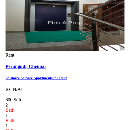
Rent
Perungudi,
Chennai
Solitaire Service Apartments for Rent
Rs. N/A/-
600 Sqft
2
Bed
1
Bath
1