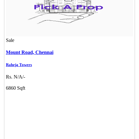
Sale
Mount Road,
Chennai
Raheja Towers
Rs. N/A/-
6860 Sqft