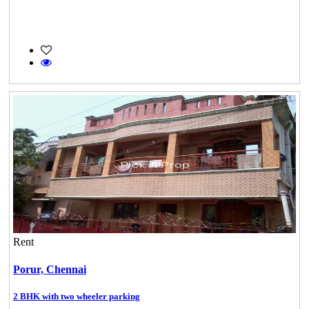
Rent
Porur,
Chennai
2 BHK with two wheeler parking