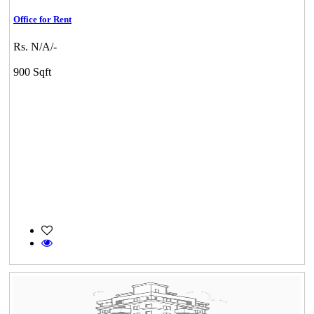
Office for Rent
Rs. N/A/-
900 Sqft