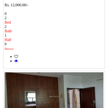
Rs. 12,000.00/-
0
2
Bed
2
Bath
1
Hall
0
Balcony