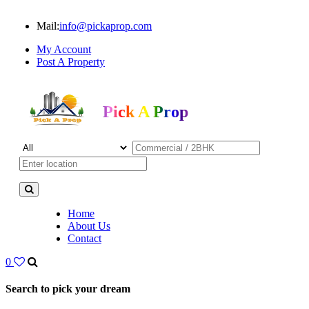
Mail:
info@pickaprop.com
My Account
Post A Property
Pick A Prop
Home
About Us
Contact
0
Search to pick your dream