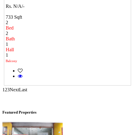
Rs. N/A/-
Mark Avenu
733 Sqft
Manimangalam
2
Bed
2
Bath
1
Hall
1
Balcony
DAC Millennium
1
2
3
Next
Last
Gerugambakkam
Featured Properties