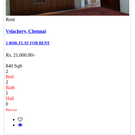
Rent
Velachery,
Chennai
2-BHK FLAT FOR RENT
Rs. 21,000.00/-
840 Sqft
2
Bed
2
Bath
1
Hall
0
Balcony