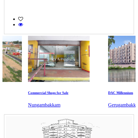
Commercial Shops for Sale
DAC Millennium
Nungambakkam
Gerugambakkam