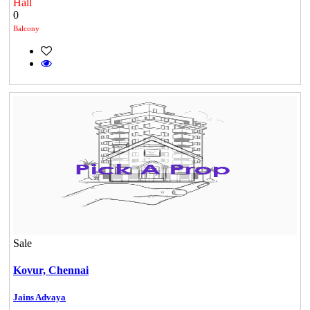
Hall
0
Balcony
Sale
Kovur,
Chennai
Jains Advaya