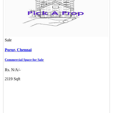
Sale
Porur,
Chennai
Commercial Space for Sale
Rs. N/A/-
2119 Sqft