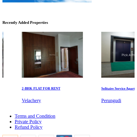
Recently Added Properties
DAC Medallion
Medavakkam
2-BHK FLAT FOR RENT
Solitaire Service Apartment
Velachery
Perungudi
Buy 5 Bedroom Villa in Gopalapuram
Terms and Condition
Buy 3 BHK in Krishnagiri
Commercial Shops for Rent
Private Policy
2 Bedroom Villa For Sale in Adyar
Refund Policy
3 BHK House For Buy in Nellikuppam
Maraimalai Nagar
Sale 2 BHK Flats in Villivakkam