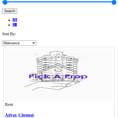
Search
Sort By:
Rent
Adyar,
Chennai