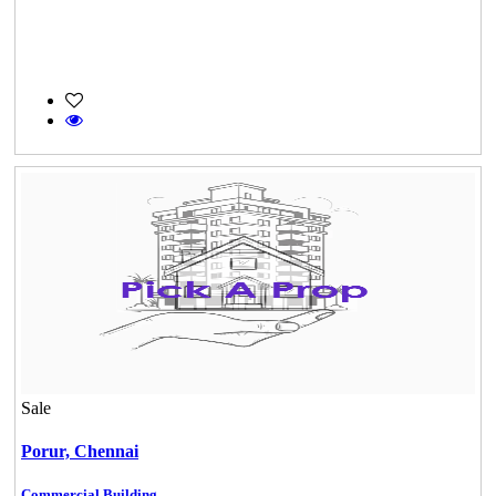
Sale
Porur,
Chennai
Commercial Building