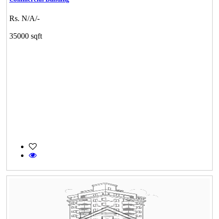
Rs. N/A/-
35000 sqft