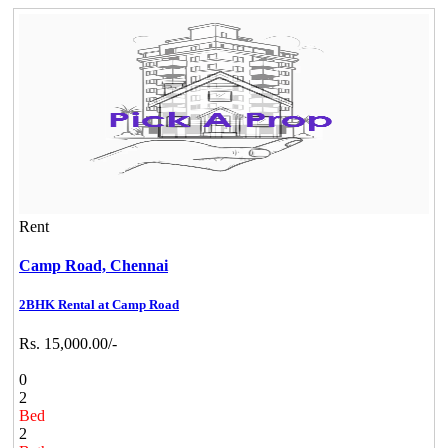
Rent
Camp Road,
Chennai
2BHK Rental at Camp Road
Rs. 15,000.00/-
0
2
Bed
2