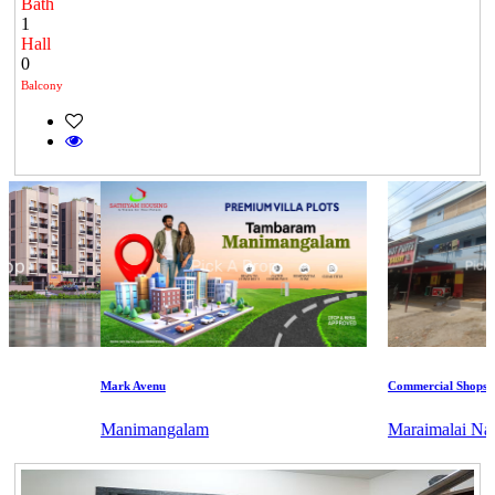
Bath
1
Hall
0
Balcony
Mark Avenu
Commercial Shops for 
Manimangalam
Maraimalai Nagar