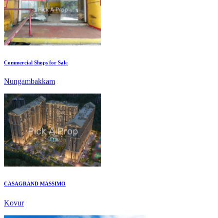
Commercial Shops for Sale
Nungambakkam
CASAGRAND MASSIMO
Kovur