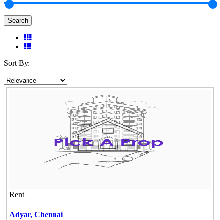
Search
Sort By:
Rent
Adyar,
Chennai