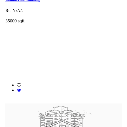
Rs. N/A/-
35000 sqft