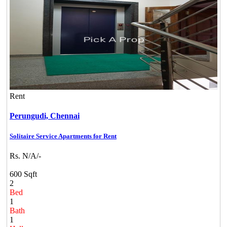
Rent
Perungudi,
Chennai
Solitaire Service Apartments for Rent
Rs. N/A/-
600 Sqft
2
Bed
1
Bath
1