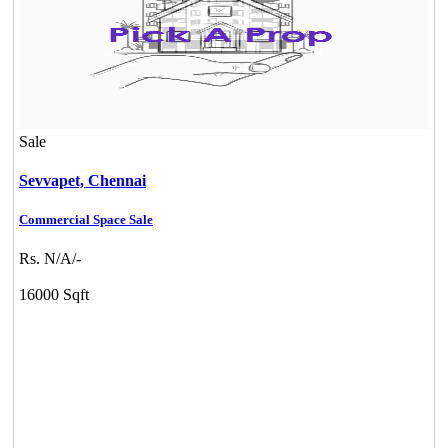
Sale
Sevvapet,
Chennai
Commercial Space Sale
Rs. N/A/-
16000 Sqft