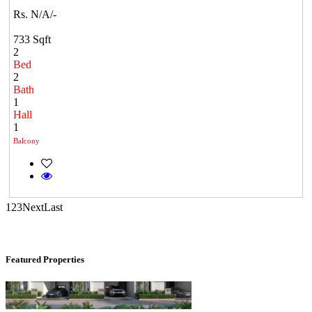
Rs. N/A/-
733 Sqft
2
Bed
2
Bath
1
Hall
KG SHREE PREM VIHAR
1
Balcony
Tiruvottiyur
1
2
3
Next
Last
Featured Properties
Casagrand Goldengrove