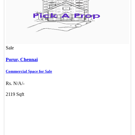
Sale
Porur,
Chennai
Commercial Space for Sale
Rs. N/A/-
2119 Sqft