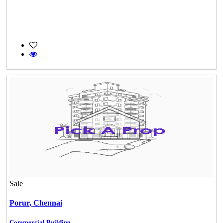
Sale
Porur,
Chennai
Commercial Building