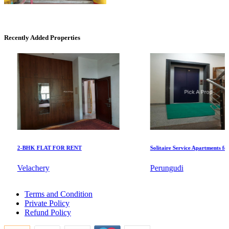
Commercial Shops for Sale
Nungambakkam
Recently Added Properties
KG North Bay
2-BHK FLAT FOR RENT
Solitaire Service Apartments for Re
Tondiarpet
Velachery
Perungudi
2bedroom Home For Buy in Alwarthirunagar
Terms and Condition
Rent 2 Bedroom House in Kalavakkam
Private Policy
Buy Apartment in Thiruneermalai
Refund Policy
Sale 3 Bedroom Apartments in Kanyakumari
Sale 2 Bedroom Villa in Kilpauk