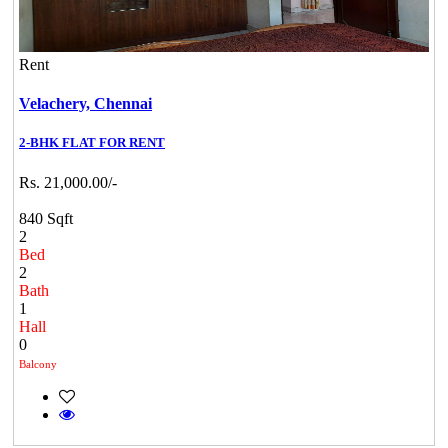
Rent
Velachery,
Chennai
2-BHK FLAT FOR RENT
Rs. 21,000.00/-
840 Sqft
2
Bed
2
Bath
1
Hall
0
Balcony