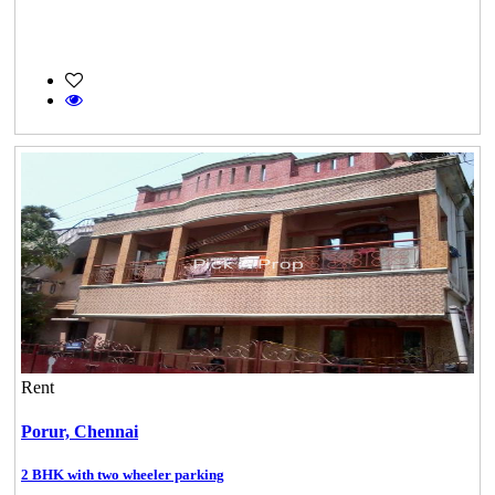
Rent
Porur,
Chennai
2 BHK with two wheeler parking