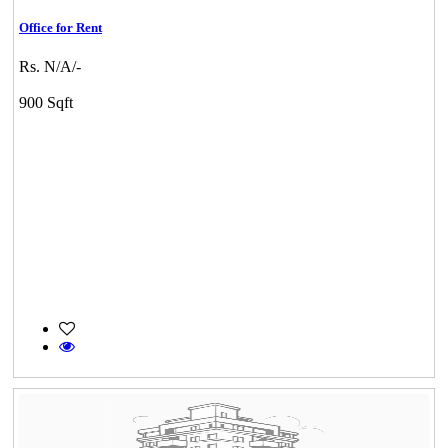
Office for Rent
Rs. N/A/-
900 Sqft