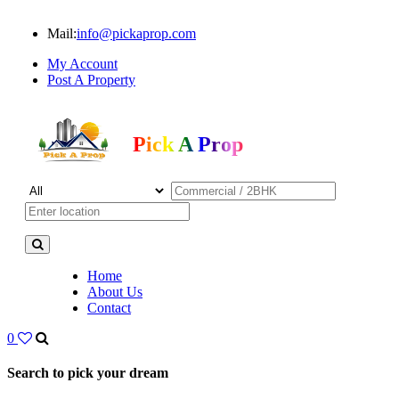
Mail:
info@pickaprop.com
My Account
Post A Property
Pick A Prop
Home
About Us
Contact
0
Search to pick your dream