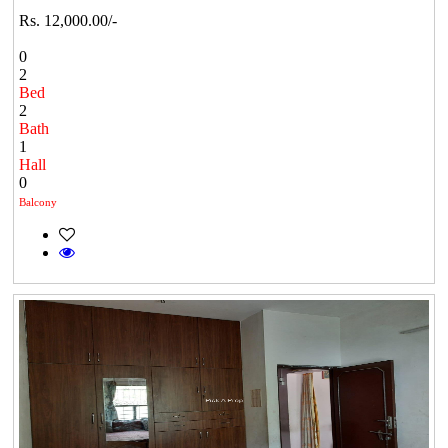
Rs. 12,000.00/-
0
2
Bed
2
Bath
1
Hall
0
Balcony