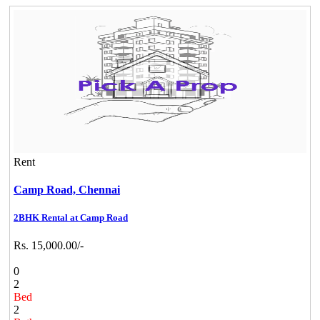
Rent
Camp Road,
Chennai
2BHK Rental at Camp Road
Rs. 15,000.00/-
0
2
Bed
2