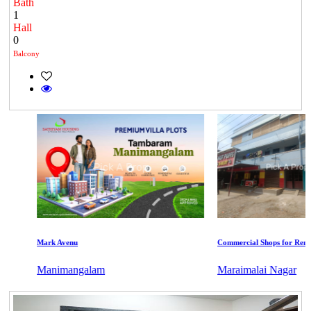
Bath
1
Hall
0
Balcony
Mark Avenu
Commercial Shops for Rent
Manimangalam
Maraimalai Nagar