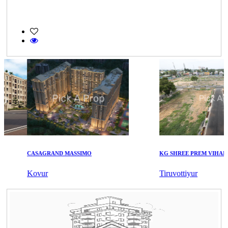
CASAGRAND MASSIMO
KG SHREE PREM VIHAR
Kovur
Tiruvottiyur