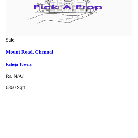
Sale
Mount Road,
Chennai
Raheja Towers
Rs. N/A/-
6860 Sqft