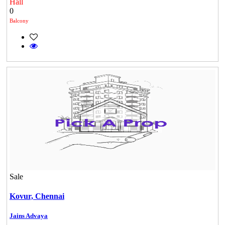
Hall
0
Balcony
Sale
Mark Avenu
Kovur,
Chennai
Manimangalam
Jains Advaya