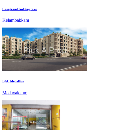
Kelambakkam
DAC Medallion
Medavakkam