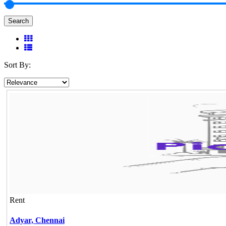
Search
Sort By:
Rent
Adyar,
Chennai