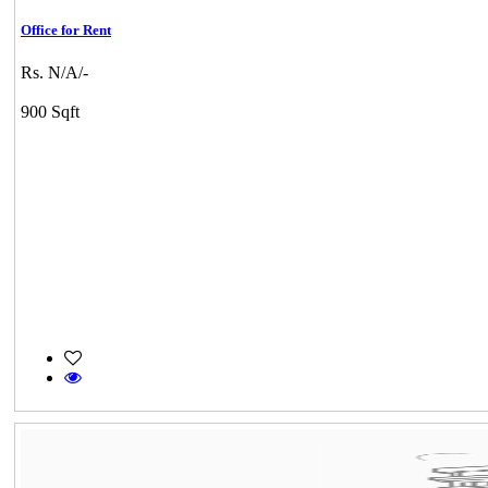
Office for Rent
Rs. N/A/-
900 Sqft