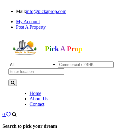
Mail:
info@pickaprop.com
My Account
Post A Property
Pick A Prop
Home
About Us
Contact
0
Search to pick your dream