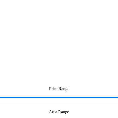
eri
Price Range
Area Range