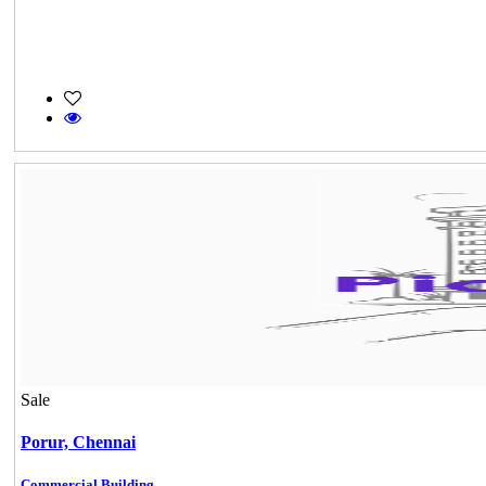
Sale
Porur,
Chennai
Commercial Building