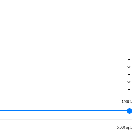
₹500 L
5,000 sq ft