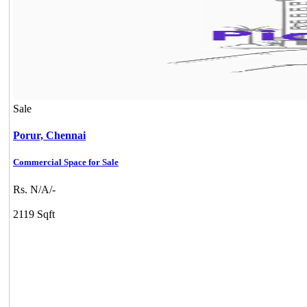
Sale
Porur,
Chennai
Commercial Space for Sale
Rs. N/A/-
2119 Sqft