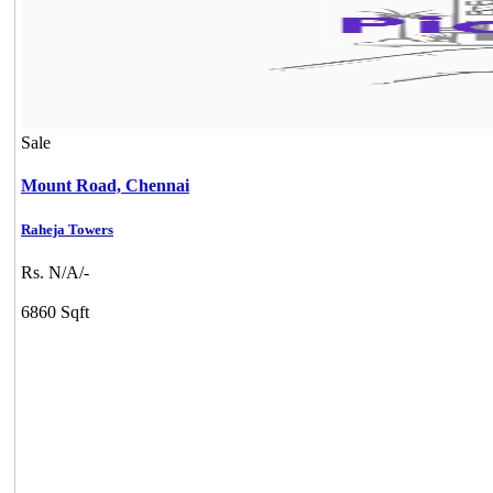
Sale
Mount Road,
Chennai
Raheja Towers
Rs. N/A/-
6860 Sqft