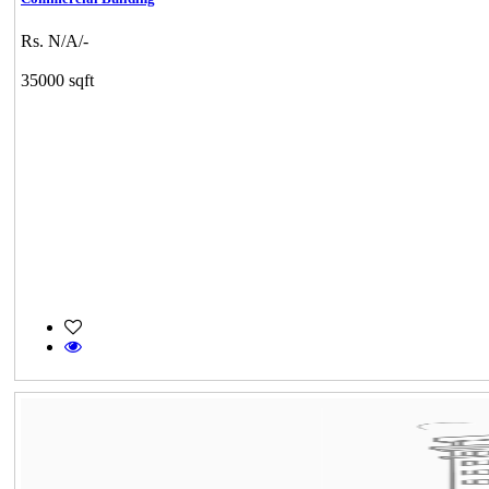
Rs. N/A/-
35000 sqft