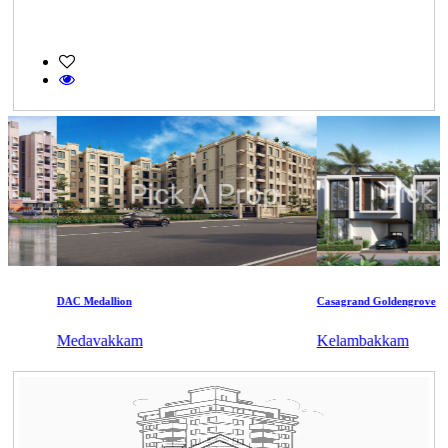
DAC Medallion
Casagrand Goldengrove
Medavakkam
Kelambakkam