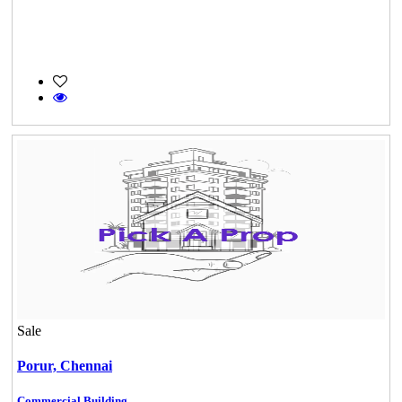
Sale
Porur,
Chennai
Commercial Building