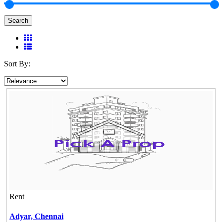
Search
Sort By:
Rent
Adyar,
Chennai