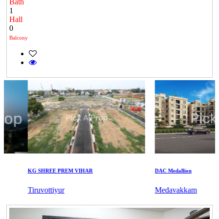
Bath
1
Hall
0
Balcony
KG SHREE PREM VIHAR
DAC Medallion
Tiruvottiyur
Medavakkam