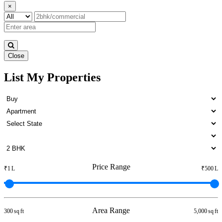
×
Close
List My Properties
4 BHK House For Lease in
Otteri
Price Range
₹1 L
₹500 L
Area Range
300 sq ft
5,000 sq ft