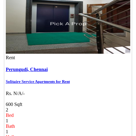
Rent
Perungudi,
Chennai
Solitaire Service Apartments for Rent
Rs. N/A/-
600 Sqft
2
Bed
1
Bath
1