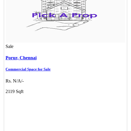
Sale
Porur,
Chennai
Commercial Space for Sale
Rs. N/A/-
2119 Sqft