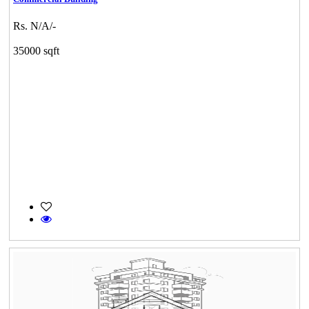
Rs. N/A/-
35000 sqft