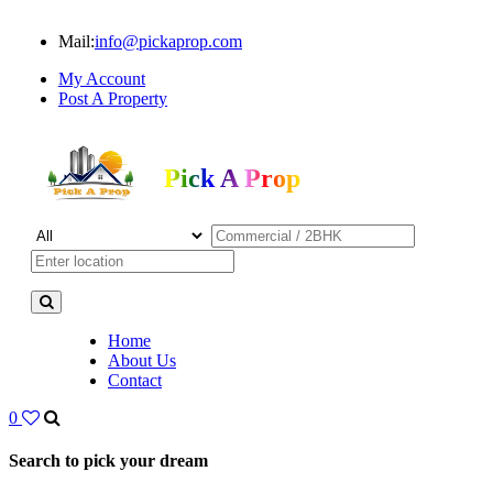
Mail:
info@pickaprop.com
My Account
Post A Property
Pick A Prop
Home
About Us
Contact
0
Search to pick your dream