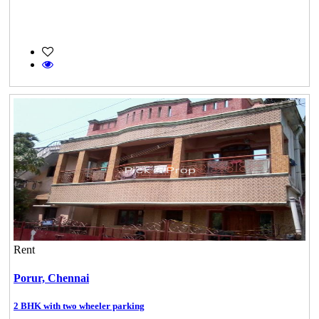
Rent
Porur,
Chennai
2 BHK with two wheeler parking