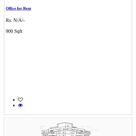
Office for Rent
Rs. N/A/-
900 Sqft