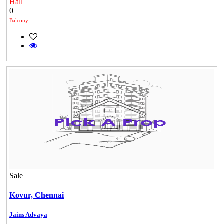
Hall
0
Balcony
Sale
Casagrand Goldengrove
Kovur,
Chennai
Kelambakkam
Jains Advaya