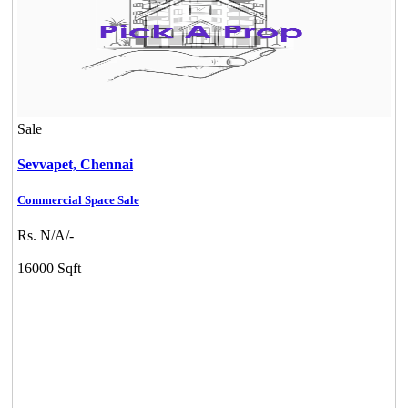
Sale
Sevvapet,
Chennai
Commercial Space Sale
Rs. N/A/-
16000 Sqft