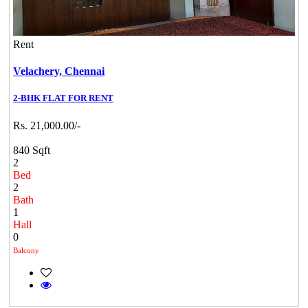
Rent
Velachery,
Chennai
2-BHK FLAT FOR RENT
Rs. 21,000.00/-
840 Sqft
2
Bed
2
Bath
1
Hall
0
Balcony