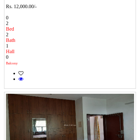
Rs. 12,000.00/-
0
2
Bed
2
Bath
1
Hall
0
Balcony