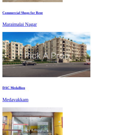
Maraimalai Nagar
DAC Medallion
Medavakkam