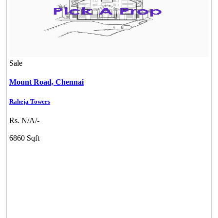
Sale
Mount Road,
Chennai
Raheja Towers
Rs. N/A/-
6860 Sqft