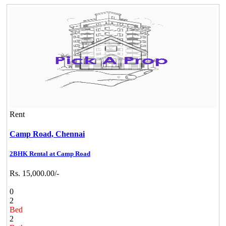
Rent
Camp Road,
Chennai
2BHK Rental at Camp Road
Rs. 15,000.00/-
0
2
Bed
2