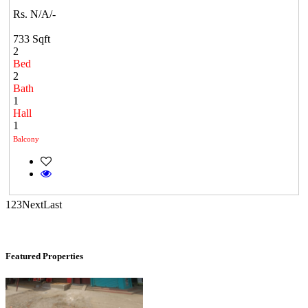
Rs. N/A/-
733 Sqft
2
Bed
2
Bath
1
Hall
1
KG SHREE PREM VIHAR
Balcony
Tiruvottiyur
1
2
3
Next
Last
Featured Properties
Commercial Shops for Rent