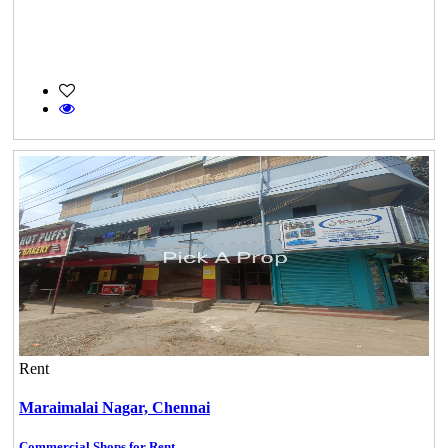
Rent
Maraimalai Nagar,
Chennai
Commercial Shops for Rent