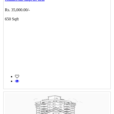
Rs. 35,000.00/-
650 Sqft