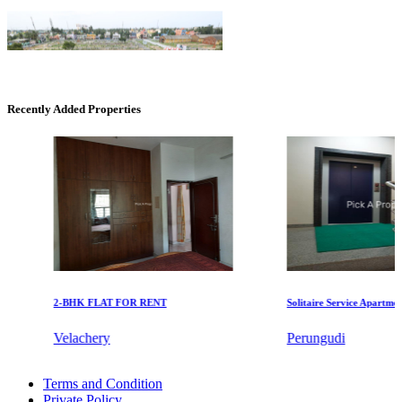
Recently Added Properties
KG SHREE PREM VIHAR
Tiruvottiyur
2-BHK FLAT FOR RENT
Solitaire Service Apartments f
Velachery
Perungudi
Mark Avenu
Rent 5 Bedroom Flat in St Thomas Mount
Terms and Condition
1bedroom Apartment For Lease in Semmancheri
Manimangalam
Private Policy
Rent 4 BHK Villa in Pulianthope