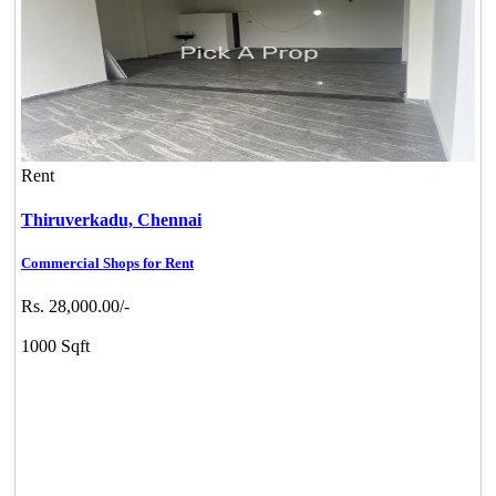
Rent
Thiruverkadu,
Chennai
Commercial Shops for Rent
Rs. 28,000.00/-
1000 Sqft