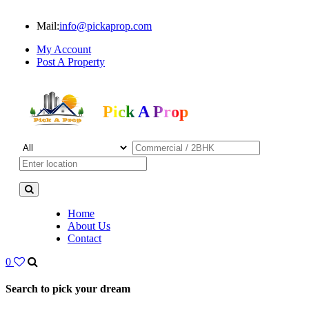
Mail:
info@pickaprop.com
My Account
Post A Property
Pick A Prop
Home
About Us
Contact
0
Search to pick your dream