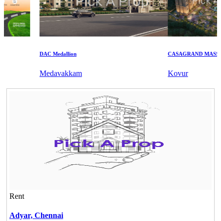
DAC Medallion
CASAGRAND MASSIMO
Medavakkam
Kovur
Rent
Adyar,
Chennai