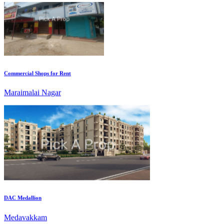
Commercial Shops for Rent
Maraimalai Nagar
DAC Medallion
Medavakkam