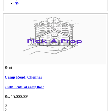
Rent
Camp Road,
Chennai
2BHK Rental at Camp Road
Rs. 15,000.00/-
0
2