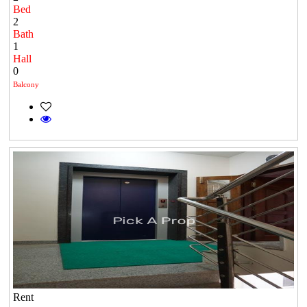
Bed
2
Bath
1
Hall
0
Balcony
Rent