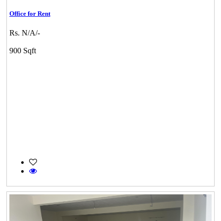
Office for Rent
Rs. N/A/-
900 Sqft