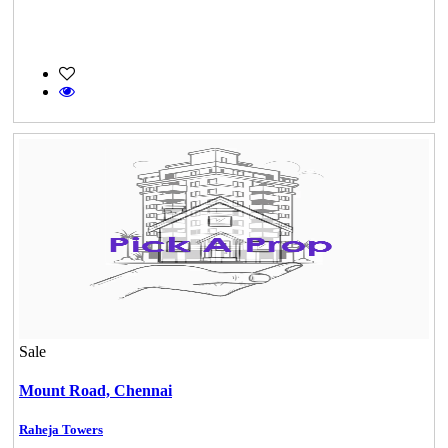
Sale
Mount Road,
Chennai
Raheja Towers