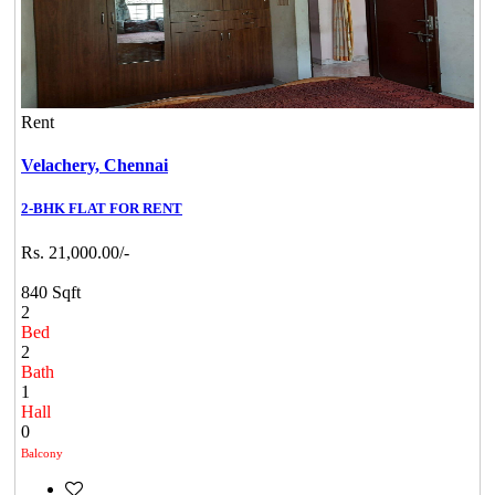
Rent
Velachery,
Chennai
2-BHK FLAT FOR RENT
Rs. 21,000.00/-
840 Sqft
2
Bed
2
Bath
1
Hall
0
Balcony