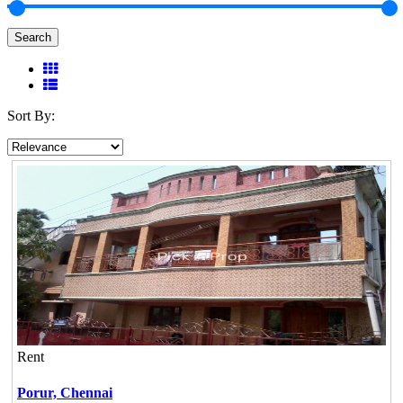
Search
Sort By:
Rent
Porur,
Chennai