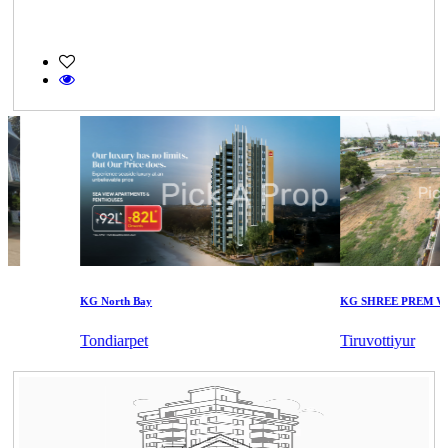
KG North Bay
KG SHREE PREM VIHA
Tondiarpet
Tiruvottiyur