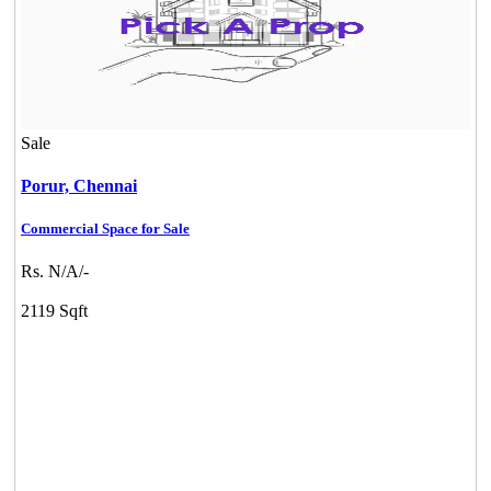
Sale
Porur,
Chennai
Commercial Space for Sale
Rs. N/A/-
2119 Sqft