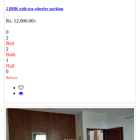
2 BHK with two wheeler parking
Rs. 12,000.00/-
0
2
Bed
2
Bath
1
Hall
0
Balcony