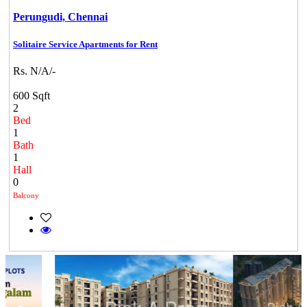
Perungudi,
Chennai
Solitaire Service Apartments for Rent
Rs. N/A/-
600 Sqft
2
Bed
1
Bath
1
Hall
0
Balcony