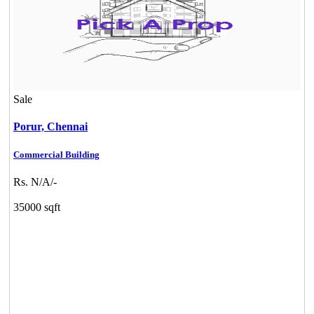
Sale
Porur,
Chennai
Commercial Building
Rs. N/A/-
35000 sqft