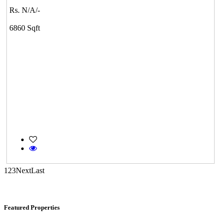
Rs. N/A/-
KG North Bay
6860 Sqft
Tondiarpet
DAC Millennium
Gerugambakkam
1
2
3
Next
Last
Featured Properties