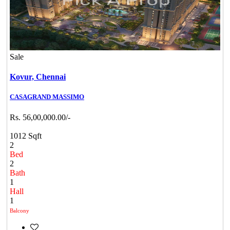
Sale
Kovur,
Chennai
CASAGRAND MASSIMO
Rs. 56,00,000.00/-
1012 Sqft
2
Bed
2
Bath
1
Hall
1
Balcony