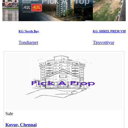
KG North Bay
KG SHREE PREM VIHAR
Tondiarpet
Tiruvottiyur
Sale
Kovur,
Chennai