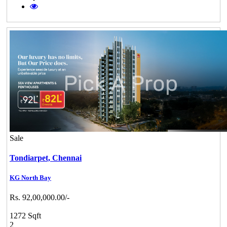
Sale
Tondiarpet,
Chennai
KG North Bay
Rs. 92,00,000.00/-
1272 Sqft
2