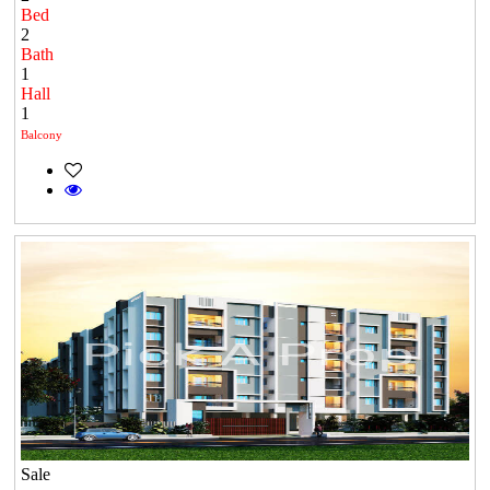
Bed
2
Bath
1
Hall
1
Balcony
Sale