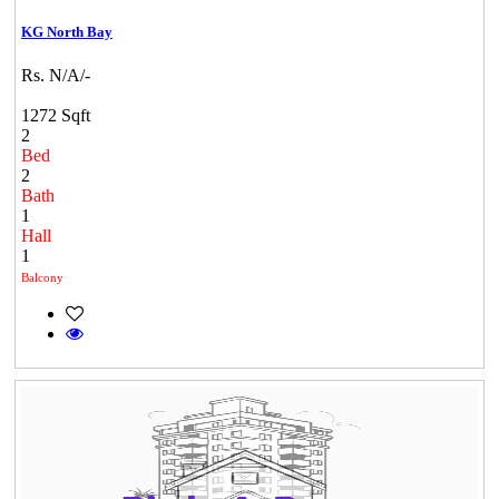
KG North Bay
Rs. N/A/-
1272 Sqft
2
Bed
2
Bath
1
Hall
1
Balcony