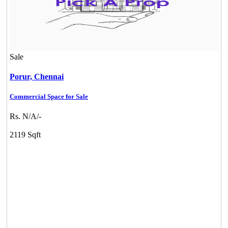
Sale
Porur,
Chennai
Commercial Space for Sale
DAC Millennium
Rs. N/A/-
Gerugambakkam
2119 Sqft