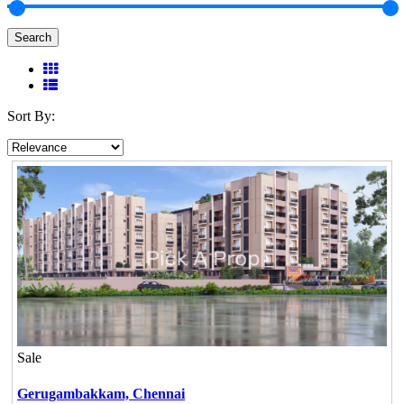
Search
Sort By:
Sale
Gerugambakkam,
Chennai