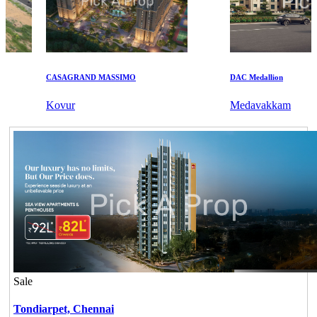
CASAGRAND MASSIMO
DAC Medallion
Kovur
Medavakkam
Sale
Tondiarpet,
Chennai