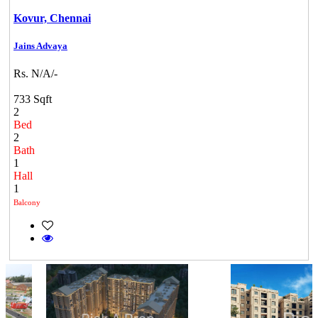
Kovur,
Chennai
Jains Advaya
Rs. N/A/-
733 Sqft
2
Bed
2
Bath
1
Hall
1
Balcony