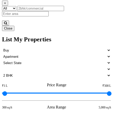
×
Close
List My Properties
4 Bedroom Apartments For
Buy in Otteri
Price Range
₹1 L
₹500 L
Area Range
300 sq ft
5,000 sq ft