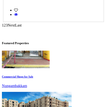
Casagrand Goldengrove
Kelambakkam
1
2
3
Next
Last
Featured Properties
Commercial Shops for Sale
Nungambakkam