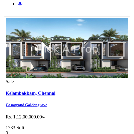
Sale
Kelambakkam,
Chennai
Casagrand Goldengrove
Rs. 1,12,00,000.00/-
1733 Sqft
3