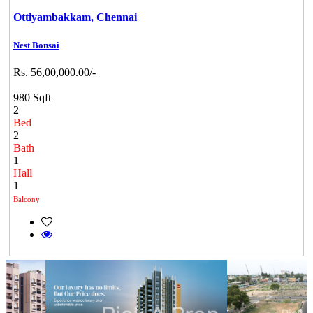
Ottiyambakkam,
Chennai
Nest Bonsai
Rs. 56,00,000.00/-
980 Sqft
2
Bed
2
Bath
1
Hall
1
Balcony