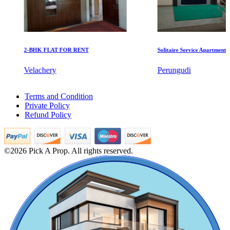
2-BHK FLAT FOR RENT
Solitaire Service Apartments for 
KG North Bay
Velachery
Perungudi
Tondiarpet
Rent 4bedroom in Koyambedu
Terms and Condition
4bedroom Villa For Buy in Mandaveli
Private Policy
Buy 2 BHK Home in Washermanpet
Refund Policy
Buy 3 Bedroom Flat in Kanyakumari
Buy Farm in Kattivakkam
Sale 4 Bedroom Apartment in Tiruvarur
3bedroom Villa For Lease in Peravallur
©2026 Pick A Prop. All rights reserved.
5 Bedroom Apartment For Sale in Mgr Nagar
1 BHK Home For Sale in Mkb Nagar
Buy 1 BHK Apartments in Thiruvanmiyur
Rent Apartment in Purasaiwalkam
Mark Avenu
Sale 2bedroom Apartments in Perumbakkam
Lease 5 BHK Villa in Virudhunagar
Manimangalam
Lease 5 Bedroom Apartment in Ecr
Lease 3 BHK Flats in Nolambur
Buy 2 BHK Apartment in Kelambakkam