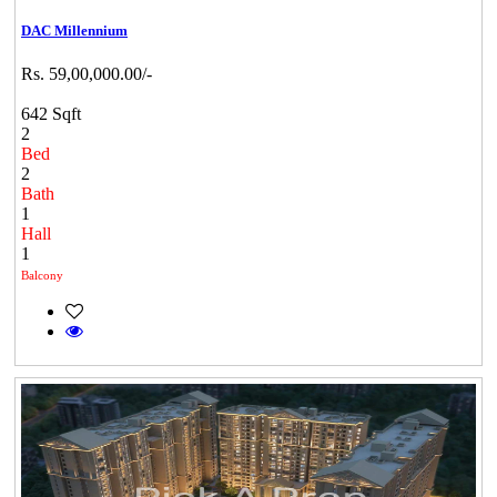
DAC Millennium
Rs. 59,00,000.00/-
642 Sqft
2
Bed
2
Bath
1
Hall
1
Balcony