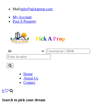
Mail:
info@pickaprop.com
My Account
Post A Property
Pick A Prop
Home
About Us
Contact
0
Search to pick your dream