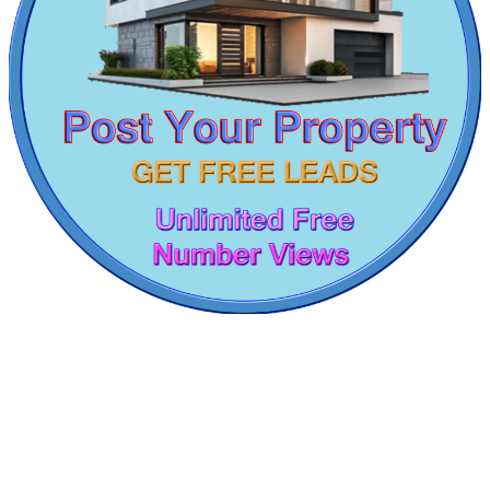
1bedroom Flats For Rent in T Nagar
1 Bedroom Apartment For Sale in Pattaravakkam
5bedroom Flats For Buy in Kattanakulathur
4 BHK Apartment For Sale in Pallavaram
Sale 3bedroom in Dharmapuri
5 Bedroom House For Rent in Madurai
Sale 1 Bedroom Home in Kallakurichi
4 BHK Flats For Lease in Vellore
Commercial Shops for Rent
4 Bedroom Flats For Lease in Muthukadu
Buy 4bedroom House in Maraimalai Nagar
Maraimalai Nagar
5 Bedroom Flat For Rent in Nagapattinam
Sale 3 BHK Villa in Perungudi
Farm For Lease in Neelankarai
2 BHK House For Rent in Kotturpuram
Rent Villa in Tada
Rent Apartment in Royapettah
1 BHK Apartment For Lease in Kottivakkam
2 Bedroom Apartment For Lease in Nandanam
2 Bedroom Apartments For Sale in Siruseri
1bedroom Home For Sale in Muthukadu
Rent 2 BHK Apartments in Padappai
Rent 1 Bedroom Flat in Choolaimedu
KG SHREE PREM VIHAR
Rent 1 BHK in Pakkam
3 Bedroom House For Rent in Chintadripet