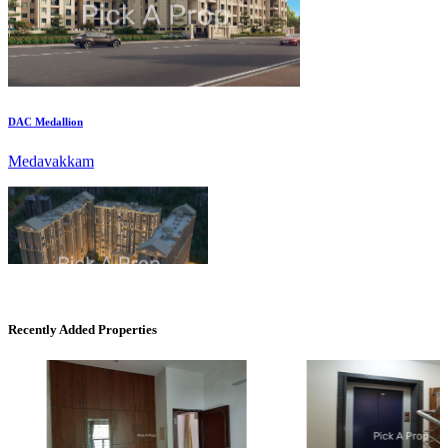
DAC Medallion
Medavakkam
CASAGRAND MASSIMO
Recently Added Properties
Kovur