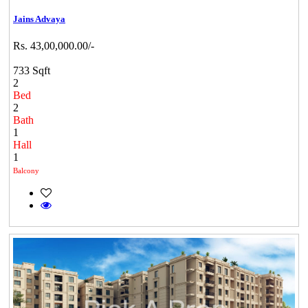
Jains Advaya
Rs. 43,00,000.00/-
733 Sqft
2
Bed
2
Bath
1
Hall
1
Balcony