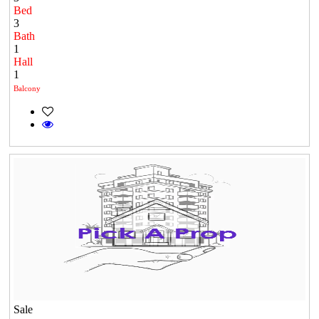
Bed
3
Bath
1
Hall
1
Balcony
Sale