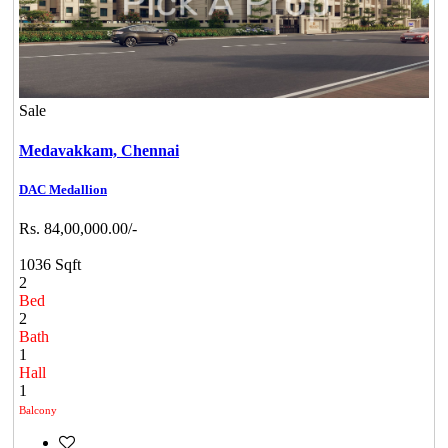
Sale
Medavakkam,
Chennai
DAC Medallion
Rs. 84,00,000.00/-
1036 Sqft
2
Bed
2
Bath
1
Hall
1
Balcony