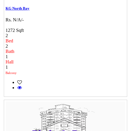
KG North Bay
Rs. N/A/-
1272 Sqft
2
Bed
2
Bath
1
Hall
1
Balcony