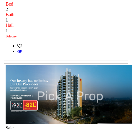
Bed
2
Bath
1
Hall
1
Balcony
Sale