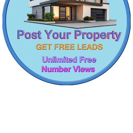
Lease 1 Bedroom House in Pallikaranai
1 Bedroom Flat For Lease in Omr
5 Bedroom Flat For Sale in Parrys Corner
Lease 4bedroom Apartment in Thirumudivakkam
Lease 5 BHK Apartments in Teynampet
1 BHK Flat For Lease in Kodambakkam
Commercial Shops for Rent
4 BHK Apartment For Sale in Triplicane
4 BHK Apartments For Buy in Ramavaram
Maraimalai Nagar
2 Bedroom Villa For Sale in Nagapattinam
4bedroom Home For Lease in Kattanakulathur
5 BHK Villa For Buy in Virudhunagar
Rent 4 BHK Apartments in Kanyakumari
Commercial Space in Theni
5bedroom Flat For Rent in Padi
4 BHK Apartment For Sale in Coimbatore
Rent 3 BHK Apartment in Kayarambedu
Lease 2 BHK House in Alamathy
1 Bedroom Apartments For Lease in Maraimalai Nagar
Lease 5 BHK Flats in Nemilichery
2 BHK Flat For Rent in Gopalapuram
KG North Bay
4 BHK Apartment For Rent in Ekkaduthangal
4bedroom Apartments For Sale in Noombal
Tondiarpet
Buy 5 BHK in Kottivakkam
Sale 4bedroom in Chepauk