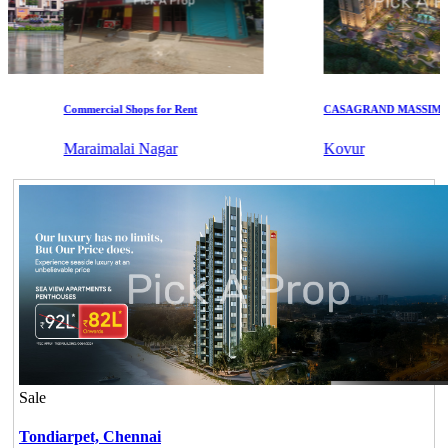
Commercial Shops for Rent
CASAGRAND MASSIMO
Maraimalai Nagar
Kovur
Sale
Tondiarpet,
Chennai