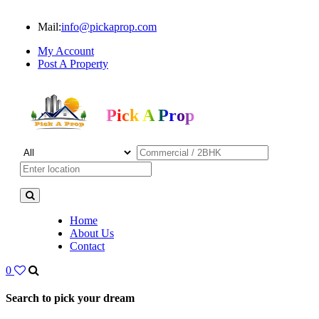
Mail:
info@pickaprop.com
My Account
Post A Property
Pick A Prop
Home
About Us
Contact
0
Search to pick your dream