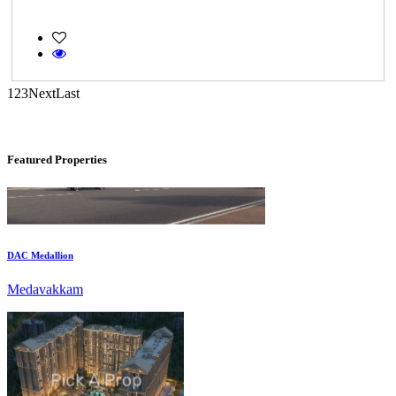
Gerugambakkam
1
2
3
Next
Last
Featured Properties
DAC Medallion
Medavakkam