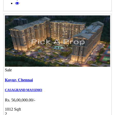
Sale
Kovur,
Chennai
CASAGRAND MASSIMO
Rs. 56,00,000.00/-
1012 Sqft
2