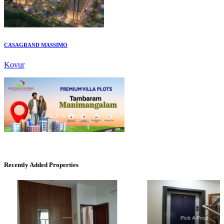
CASAGRAND MASSIMO
Kovur
Mark Avenu
Manimangalam
Recently Added Properties