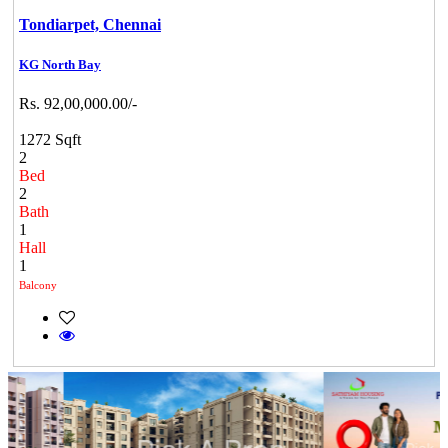
Tondiarpet,
Chennai
KG North Bay
Rs. 92,00,000.00/-
1272 Sqft
2
Bed
2
Bath
1
Hall
1
Balcony