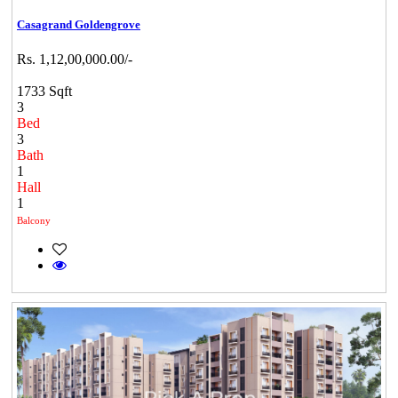
Casagrand Goldengrove
Rs. 1,12,00,000.00/-
1733 Sqft
3
Bed
3
Bath
1
Hall
1
Balcony