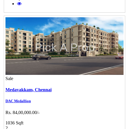
Sale
Medavakkam,
Chennai
DAC Medallion
Rs. 84,00,000.00/-
1036 Sqft
2