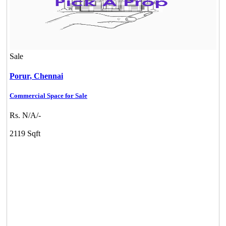
Sale
Porur,
Chennai
KG SHREE PREM VIHAR
Commercial Space for Sale
Tiruvottiyur
Rs. N/A/-
2119 Sqft
DAC Millennium