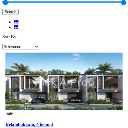
Search
Sort By:
Sale
Kelambakkam,
Chennai