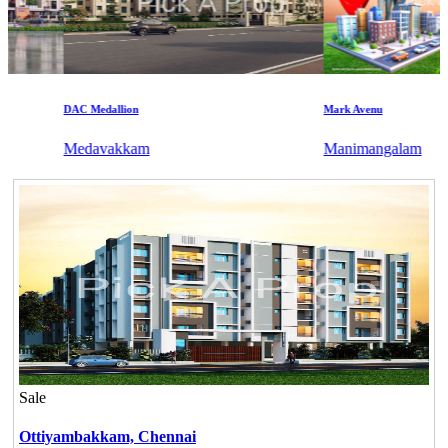
DAC Medallion
Mark Avenu
Medavakkam
Manimangalam
Sale
Ottiyambakkam,
Chennai