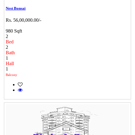
Nest Bonsai
Rs. 56,00,000.00/-
980 Sqft
2
Bed
2
Bath
1
Hall
1
Balcony