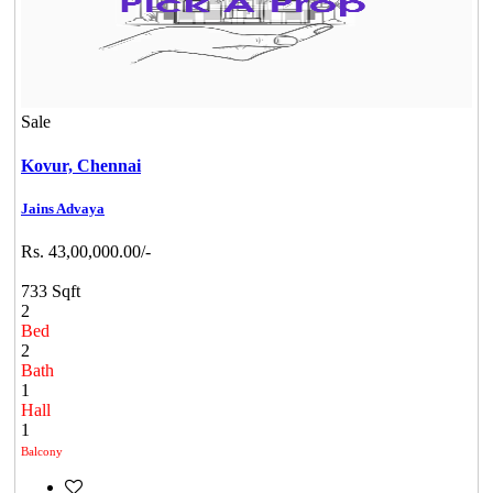
Sale
Kovur,
Chennai
Jains Advaya
Rs. 43,00,000.00/-
733 Sqft
2
Bed
2
Bath
1
Hall
1
Balcony