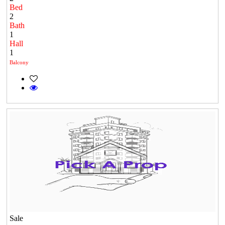
Bed
2
Bath
1
Hall
1
Balcony
Sale