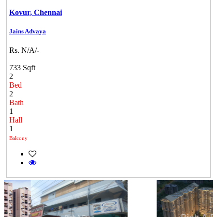
Kovur,
Chennai
Jains Advaya
Rs. N/A/-
733 Sqft
2
Bed
2
Bath
1
Hall
1
Balcony