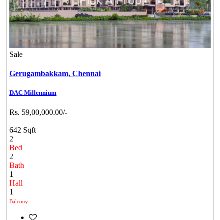
Sale
Gerugambakkam,
Chennai
DAC Millennium
Rs. 59,00,000.00/-
642 Sqft
2
Bed
2
Bath
1
Hall
1
Balcony