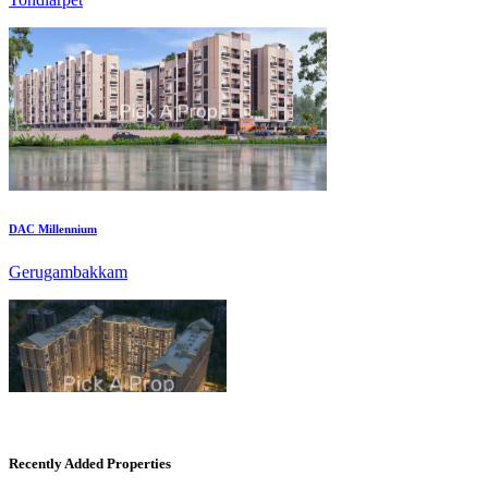
DAC Millennium
Gerugambakkam
CASAGRAND MASSIMO
Recently Added Properties
Kovur