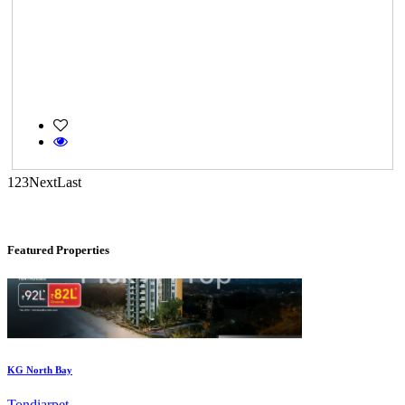
Commercial Shops for Rent
Maraimalai Nagar
1
2
3
Next
Last
Featured Properties
KG North Bay
Tondiarpet