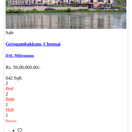
Sale
Gerugambakkam,
Chennai
DAC Millennium
Rs. 59,00,000.00/-
642 Sqft
2
Bed
2
Bath
1
Hall
1
Balcony