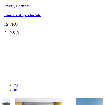
Porur,
Chennai
Commercial Space for Sale
Rs. N/A/-
2119 Sqft