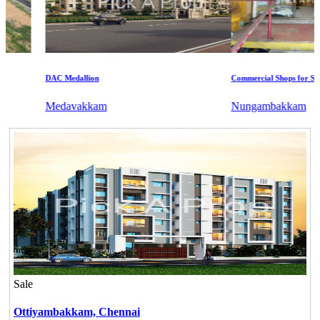
DAC Medallion
Commercial Shops for Sale
Medavakkam
Nungambakkam
Sale
Ottiyambakkam,
Chennai