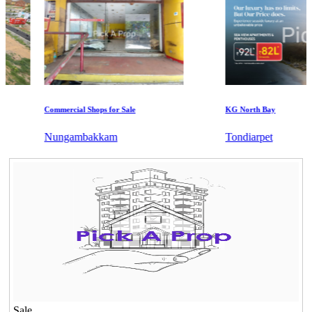
Commercial Shops for Sale
KG North Bay
Nungambakkam
Tondiarpet
Sale