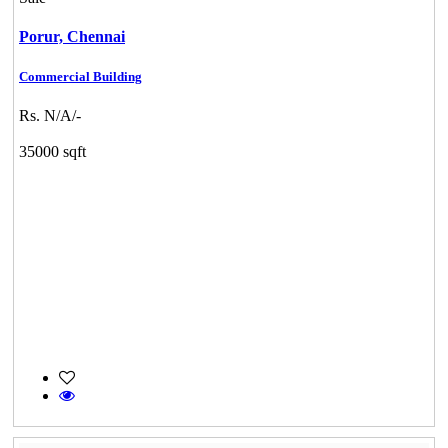
Porur,
Chennai
Commercial Building
Rs. N/A/-
35000 sqft