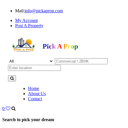
Mail:
info@pickaprop.com
My Account
Post A Property
Pick A Prop
Home
About Us
Contact
0
Search to pick your dream