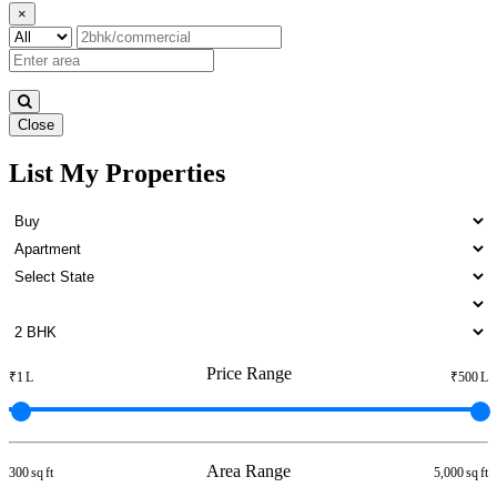
×
Close
List My Properties
3bedroom Home For Buy in
Otteri
Price Range
₹1 L
₹500 L
Area Range
300 sq ft
5,000 sq ft