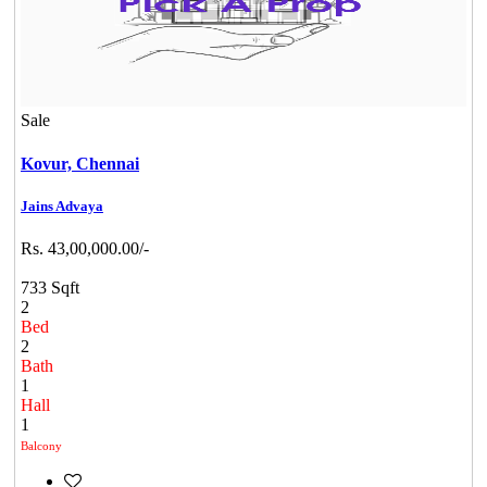
Sale
Kovur,
Chennai
Jains Advaya
Rs. 43,00,000.00/-
733 Sqft
2
Bed
2
Bath
1
Hall
1
Balcony