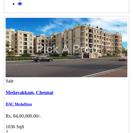
Sale
Medavakkam,
Chennai
DAC Medallion
Rs. 84,00,000.00/-
1036 Sqft
2