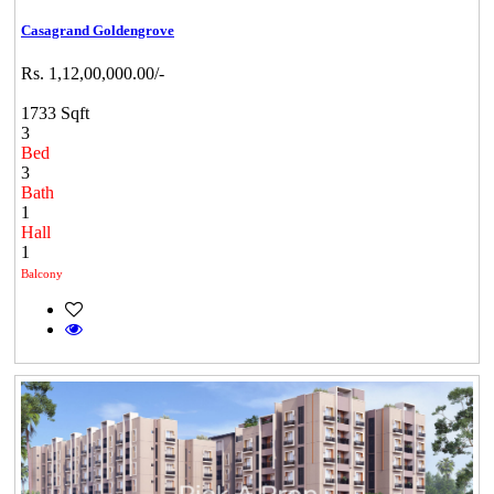
Casagrand Goldengrove
Rs. 1,12,00,000.00/-
1733 Sqft
3
Bed
3
Bath
1
Hall
1
Balcony