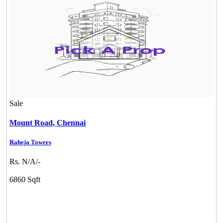
Sale
Mount Road,
Chennai
Raheja Towers
Casagrand Goldengrove
Rs. N/A/-
Kelambakkam
6860 Sqft