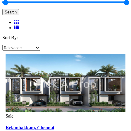
Search
Sort By:
Sale
Kelambakkam,
Chennai