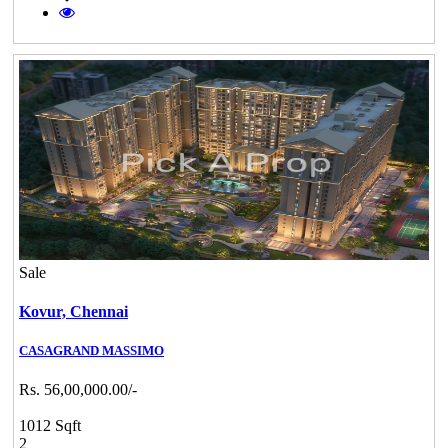
Sale
Kovur,
Chennai
CASAGRAND MASSIMO
Rs. 56,00,000.00/-
1012 Sqft
2