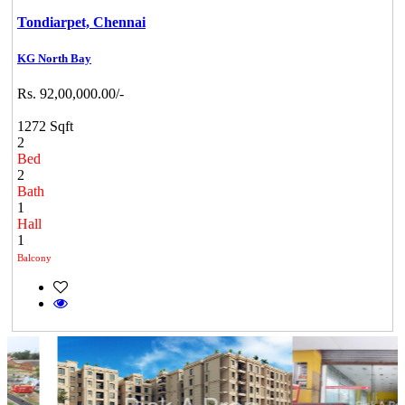
Tondiarpet,
Chennai
KG North Bay
Rs. 92,00,000.00/-
1272 Sqft
2
Bed
2
Bath
1
Hall
1
Balcony