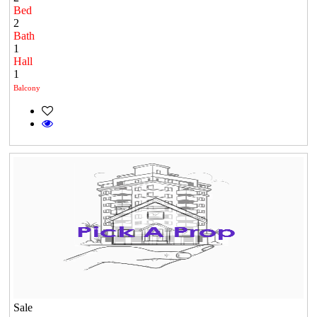
Bed
2
Bath
1
Hall
1
Balcony
Sale