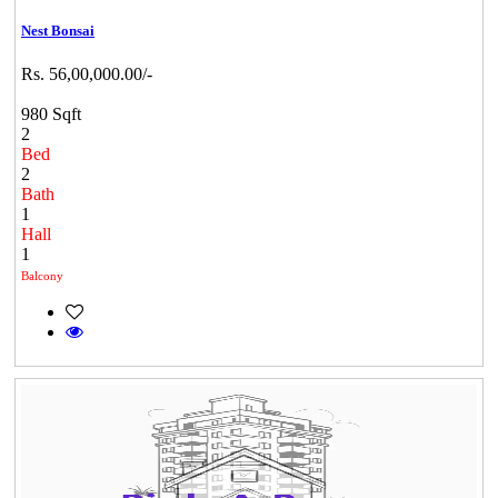
Nest Bonsai
Rs. 56,00,000.00/-
980 Sqft
2
Bed
2
Bath
1
Hall
1
Balcony