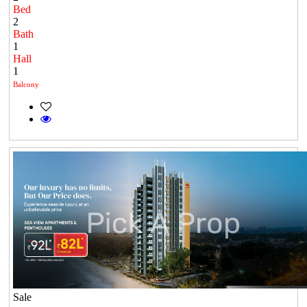
Bed
2
Bath
1
Hall
1
Balcony
Sale