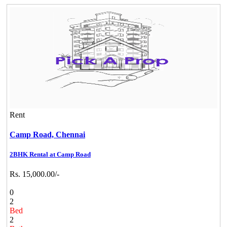
Rent
Camp Road,
Chennai
2BHK Rental at Camp Road
Rs. 15,000.00/-
0
2
Bed
2