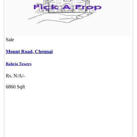
Sale
Mount Road,
Chennai
Raheja Towers
Rs. N/A/-
6860 Sqft