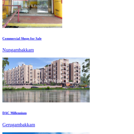
Commercial Shops for Sale
Nungambakkam
DAC Millennium
Gerugambakkam