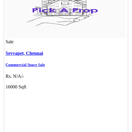
Sale
Sevvapet,
Chennai
Commercial Space Sale
Rs. N/A/-
16000 Sqft