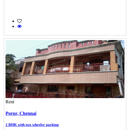
Rent
Porur,
Chennai
2 BHK with two wheeler parking