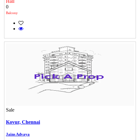
Hall
0
Balcony
Sale
Kovur,
Chennai
Jains Advaya