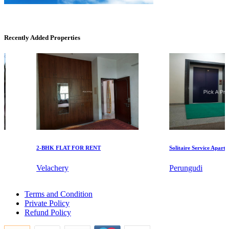
Recently Added Properties
DAC Medallion
Medavakkam
2-BHK FLAT FOR RENT
Solitaire Service Apartment
Velachery
Perungudi
Office Space For Rent in Pillaipakkam
Terms and Condition
Mark Avenu
4 BHK Apartments For Buy in Thoothukudi
Private Policy
Buy 4bedroom Home in Ambattur
Refund Policy
4 Bedroom Apartments For Buy in Nagapattinam
Manimangalam
2bedroom Home For Lease in Mylapore