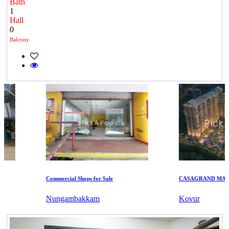
Bath
1
Hall
0
Balcony
Commercial Shops for Sale
CASAGRAND MASSI
Nungambakkam
Kovur