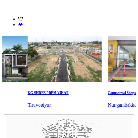
KG SHREE PREM VIHAR
Commercial Shops for S
Tiruvottiyur
Nungambakkam