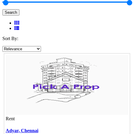
Search
Sort By:
Rent
Adyar,
Chennai