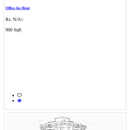
Office for Rent
Rs. N/A/-
900 Sqft