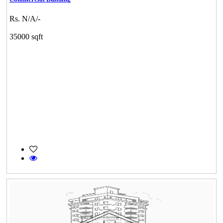
Rs. N/A/-
35000 sqft