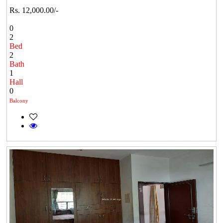
Rs. 12,000.00/-
0
2
Bed
2
Bath
1
Hall
0
Balcony