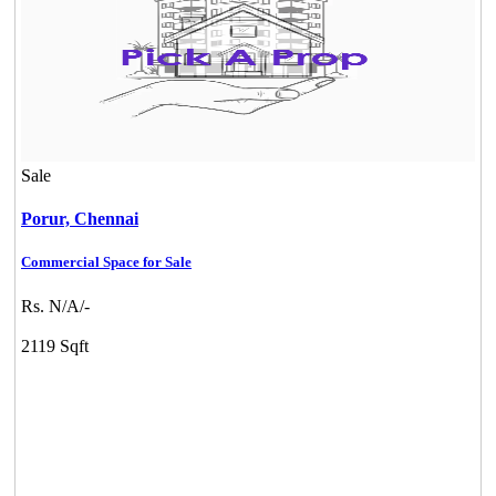
Sale
Porur,
Chennai
Commercial Space for Sale
Rs. N/A/-
2119 Sqft