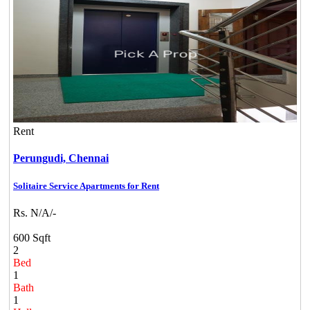
Rent
Perungudi,
Chennai
Solitaire Service Apartments for Rent
Rs. N/A/-
600 Sqft
2
Bed
1
Bath
1