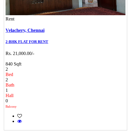
Rent
Velachery,
Chennai
2-BHK FLAT FOR RENT
Rs. 21,000.00/-
840 Sqft
2
Bed
2
Bath
1
Hall
0
Balcony