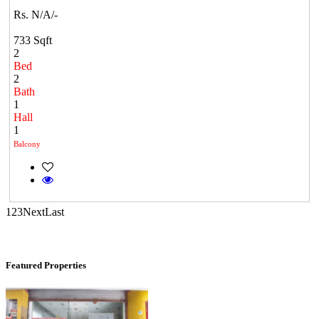
Rs. N/A/-
KG SHREE PREM VIHAR
733 Sqft
Tiruvottiyur
2
Bed
2
Bath
1
Hall
1
Balcony
Commercial Shops for Rent
1
2
3
Next
Last
Maraimalai Nagar
Featured Properties