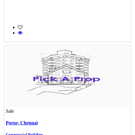
Sale
Porur,
Chennai
Commercial Building