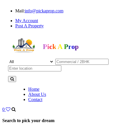
Mail:
info@pickaprop.com
My Account
Post A Property
Pick A Prop
Home
About Us
Contact
0
Search to pick your dream