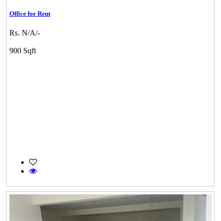
Office for Rent
Rs. N/A/-
900 Sqft