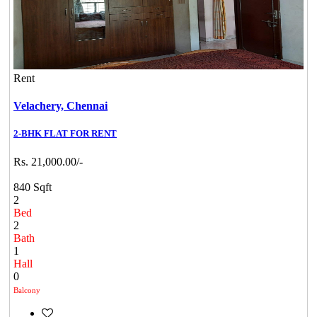
Rent
Velachery,
Chennai
2-BHK FLAT FOR RENT
Rs. 21,000.00/-
840 Sqft
2
Bed
2
Bath
1
Hall
0
Balcony