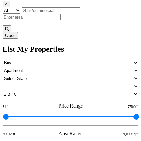
×
Close
List My Properties
3 BHK Villa For Rent in Otteri
Price Range
₹1 L
₹500 L
Area Range
300 sq ft
5,000 sq ft