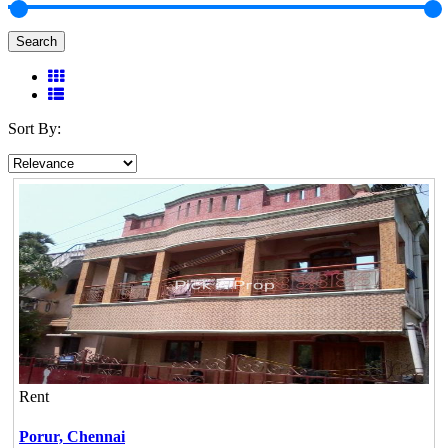
Search
Sort By:
Rent
Porur,
Chennai