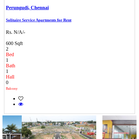
Perungudi,
Chennai
Solitaire Service Apartments for Rent
Rs. N/A/-
600 Sqft
2
Bed
1
Bath
1
Hall
0
Balcony