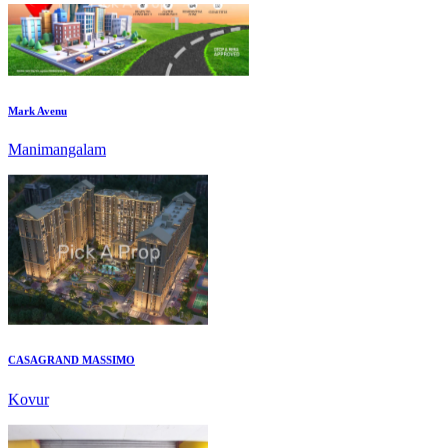
Mark Avenu
Manimangalam
CASAGRAND MASSIMO
Kovur