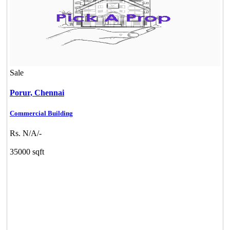
Sale
Porur,
Chennai
Commercial Building
Rs. N/A/-
35000 sqft