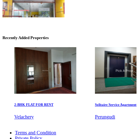
Commercial Shops for Sale
Recently Added Properties
Nungambakkam
2-BHK FLAT FOR RENT
Solitaire Service Apartments for 
Commercial Shops for Rent
Velachery
Perungudi
Maraimalai Nagar
3bedroom Flats For Buy in Neelankarai
Terms and Condition
Sale 2 BHK Apartments in Kazhipattur
Private Policy
2 BHK Flat For Lease in Pillaipakkam