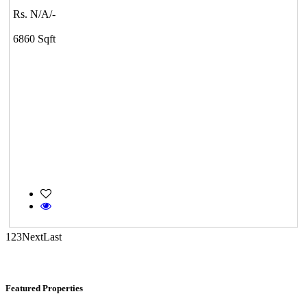
DAC Medallion
Rs. N/A/-
Medavakkam
6860 Sqft
KG SHREE PREM VIHAR
Tiruvottiyur
1
2
3
Next
Last
Featured Properties