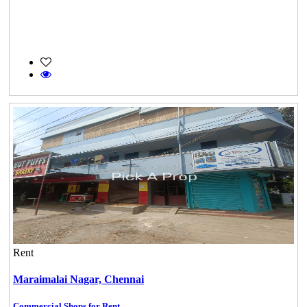
Rent
Maraimalai Nagar,
Chennai
Commercial Shops for Rent