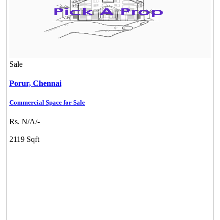
Sale
Porur,
Chennai
Commercial Space for Sale
Rs. N/A/-
2119 Sqft