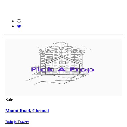
Sale
Mount Road,
Chennai
Raheja Towers