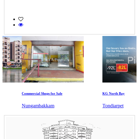
Commercial Shops for Sale
KG North Bay
Nungambakkam
Tondiarpet