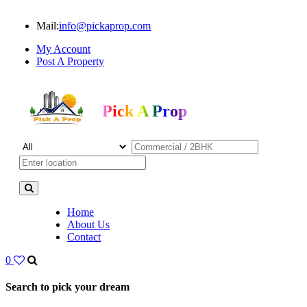
Mail:
info@pickaprop.com
My Account
Post A Property
Pick A Prop
Home
About Us
Contact
0
Search to pick your dream