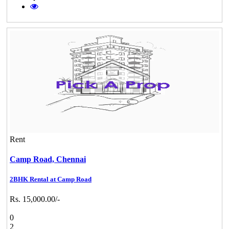
Rent
Camp Road,
Chennai
2BHK Rental at Camp Road
Rs. 15,000.00/-
0
2