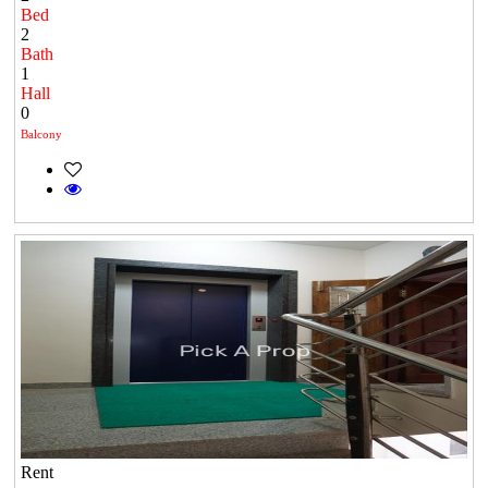
Bed
2
Bath
1
Hall
0
Balcony
Rent