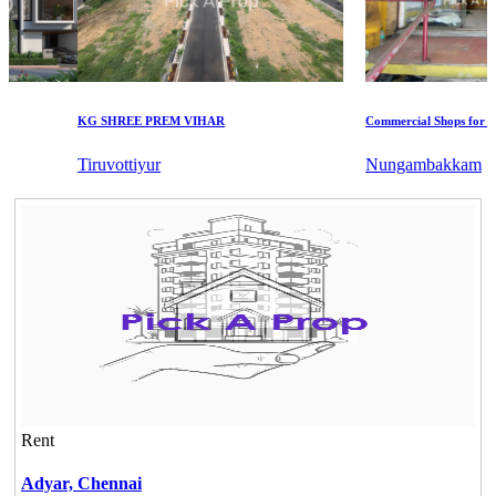
KG SHREE PREM VIHAR
Commercial Shops for Sale
Tiruvottiyur
Nungambakkam
Rent
Adyar,
Chennai