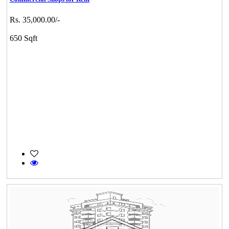
Rs. 35,000.00/-
650 Sqft