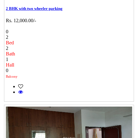
2 BHK with two wheeler parking
Rs. 12,000.00/-
0
2
Bed
2
Bath
1
Hall
0
Balcony