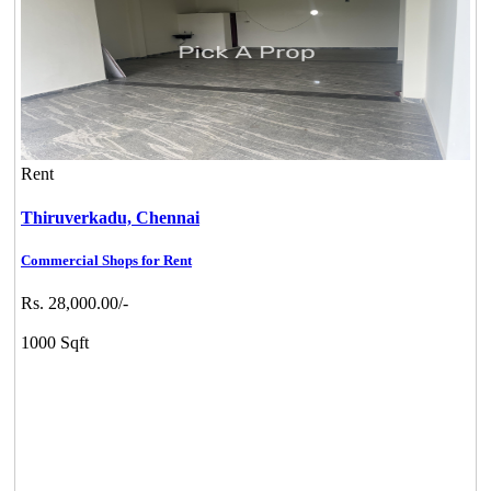
Rent
Thiruverkadu,
Chennai
Commercial Shops for Rent
Rs. 28,000.00/-
1000 Sqft